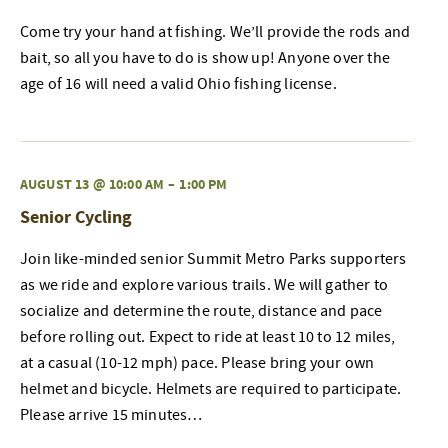
Come try your hand at fishing. We’ll provide the rods and
bait, so all you have to do is show up! Anyone over the
age of 16 will need a valid Ohio fishing license.
AUGUST 13 @ 10:00 AM
–
1:00 PM
Senior Cycling
Join like-minded senior Summit Metro Parks supporters
as we ride and explore various trails. We will gather to
socialize and determine the route, distance and pace
before rolling out. Expect to ride at least 10 to 12 miles,
at a casual (10-12 mph) pace. Please bring your own
helmet and bicycle. Helmets are required to participate.
Please arrive 15 minutes…