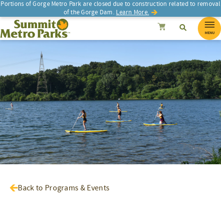
Portions of Gorge Metro Park are closed due to construction related to removal
of the Gorge Dam.
Learn More.
SEARCH
Search
Summit Metro Parks
Search
Cancel
MENU
Back to Programs & Events