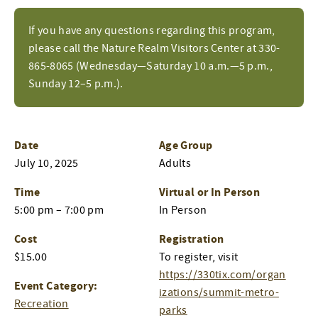
If you have any questions regarding this program,
please call the Nature Realm Visitors Center at 330-
865-8065 (Wednesday—Saturday 10 a.m.—5 p.m.,
Sunday 12–5 p.m.).
Date
Age Group
July 10, 2025
Adults
Time
Virtual or In Person
5:00 pm – 7:00 pm
In Person
Cost
Registration
$15.00
To register, visit
https://330tix.com/organ
Event Category:
izations/summit-metro-
Recreation
parks