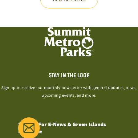
STAY IN THE LOOP
Sign up to receive our monthly newsletter with general updates, news,
upcoming events, and more.
Sign Up For E-News & Green Islands
Magazine