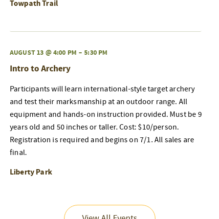
Towpath Trail
AUGUST 13 @ 4:00 PM
–
5:30 PM
Intro to Archery
Participants will learn international-style target archery
and test their marksmanship at an outdoor range. All
equipment and hands-on instruction provided. Must be 9
years old and 50 inches or taller. Cost: $10/person.
Registration is required and begins on 7/1. All sales are
final.
Liberty Park
View All Events