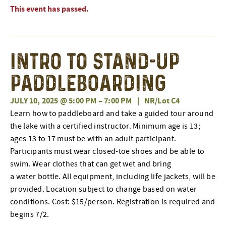
This event has passed.
Intro to Stand-Up
Paddleboarding
JULY 10, 2025 @ 5:00 PM
–
7:00 PM
|
NR/Lot C4
Learn how to paddleboard and take a guided tour around
the lake with a certified instructor. Minimum age is 13;
ages 13 to 17 must be with an adult participant.
Participants must wear closed-toe shoes and be able to
swim. Wear clothes that can get wet and bring
a water bottle. All equipment, including life jackets, will be
provided. Location subject to change based on water
conditions. Cost: $15/person.
Registration is required and
begins 7/2.