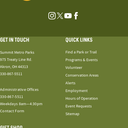
Instagram
Twitter
YouTube
Facebook
GET IN TOUCH
QUICK LINKS
Find a Park or Trail
Summit Metro Parks
975 Treaty Line Rd.
Programs & Events
Akron, OH 44313
Volunteer
330-867-5511
Conservation Areas
Alerts
Administrative Offices
Employment
330-867-5511
Hours of Operation
Weekdays 8am—4:30pm
Event Requests
Contact Form
Sitemap
GIFT SHOP