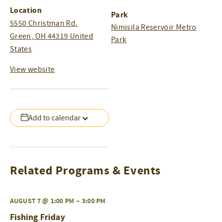
Location
Park
5550 Christman Rd.
Nimisila Reservoir Metro
Green
,
OH
44319
United
Park
States
View website
Add to calendar
Related Programs & Events
AUGUST 7 @ 1:00 PM
–
3:00 PM
Fishing Friday