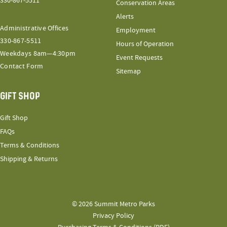
330-867-5511
Conservation Areas
Alerts
Administrative Offices
Employment
330-867-5511
Hours of Operation
Weekdays 8am—4:30pm
Event Requests
Contact Form
Sitemap
GIFT SHOP
Gift Shop
FAQs
Terms & Conditions
Shipping & Returns
© 2026 Summit Metro Parks
Privacy Policy