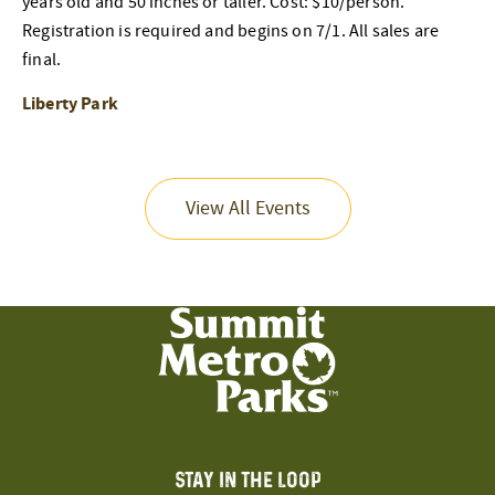
years old and 50 inches or taller. Cost: $10/person.
Registration is required and begins on 7/1. All sales are
final.
Liberty Park
View All Events
STAY IN THE LOOP