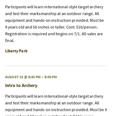
Participants will learn international-style target archery
and test their marksmanship at an outdoor range. All
equipment and hands-on instruction provided. Must be
9 years old and 50 inches or taller. Cost: $10/person.
Registration is required and begins on 7/1. All sales are
final.
Liberty Park
AUGUST 13 @ 6:30 PM
–
8:00 PM
Intro to Archery
Participants will learn international-style target archery
and test their marksmanship at an outdoor range. All
equipment and hands-on instruction provided. Must be 9