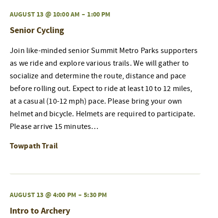
AUGUST 13 @ 10:00 AM
–
1:00 PM
Senior Cycling
Join like-minded senior Summit Metro Parks supporters
as we ride and explore various trails. We will gather to
socialize and determine the route, distance and pace
before rolling out. Expect to ride at least 10 to 12 miles,
at a casual (10-12 mph) pace. Please bring your own
helmet and bicycle. Helmets are required to participate.
Please arrive 15 minutes…
Towpath Trail
AUGUST 13 @ 4:00 PM
–
5:30 PM
Intro to Archery