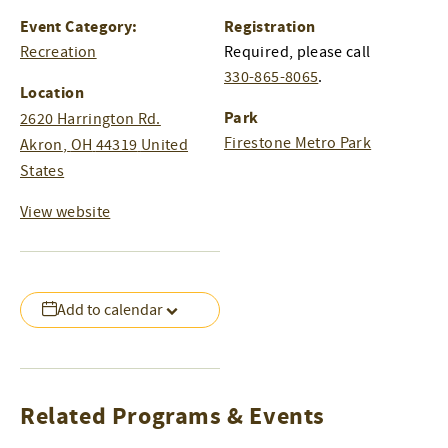
Event Category:
Registration
Recreation
Required, please call
330-865-8065
.
Location
Park
2620 Harrington Rd.
Firestone Metro Park
Akron
,
OH
44319
United
States
View website
Add to calendar
Related Programs & Events