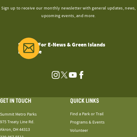
Sign up to receive our monthly newsletter with general updates, news,
upcoming events, and more.
Sign Up For E-News & Green Islands
Magazine
Instagram
Twitter
YouTube
Facebook
GET IN TOUCH
QUICK LINKS
Find a Park or Trail
Summit Metro Parks
975 Treaty Line Rd.
Programs & Events
Akron, OH 44313
Volunteer