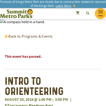
Portions of Gorge Metro Park are closed due to construction related to removal
of the Gorge Dam.
Learn More.
SEARCH
Search
Summit Metro Parks
Search
Cancel
MENU
Back to Programs & Events
This event has passed.
Intro To
Orienteering
AUGUST 30, 2024 @ 1:00 PM
–
3:00 PM
|
F/Tuscarawas Meadows Area