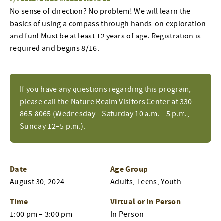
No sense of direction? No problem! We will learn the
basics of using a compass through hands-on exploration
and fun! Must be at least 12 years of age. Registration is
required and begins 8/16.
If you have any questions regarding this program,
please call the Nature Realm Visitors Center at 330-
865-8065 (Wednesday—Saturday 10 a.m.—5 p.m.,
Sunday 12–5 p.m.).
Date
Age Group
August 30, 2024
Adults, Teens, Youth
Time
Virtual or In Person
1:00 pm – 3:00 pm
In Person