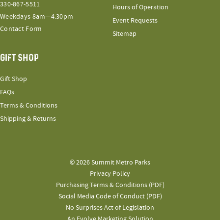
330-867-5511
Hours of Operation
Weekdays 8am—4:30pm
Event Requests
Contact Form
Sitemap
GIFT SHOP
Gift Shop
FAQs
Terms & Conditions
Shipping & Returns
© 2026 Summit Metro Parks
Privacy Policy
Purchasing Terms & Conditions (PDF)
Social Media Code of Conduct (PDF)
No Surprises Act of Legislation
An Evolve Marketing Solution