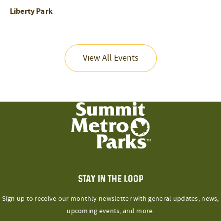
Liberty Park
View All Events
STAY IN THE LOOP
Sign up to receive our monthly newsletter with general updates, news,
upcoming events, and more.