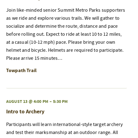
Join like-minded senior Summit Metro Parks supporters
as we ride and explore various trails. We will gather to
socialize and determine the route, distance and pace
before rolling out. Expect to ride at least 10 to 12 miles,
at a casual (10-12 mph) pace. Please bring your own
helmet and bicycle. Helmets are required to participate.
Please arrive 15 minutes…
Towpath Trail
AUGUST 13 @ 4:00 PM
–
5:30 PM
Intro to Archery
Participants will learn international-style target archery
and test their marksmanship at an outdoor range. All