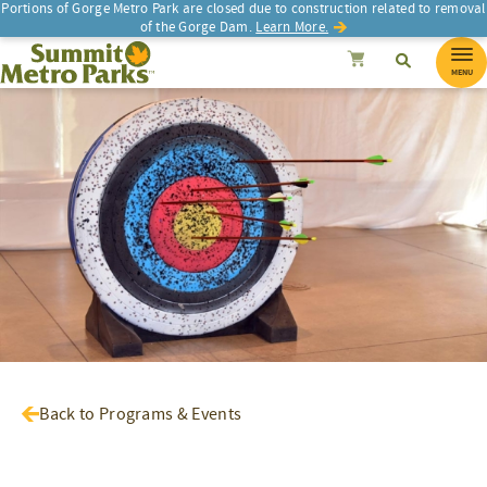
Portions of Gorge Metro Park are closed due to construction related to removal
of the Gorge Dam.
Learn More.
SEARCH
Search
Summit Metro Parks
Search
Cancel
MENU
Back to Programs & Events