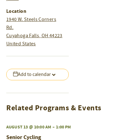
Location
1940 W. Steels Corners
Rd.
Cuyahoga Falls
,
OH
44223
United States
Add to calendar
Related Programs & Events
AUGUST 13 @ 10:00 AM
–
1:00 PM
Senior Cycling