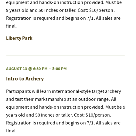
equipment and hands-on instruction provided. Must be
9 years old and 50 inches or taller. Cost: $10/person.
Registration is required and begins on 7/1. All sales are
final.
Liberty Park
AUGUST 13 @ 6:30 PM
–
8:00 PM
Intro to Archery
Participants will learn international-style target archery
and test their marksmanship at an outdoor range. All
equipment and hands-on instruction provided. Must be 9
years old and 50 inches or taller. Cost: $10/person.
Registration is required and begins on 7/1. All sales are
final.