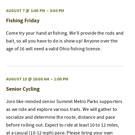
AUGUST 7 @ 1:00 PM
–
3:00 PM
Fishing Friday
Come try your hand at fishing. We’ll provide the rods and
bait, so all you have to do is show up! Anyone over the
age of 16 will need a valid Ohio fishing license.
AUGUST 13 @ 10:00 AM
–
1:00 PM
Senior Cycling
Join like-minded senior Summit Metro Parks supporters
as we ride and explore various trails. We will gather to
socialize and determine the route, distance and pace
before rolling out. Expect to ride at least 10 to 12 miles,
at a casual (10-12 mph) pace. Please bring your own