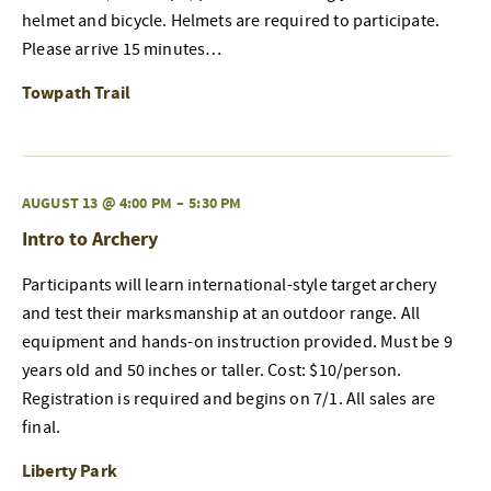
helmet and bicycle. Helmets are required to participate.
Please arrive 15 minutes…
Towpath Trail
AUGUST 13 @ 4:00 PM
–
5:30 PM
Intro to Archery
Participants will learn international-style target archery
and test their marksmanship at an outdoor range. All
equipment and hands-on instruction provided. Must be 9
years old and 50 inches or taller. Cost: $10/person.
Registration is required and begins on 7/1. All sales are
final.
Liberty Park