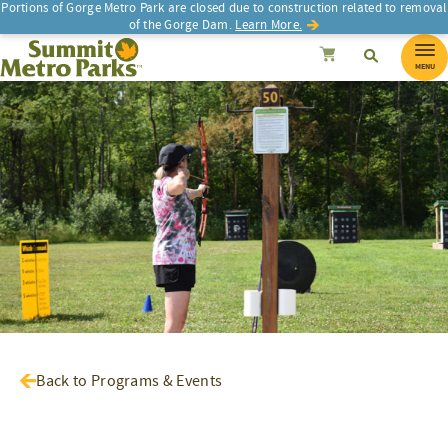
Portions of Gorge Metro Park are closed due to construction related to removal
of the Gorge Dam.
Learn More.
SEARCH
Search
Summit Metro Parks
Search
Cancel
MENU
Back to Programs & Events