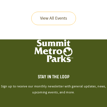
View All Events
STAY IN THE LOOP
Sign up to receive our monthly newsletter with general updates, news,
upcoming events, and more.