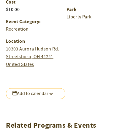
Cost
Park
$10.00
Liberty Park
Event Category:
Recreation
Location
10303 Aurora Hudson Rd.
Streetsboro
,
OH
44241
United States
Add to calendar
Related Programs & Events