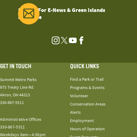
Sign Up For E-News & Green Islands
Magazine
Instagram
Twitter
YouTube
Facebook
GET IN TOUCH
QUICK LINKS
Find a Park or Trail
Summit Metro Parks
975 Treaty Line Rd.
Programs & Events
Akron, OH 44313
Volunteer
330-867-5511
Conservation Areas
Alerts
Administrative Offices
Employment
330-867-5511
Hours of Operation
Weekdays 8am—4:30pm