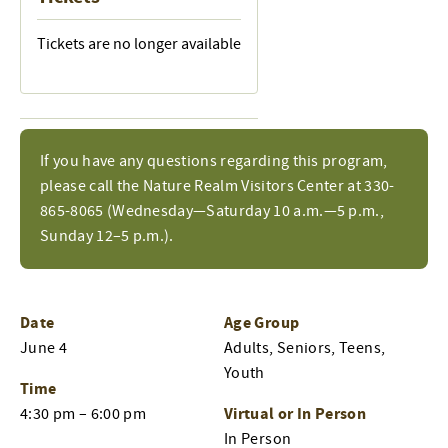
Tickets are no longer available
If you have any questions regarding this program,
please call the Nature Realm Visitors Center at 330-
865-8065 (Wednesday—Saturday 10 a.m.—5 p.m.,
Sunday 12–5 p.m.).
Date
Age Group
June 4
Adults, Seniors, Teens,
Youth
Time
Virtual or In Person
4:30 pm – 6:00 pm
In Person