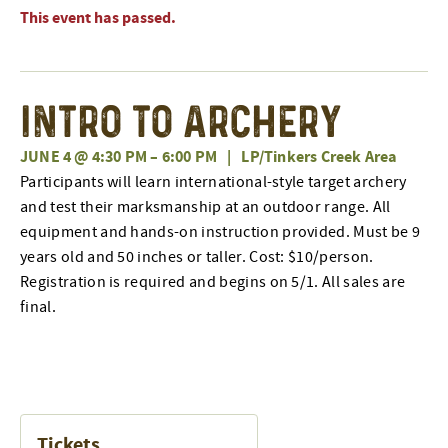
This event has passed.
Intro to Archery
JUNE 4 @ 4:30 PM
–
6:00 PM
|
LP/Tinkers Creek Area
Participants will learn international-style target archery
and test their marksmanship at an outdoor range. All
equipment and hands-on instruction provided. Must be 9
years old and 50 inches or taller. Cost: $10/person.
Registration is required and begins on 5/1. All sales are
final.
Tickets