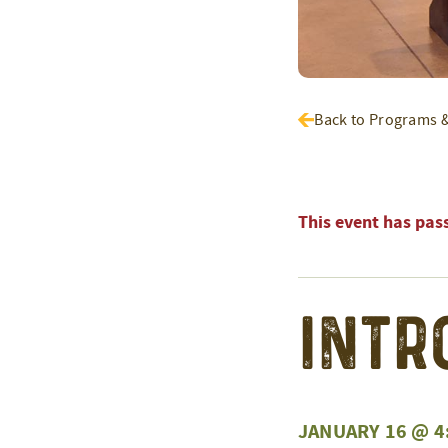
Back to Programs 
This event has pas
Intr
JANUARY 16 @ 4