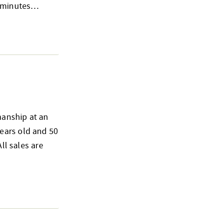
15 minutes…
smanship at an
ears old and 50
ll sales are