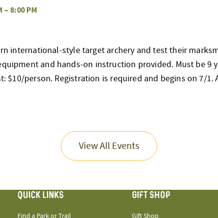
M
–
8:00 PM
earn international-style target archery and test their mark
 equipment and hands-on instruction provided. Must be 9 y
st: $10/person. Registration is required and begins on 7/1. Al
View All Events
QUICK LINKS
GIFT SHOP
Find a Park or Trail
Gift Shop