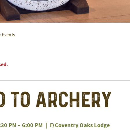
& Events
sed.
o to Archery
:30 PM
–
6:00 PM
|
F/Coventry Oaks Lodge