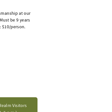
ksmanship at our
Must be 9 years
t: $10/person.
Realm Visitors