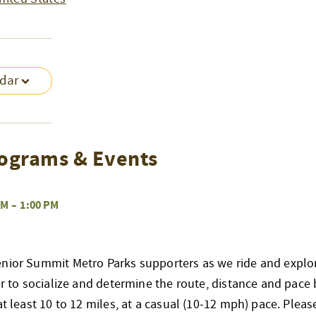
ndar
ograms & Events
AM
–
1:00 PM
enior Summit Metro Parks supporters as we ride and explo
her to socialize and determine the route, distance and pace 
at least 10 to 12 miles, at a casual (10-12 mph) pace. Pleas