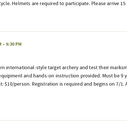
cle. Helmets are required to participate. Please arrive 
M
–
5:30 PM
earn international-style target archery and test their mark
 equipment and hands-on instruction provided. Must be 9 y
st: $10/person. Registration is required and begins on 7/1. A