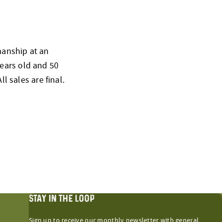
smanship at an
ears old and 50
l sales are final.
STAY IN THE LOOP
Sign up to receive our monthly newsletter with general