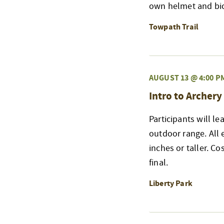
own helmet and bicy
Towpath Trail
AUGUST 13 @ 4:00 P
Intro to Archery
Participants will l
outdoor range. All
inches or taller. Co
final.
Liberty Park