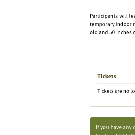
Participants will l
temporary indoor r
old and 50 inches o
Tickets
Tickets are no l
If you have any 