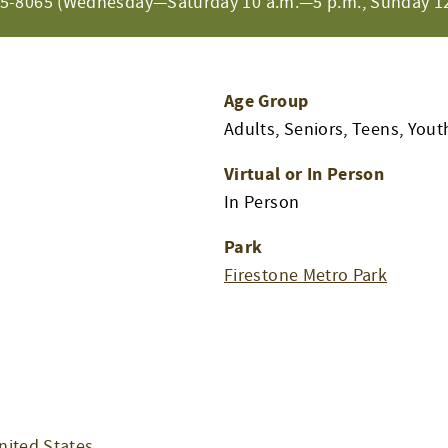
65-8065 (Wednesday—Saturday 10 a.m.—5 p.m., Sunday 12
Age Group
Adults, Seniors, Teens, Yout
Virtual or In Person
In Person
Park
Firestone Metro Park
nited States