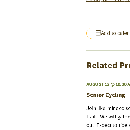
Add to cale
Related Pr
AUGUST 13 @ 10:00 
Senior Cycling
Join like-minded s
trails. We will gat
out. Expect to ride 