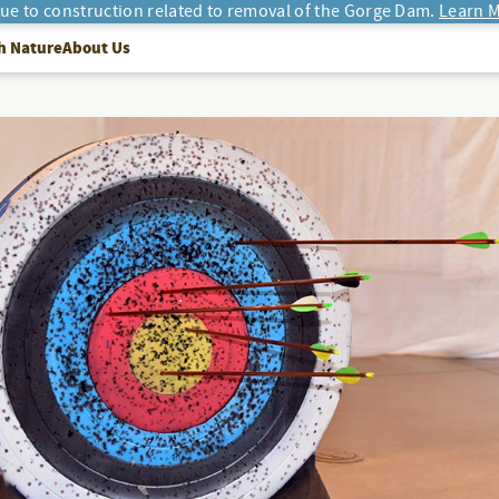
due to construction related to removal of the Gorge Dam.
Learn M
h Nature
About Us