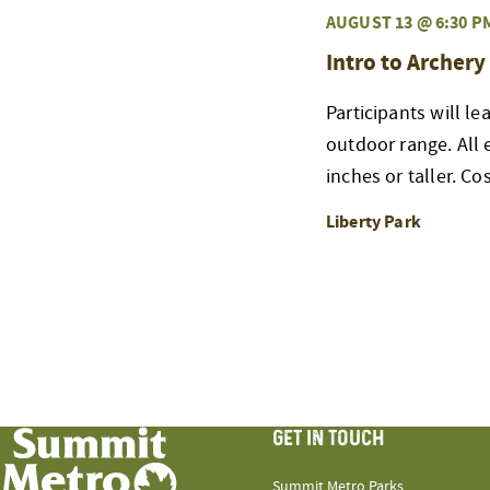
AUGUST 13 @ 6:30 P
Intro to Archery
Participants will l
outdoor range. All
inches or taller. Co
Liberty Park
GET IN TOUCH
Summit Metro Parks