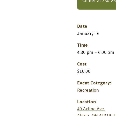
Center at 330-8
Date
January 16
Time
4:30 pm – 6:00 pm
Cost
$10.00
Event Category:
Recreation
Location
40 Axline Ave.
Akron
,
OH
44319
U