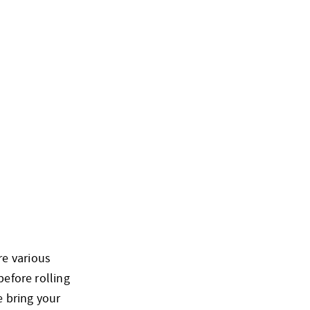
re various
before rolling
e bring your