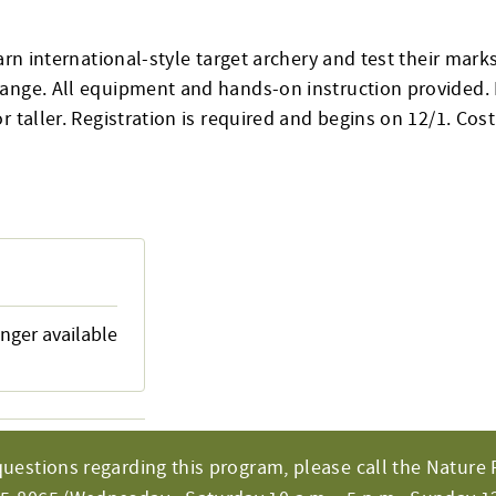
earn international-style target archery and test their mar
ange. All equipment and hands-on instruction provided. 
r taller. Registration is required and begins on 12/1. Cos
onger available
questions regarding this program, please call the Nature 