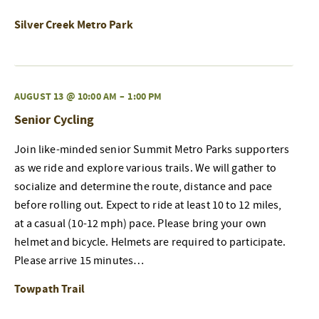
Silver Creek Metro Park
AUGUST 13 @ 10:00 AM
–
1:00 PM
Senior Cycling
Join like-minded senior Summit Metro Parks supporters
as we ride and explore various trails. We will gather to
socialize and determine the route, distance and pace
before rolling out. Expect to ride at least 10 to 12 miles,
at a casual (10-12 mph) pace. Please bring your own
helmet and bicycle. Helmets are required to participate.
Please arrive 15 minutes…
Towpath Trail