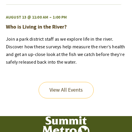
AUGUST 13 @ 11:00 AM
–
1:00 PM
Who is Living in the River?
Join a park district staff as we explore life in the river.
Discover how these surveys help measure the river’s health
and get an up-close look at the fish we catch before they’re
safely released back into the water.
View All Events