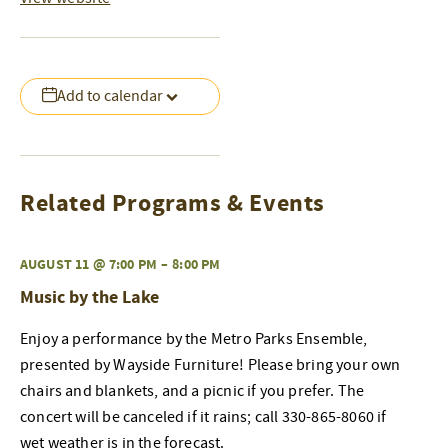
Add to calendar
Related Programs & Events
AUGUST 11 @ 7:00 PM
–
8:00 PM
Music by the Lake
Enjoy a performance by the Metro Parks Ensemble,
presented by Wayside Furniture! Please bring your own
chairs and blankets, and a picnic if you prefer. The
concert will be canceled if it rains; call 330-865-8060 if
wet weather is in the forecast.