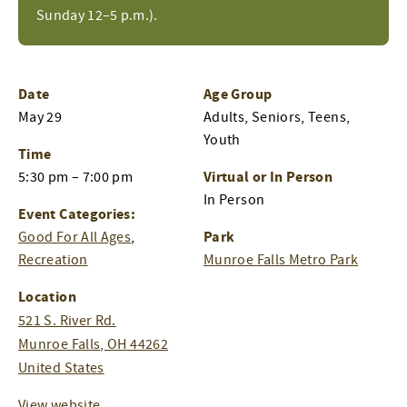
Sunday 12–5 p.m.).
Date
Age Group
May 29
Adults, Seniors, Teens,
Youth
Time
Virtual or In Person
5:30 pm – 7:00 pm
In Person
Event Categories:
Park
Good For All Ages
,
Recreation
Munroe Falls Metro Park
Location
521 S. River Rd.
Munroe Falls
,
OH
44262
United States
View website