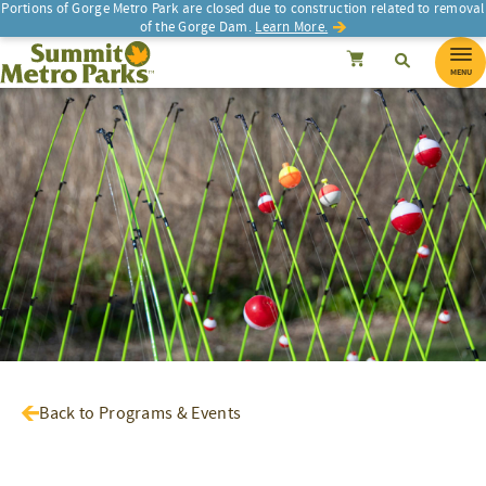
Portions of Gorge Metro Park are closed due to construction related to removal
of the Gorge Dam.
Learn More.
SEARCH
Search
Summit Metro Parks
Search
Cancel
MENU
Back to Programs & Events