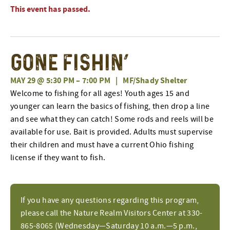
This event has passed.
Gone Fishin’
MAY 29 @ 5:30 PM
–
7:00 PM
|
MF/Shady Shelter
Welcome to fishing for all ages! Youth ages 15 and
younger can learn the basics of fishing, then drop a line
and see what they can catch! Some rods and reels will be
available for use. Bait is provided. Adults must supervise
their children and must have a current Ohio fishing
license if they want to fish.
If you have any questions regarding this program,
please call the Nature Realm Visitors Center at 330-
865-8065 (Wednesday—Saturday 10 a.m.—5 p.m.,