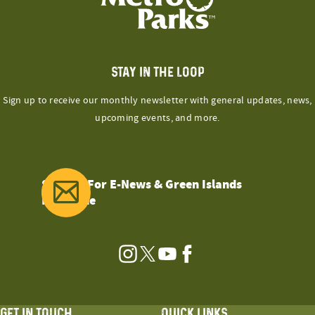
STAY IN THE LOOP
Sign up to receive our monthly newsletter with general updates, news,
upcoming events, and more.
Sign Up For E-News & Green Islands
Magazine
Instagram
Twitter
YouTube
Facebook
GET IN TOUCH
QUICK LINKS