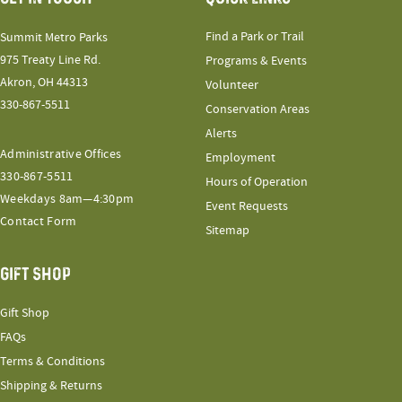
Find a Park or Trail
Summit Metro Parks
975 Treaty Line Rd.
Programs & Events
Akron, OH 44313
Volunteer
330-867-5511
Conservation Areas
Alerts
Administrative Offices
Employment
330-867-5511
Hours of Operation
Weekdays 8am—4:30pm
Event Requests
Contact Form
Sitemap
GIFT SHOP
Gift Shop
FAQs
Terms & Conditions
Shipping & Returns