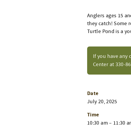
Anglers ages 15 and
they catch! Some ro
Turtle Pond is a yo
If you have any 
Center at 330-8
Date
July 20, 2025
Time
10:30 am – 11:30 