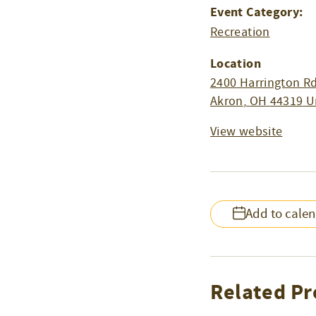
Event Category:
Recreation
Location
2400 Harrington Rd
Akron
,
OH
44319
U
View website
Add to cale
Related Pr