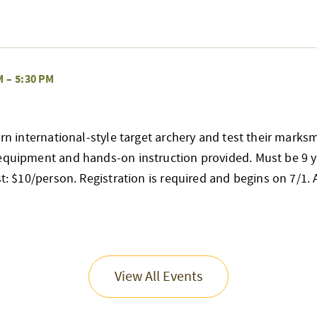
M
–
5:30 PM
earn international-style target archery and test their mark
 equipment and hands-on instruction provided. Must be 9 y
st: $10/person. Registration is required and begins on 7/1. Al
View All Events