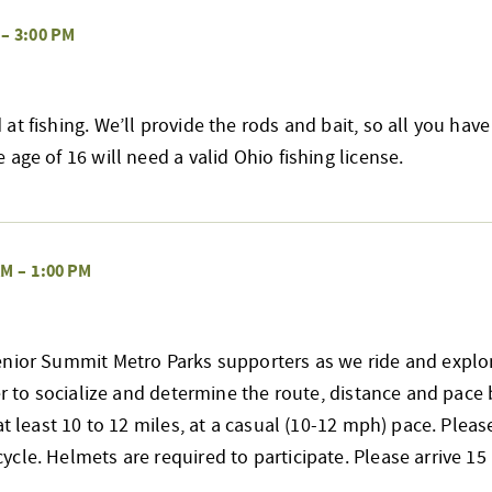
–
3:00 PM
at fishing. We’ll provide the rods and bait, so all you have
age of 16 will need a valid Ohio fishing license.
AM
–
1:00 PM
enior Summit Metro Parks supporters as we ride and explo
her to socialize and determine the route, distance and pace 
at least 10 to 12 miles, at a casual (10-12 mph) pace. Pleas
cle. Helmets are required to participate. Please arrive 