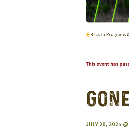
Back to Programs 
This event has pas
Gone
JULY 20, 2025 @