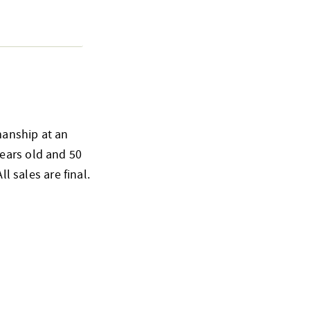
smanship at an
ears old and 50
l sales are final.