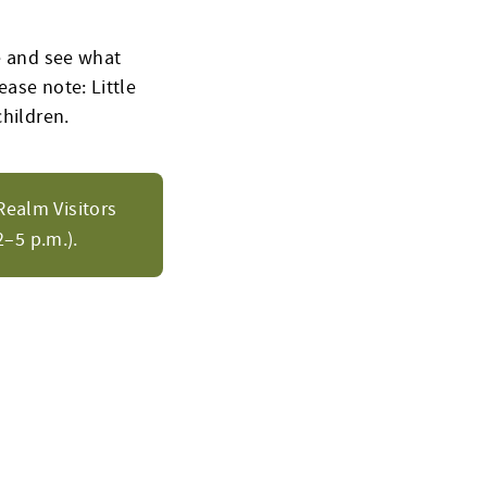
ne and see what
ease note: Little
children.
Realm Visitors
–5 p.m.).