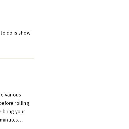
 to do is show
re various
before rolling
e bring your
15 minutes…