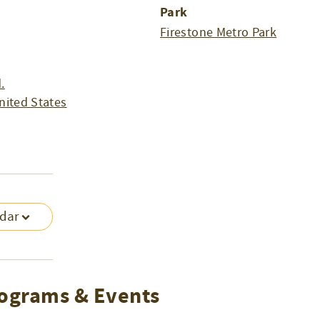
Park
Firestone Metro Park
.
nited States
ndar
ograms & Events