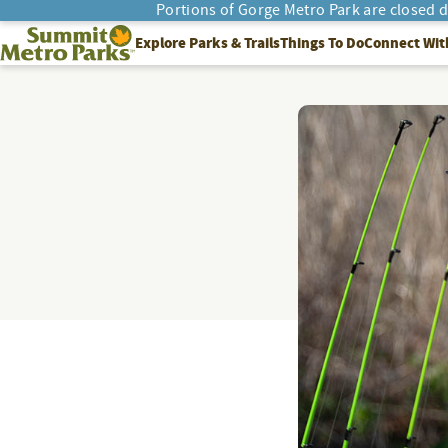
Portions of Gorge Metro Park are closed 
SEARCH
Summit Metro Parks
Explore Parks & Trails
Things To Do
Connect Wit