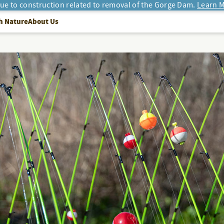
due to construction related to removal of the Gorge Dam.
Learn M
h Nature
About Us