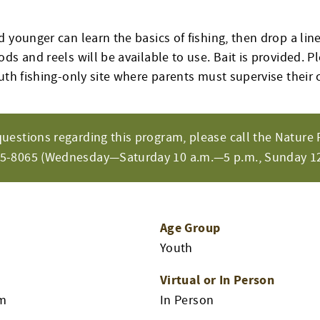
 younger can learn the basics of fishing, then drop a li
ds and reels will be available to use. Bait is provided. Pl
uth fishing-only site where parents must supervise their 
questions regarding this program, please call the Nature 
65-8065 (Wednesday—Saturday 10 a.m.—5 p.m., Sunday 12
Age Group
Youth
Virtual or In Person
am
In Person