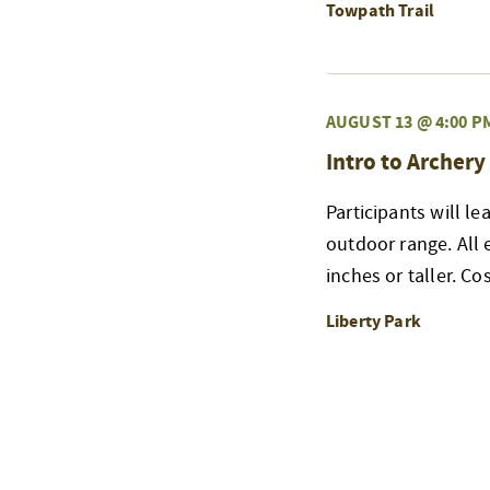
Towpath Trail
AUGUST 13 @ 4:00 P
Intro to Archery
Participants will l
outdoor range. All
inches or taller. Co
Liberty Park