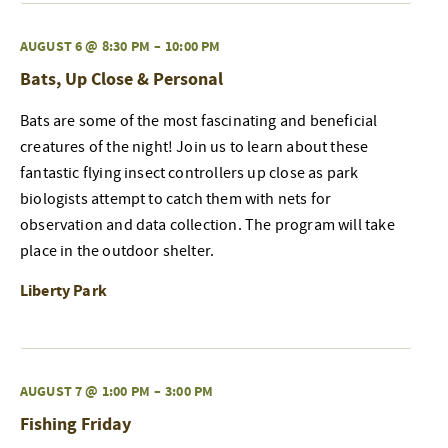
AUGUST 6 @ 8:30 PM
–
10:00 PM
Bats, Up Close & Personal
Bats are some of the most fascinating and beneficial
creatures of the night! Join us to learn about these
fantastic flying insect controllers up close as park
biologists attempt to catch them with nets for
observation and data collection. The program will take
place in the outdoor shelter.
Liberty Park
AUGUST 7 @ 1:00 PM
–
3:00 PM
Fishing Friday