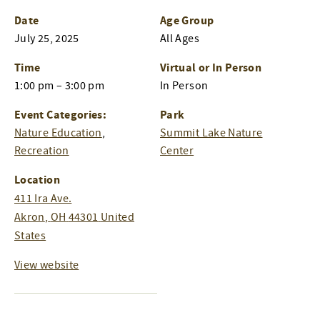
Date
Age Group
July 25, 2025
All Ages
Time
Virtual or In Person
1:00 pm – 3:00 pm
In Person
Event Categories:
Park
Nature Education
,
Summit Lake Nature
Recreation
Center
Location
411 Ira Ave.
Akron
,
OH
44301
United
States
View website