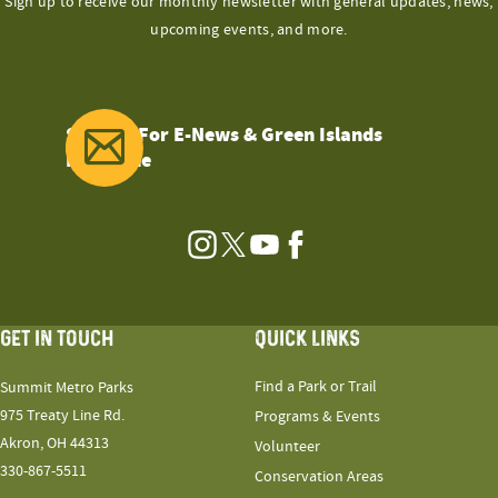
Sign up to receive our monthly newsletter with general updates, news,
upcoming events, and more.
Sign Up For E-News & Green Islands
Magazine
Instagram
Twitter
YouTube
Facebook
GET IN TOUCH
QUICK LINKS
Find a Park or Trail
Summit Metro Parks
975 Treaty Line Rd.
Programs & Events
Akron, OH 44313
Volunteer
330-867-5511
Conservation Areas