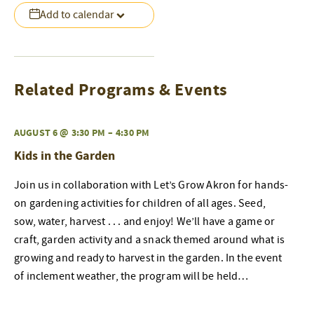
Add to calendar
Related Programs & Events
AUGUST 6 @ 3:30 PM
–
4:30 PM
Kids in the Garden
Join us in collaboration with Let’s Grow Akron for hands-
on gardening activities for children of all ages. Seed,
sow, water, harvest . . . and enjoy! We’ll have a game or
craft, garden activity and a snack themed around what is
growing and ready to harvest in the garden. In the event
of inclement weather, the program will be held…