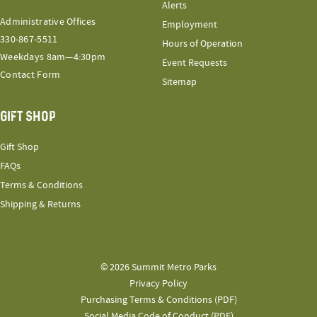
Alerts
Administrative Offices
Employment
330-867-5511
Hours of Operation
Weekdays 8am—4:30pm
Event Requests
Contact Form
Sitemap
GIFT SHOP
Gift Shop
FAQs
Terms & Conditions
Shipping & Returns
© 2026 Summit Metro Parks
Privacy Policy
Purchasing Terms & Conditions (PDF)
Social Media Code of Conduct (PDF)