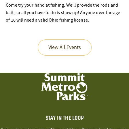
Come try your hand at fishing. We’ll provide the rods and
bait, so all you have to do is show up! Anyone over the age
of 16 will need a valid Ohio fishing license.
View All Events
STAY IN THE LOOP