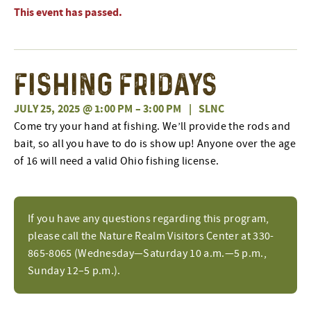
This event has passed.
Fishing Fridays
JULY 25, 2025 @ 1:00 PM
–
3:00 PM
|
SLNC
Come try your hand at fishing. We’ll provide the rods and
bait, so all you have to do is show up! Anyone over the age
of 16 will need a valid Ohio fishing license.
If you have any questions regarding this program,
please call the Nature Realm Visitors Center at 330-
865-8065 (Wednesday—Saturday 10 a.m.—5 p.m.,
Sunday 12–5 p.m.).