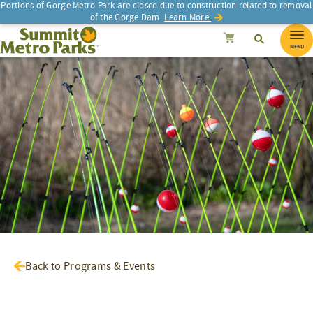
Portions of Gorge Metro Park are closed due to construction related to removal
of the Gorge Dam.
Learn More.
SEARCH
Search
Summit Metro Parks
Search
Cancel
MENU
Back to Programs & Events