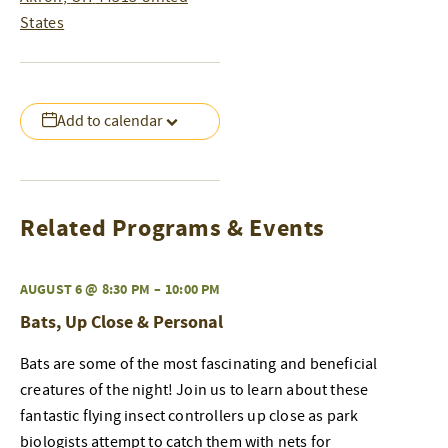
States
Add to calendar
Related Programs & Events
AUGUST 6 @ 8:30 PM
–
10:00 PM
Bats, Up Close & Personal
Bats are some of the most fascinating and beneficial
creatures of the night! Join us to learn about these
fantastic flying insect controllers up close as park
biologists attempt to catch them with nets for