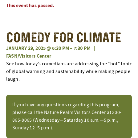
This event has passed.
Comedy for Climate
JANUARY 29, 2025 @ 6:30 PM
–
7:30 PM
|
FASN/Visitors Center
See how today’s comedians are addressing the “hot” topic
of global warming and sustainability while making people
laugh.
If you have any questions regarding this program,
please call the Nature Realm Visitors Center at 330-
865-8065 (Wednesday—Saturday 10 a.m.—5 p.m.,
Sunday 12–5 p.m.).