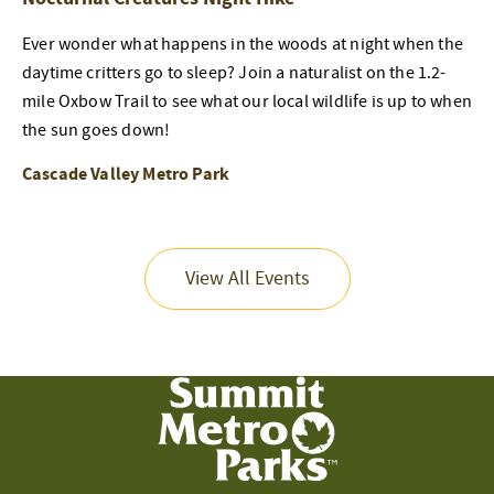
Ever wonder what happens in the woods at night when the
daytime critters go to sleep? Join a naturalist on the 1.2-
mile Oxbow Trail to see what our local wildlife is up to when
the sun goes down!
Cascade Valley Metro Park
View All Events