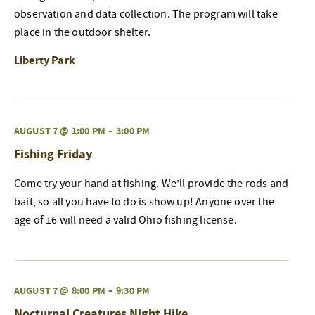
observation and data collection. The program will take
place in the outdoor shelter.
Liberty Park
AUGUST 7 @ 1:00 PM
–
3:00 PM
Fishing Friday
Come try your hand at fishing. We’ll provide the rods and
bait, so all you have to do is show up! Anyone over the
age of 16 will need a valid Ohio fishing license.
AUGUST 7 @ 8:00 PM
–
9:30 PM
Nocturnal Creatures Night Hike