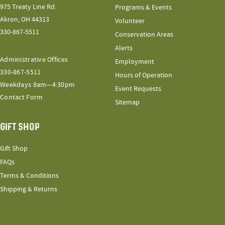
975 Treaty Line Rd.
Programs & Events
Akron, OH 44313
Volunteer
330-867-5511
Conservation Areas
Alerts
Administrative Offices
Employment
330-867-5511
Hours of Operation
Weekdays 8am—4:30pm
Event Requests
Contact Form
Sitemap
GIFT SHOP
Gift Shop
FAQs
Terms & Conditions
Shipping & Returns