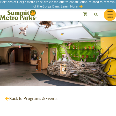
Portions of Gorge Metro Park are closed due to construction related to removal
of the Gorge Dam.
Learn More.
SEARCH
Search
Summit Metro Parks
Search
Cancel
MENU
Back to Programs & Events