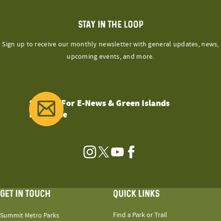
STAY IN THE LOOP
Sign up to receive our monthly newsletter with general updates, news,
upcoming events, and more.
Sign Up For E-News & Green Islands
Magazine
Instagram
Twitter
YouTube
Facebook
GET IN TOUCH
QUICK LINKS
Find a Park or Trail
Summit Metro Parks