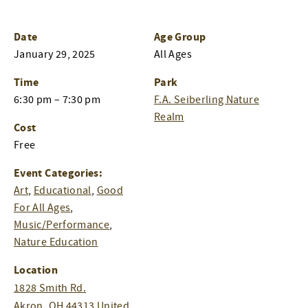
Date
Age Group
January 29, 2025
All Ages
Time
Park
6:30 pm – 7:30 pm
F.A. Seiberling Nature
Realm
Cost
Free
Event Categories:
Art
,
Educational
,
Good
For All Ages
,
Music/Performance
,
Nature Education
Location
1828 Smith Rd.
Akron
,
OH
44313
United