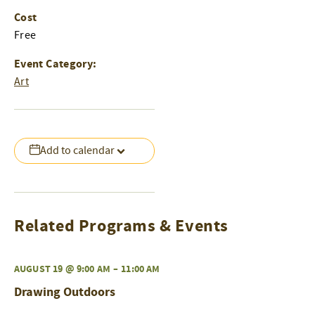
Cost
Free
Event Category:
Art
Add to calendar
Related Programs & Events
AUGUST 19 @ 9:00 AM
–
11:00 AM
Drawing Outdoors