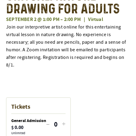
Drawing for Adults
SEPTEMBER 2 @ 1:00 PM
–
2:00 PM
|
Virtual
Join our interpretive artist online for this entertaining
virtual lesson in nature drawing. No experience is
necessary; all you need are pencils, paper and a sense of
humor. A Zoom invitation will be emailed to participants
after registering. Registration is required and begins on
8/1.
Tickets
General Admission
Decrease
Increase
–
+
$
0.00
Quantity
ticket
ticket
Unlimited