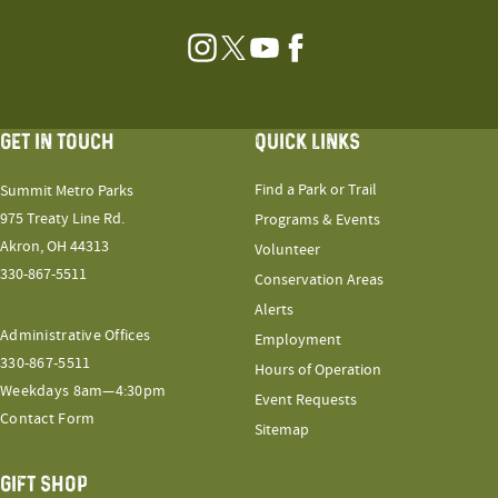
Instagram
Twitter
YouTube
Facebook
GET IN TOUCH
QUICK LINKS
Find a Park or Trail
Summit Metro Parks
975 Treaty Line Rd.
Programs & Events
Akron, OH 44313
Volunteer
330-867-5511
Conservation Areas
Alerts
Administrative Offices
Employment
330-867-5511
Hours of Operation
Weekdays 8am—4:30pm
Event Requests
Contact Form
Sitemap
GIFT SHOP