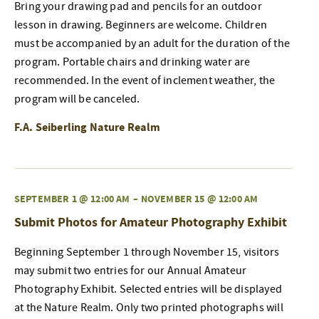
Bring your drawing pad and pencils for an outdoor
lesson in drawing. Beginners are welcome. Children
must be accompanied by an adult for the duration of the
program. Portable chairs and drinking water are
recommended. In the event of inclement weather, the
program will be canceled.
F.A. Seiberling Nature Realm
SEPTEMBER 1 @ 12:00 AM
–
NOVEMBER 15 @ 12:00 AM
Submit Photos for Amateur Photography Exhibit
Beginning September 1 through November 15, visitors
may submit two entries for our Annual Amateur
Photography Exhibit. Selected entries will be displayed
at the Nature Realm. Only two printed photographs will