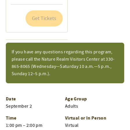
quantity
quantity
for
for
Get Tickets
General
General
Admission
Admission
If you have any questions regarding this program,
please call the Nature Realm Visitors Center at 330-
865-8065 (Wednesday—Saturday 10 a.m.—5 p.m.,
Sunday 12–5 p.m.).
Date
Age Group
September 2
Adults
Time
Virtual or In Person
1:00 pm – 2:00 pm
Virtual