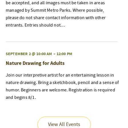
be accepted, and all images must be taken in areas
managed by Summit Metro Parks. Where possible,
please do not share contact information with other
entrants. Entries should not…
SEPTEMBER 2 @ 10:00 AM
–
12:00 PM
Nature Drawing for Adults
Join our interpretive artist for an entertaining lesson in
nature drawing. Bring a sketchbook, pencil and a sense of
humor. Beginners are welcome. Registration is required
and begins 8/1.
View All Events