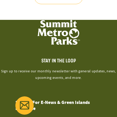
STAY IN THE LOOP
Sign up to receive our monthly newsletter with general updates, news,
upcoming events, and more.
Sign Up For E-News & Green Islands
Magazine