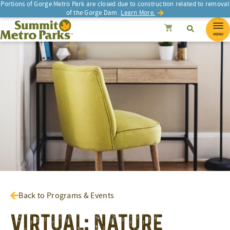
Portions of Gorge Metro Park are closed due to construction related to removal
of the Gorge Dam.
Learn More.
SEARCH
Search
Summit Metro Parks
Search
Cancel
MENU
Back to Programs & Events
Virtual: Nature