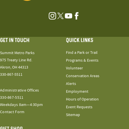
Instagram
Twitter
YouTube
Facebook
GET IN TOUCH
QUICK LINKS
Find a Park or Trail
Summit Metro Parks
975 Treaty Line Rd.
Programs & Events
Akron, OH 44313
Volunteer
330-867-5511
Conservation Areas
Alerts
Administrative Offices
Employment
330-867-5511
Hours of Operation
Weekdays 8am—4:30pm
Event Requests
Contact Form
Sitemap
GIFT SHOP