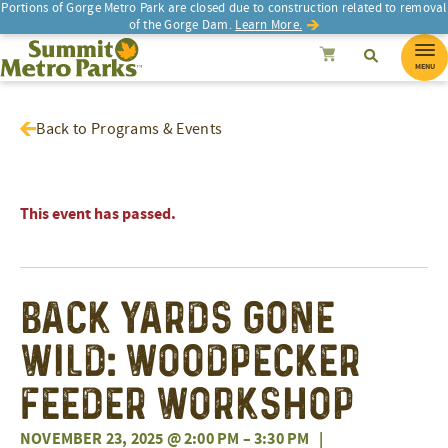
Portions of Gorge Metro Park are closed due to construction related to removal
of the Gorge Dam.
Learn More.
SEARCH
Search
Summit Metro Parks
Search
Cancel
MENU
Back to Programs & Events
This event has passed.
Back Yards Gone
Wild: Woodpecker
Feeder Workshop
NOVEMBER 23, 2025 @ 2:00 PM
–
3:30 PM
|