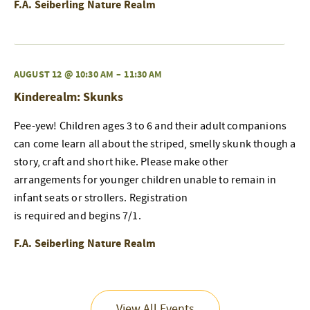
F.A. Seiberling Nature Realm
AUGUST 12 @ 10:30 AM
–
11:30 AM
Kinderealm: Skunks
Pee-yew! Children ages 3 to 6 and their adult companions
can come learn all about the striped, smelly skunk though a
story, craft and short hike. Please make other
arrangements for younger children unable to remain in
infant seats or strollers. Registration
is required and begins 7/1.
F.A. Seiberling Nature Realm
View All Events