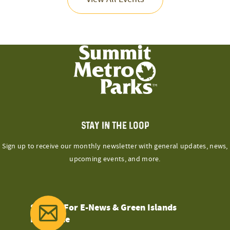
STAY IN THE LOOP
Sign up to receive our monthly newsletter with general updates, news,
upcoming events, and more.
Sign Up For E-News & Green Islands
Magazine