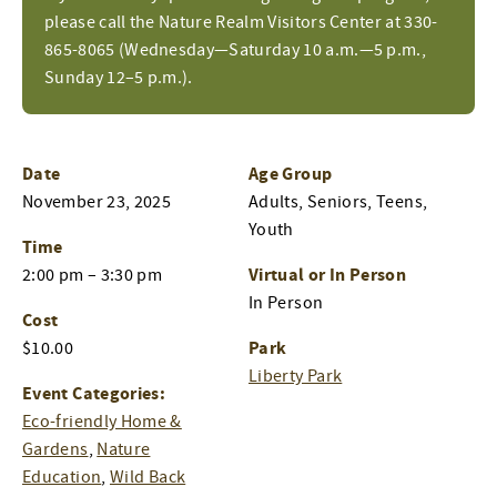
please call the Nature Realm Visitors Center at 330-
865-8065 (Wednesday—Saturday 10 a.m.—5 p.m.,
Sunday 12–5 p.m.).
Date
Age Group
November 23, 2025
Adults, Seniors, Teens,
Youth
Time
Virtual or In Person
2:00 pm – 3:30 pm
In Person
Cost
Park
$10.00
Liberty Park
Event Categories:
Eco-friendly Home &
Gardens
,
Nature
Education
,
Wild Back