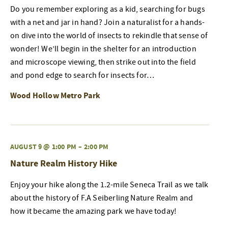
Do you remember exploring as a kid, searching for bugs
with a net and jar in hand? Join a naturalist for a hands-
on dive into the world of insects to rekindle that sense of
wonder! We’ll begin in the shelter for an introduction
and microscope viewing, then strike out into the field
and pond edge to search for insects for…
Wood Hollow Metro Park
AUGUST 9 @ 1:00 PM
–
2:00 PM
Nature Realm History Hike
Enjoy your hike along the 1.2-mile Seneca Trail as we talk
about the history of F.A Seiberling Nature Realm and
how it became the amazing park we have today!