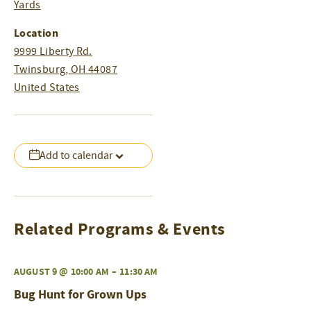
Yards
Location
9999 Liberty Rd.
Twinsburg
,
OH
44087
United States
Add to calendar
Related Programs & Events
AUGUST 9 @ 10:00 AM
–
11:30 AM
Bug Hunt for Grown Ups