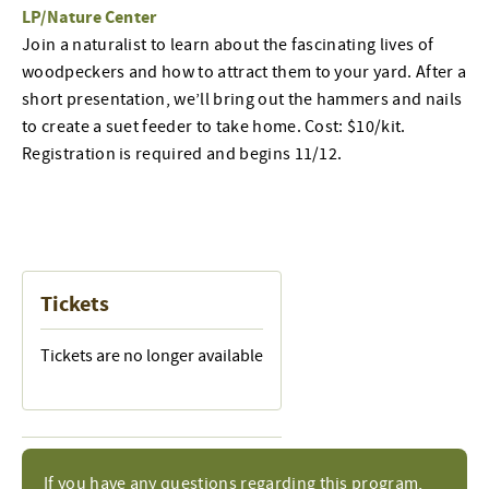
LP/Nature Center
Join a naturalist to learn about the fascinating lives of
woodpeckers and how to attract them to your yard. After a
short presentation, we’ll bring out the hammers and nails
to create a suet feeder to take home. Cost: $10/kit.
Registration is required and begins 11/12.
Tickets
Tickets are no longer available
If you have any questions regarding this program,