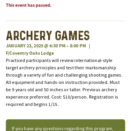
This event has passed.
Archery Games
JANUARY 23, 2025 @ 6:30 PM
–
8:00 PM
|
F/Coventry Oaks Lodge
Practiced participants will review international-style
target archery principles and test their marksmanship
through a variety of fun and challenging shooting games.
All equipment and hands-on instruction provided. Must
be 9 years old and 50 inches or taller. Previous archery
experience preferred. Cost: $10/person. Registration is
required and begins 1/15.
If you have any questions regarding this program,