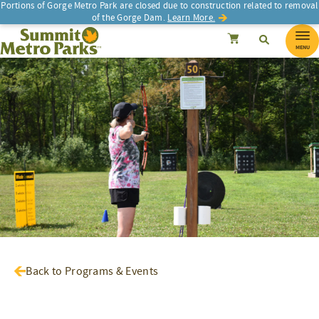
Portions of Gorge Metro Park are closed due to construction related to removal
of the Gorge Dam.
Learn More.
SEARCH
Search
Summit Metro Parks
Search
Cancel
MENU
Back to Programs & Events