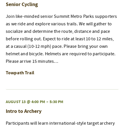
Senior Cycling
Join like-minded senior Summit Metro Parks supporters
as we ride and explore various trails. We will gather to
socialize and determine the route, distance and pace
before rolling out. Expect to ride at least 10 to 12 miles,
at a casual (10-12 mph) pace. Please bring your own
helmet and bicycle. Helmets are required to participate.
Please arrive 15 minutes…
Towpath Trail
AUGUST 13 @ 4:00 PM
–
5:30 PM
Intro to Archery
Participants will learn international-style target archery