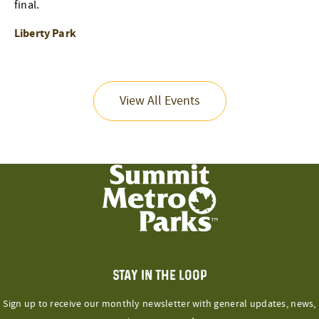
final.
Liberty Park
View All Events
STAY IN THE LOOP
Sign up to receive our monthly newsletter with general updates, news,