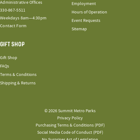
Administrative Offices
Employment
330-867-5511
Hours of Operation
Weekdays 8am—4:30pm
Event Requests
Contact Form
Sitemap
GIFT SHOP
Gift Shop
FAQs
Terms & Conditions
Shipping & Returns
© 2026 Summit Metro Parks
Privacy Policy
Purchasing Terms & Conditions (PDF)
Social Media Code of Conduct (PDF)
No Surprises Act of Legislation