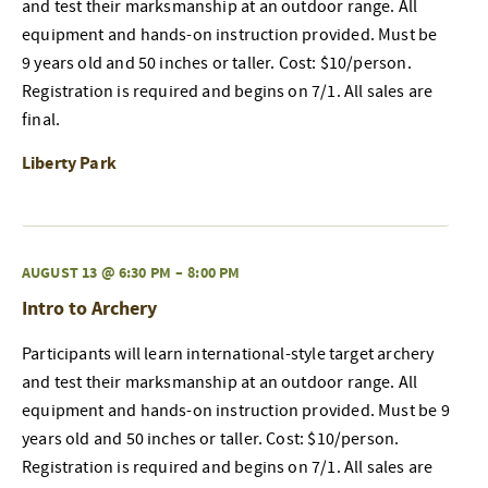
and test their marksmanship at an outdoor range. All
equipment and hands-on instruction provided. Must be
9 years old and 50 inches or taller. Cost: $10/person.
Registration is required and begins on 7/1. All sales are
final.
Liberty Park
AUGUST 13 @ 6:30 PM
–
8:00 PM
Intro to Archery
Participants will learn international-style target archery
and test their marksmanship at an outdoor range. All
equipment and hands-on instruction provided. Must be 9
years old and 50 inches or taller. Cost: $10/person.
Registration is required and begins on 7/1. All sales are