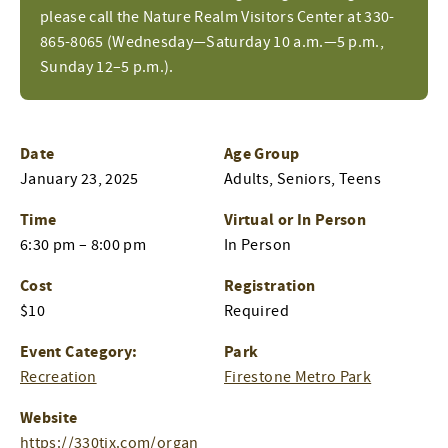
please call the Nature Realm Visitors Center at 330-
865-8065 (Wednesday—Saturday 10 a.m.—5 p.m.,
Sunday 12–5 p.m.).
Date
Age Group
January 23, 2025
Adults, Seniors, Teens
Time
Virtual or In Person
6:30 pm – 8:00 pm
In Person
Cost
Registration
$10
Required
Event Category:
Park
Recreation
Firestone Metro Park
Website
https://330tix.com/organ