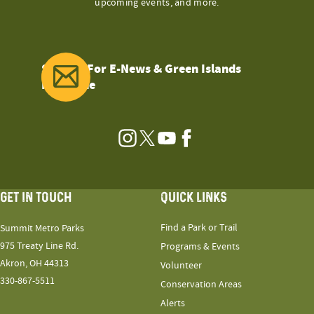
upcoming events, and more.
Sign Up For E-News & Green Islands
Magazine
Instagram
Twitter
YouTube
Facebook
GET IN TOUCH
QUICK LINKS
Find a Park or Trail
Summit Metro Parks
975 Treaty Line Rd.
Programs & Events
Akron, OH 44313
Volunteer
330-867-5511
Conservation Areas
Alerts