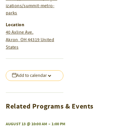
izations/summit-metro-
parks
Location
40 Axline Ave.
Akron
,
OH
44319
United
States
Add to calendar
Related Programs & Events
AUGUST 13 @ 10:00 AM
–
1:00 PM