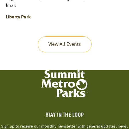
final.
Liberty Park
View All Events
STAY IN THE LOOP
Sign up to receive our monthly newsletter with general updates, news,