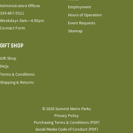
Administrative Offices
Employment
330-867-5511
Hours of Operation
Weekdays 8am—4:30pm
Event Requests
Contact Form
Sitemap
GIFT SHOP
Gift Shop
FAQs
Terms & Conditions
Shipping & Returns
© 2026 Summit Metro Parks
Privacy Policy
Purchasing Terms & Conditions (PDF)
Social Media Code of Conduct (PDF)