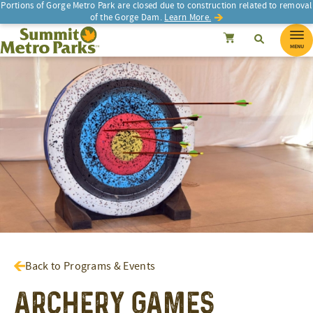
Portions of Gorge Metro Park are closed due to construction related to removal
of the Gorge Dam.
Learn More.
SEARCH
Search
Summit Metro Parks
Search
Cancel
MENU
Back to Programs & Events
Archery Games