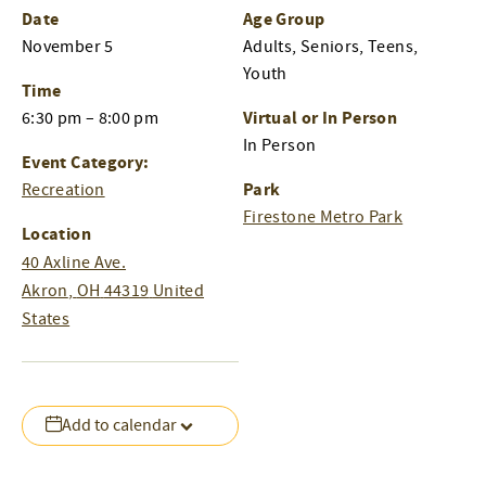
Date
Age Group
November 5
Adults, Seniors, Teens,
Youth
Time
Virtual or In Person
6:30 pm – 8:00 pm
In Person
Event Category:
Park
Recreation
Firestone Metro Park
Location
40 Axline Ave.
Akron
,
OH
44319
United
States
Add to calendar