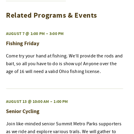
Related Programs & Events
AUGUST 7 @ 1:00 PM
–
3:00 PM
Fishing Friday
Come try your hand at fishing. We’ll provide the rods and
bait, so all you have to do is show up! Anyone over the
age of 16 will need a valid Ohio fishing license.
AUGUST 13 @ 10:00 AM
–
1:00 PM
Senior Cycling
Join like-minded senior Summit Metro Parks supporters
as we ride and explore various trails. We will gather to