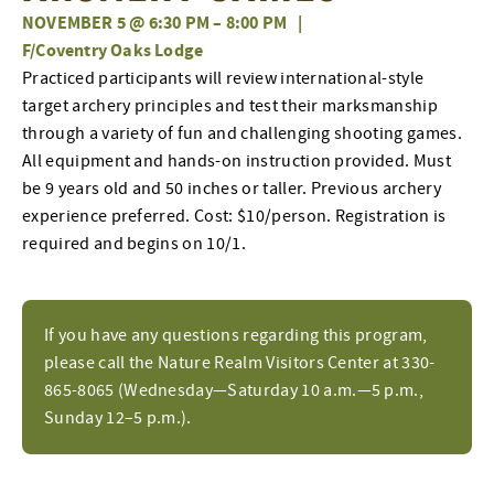
NOVEMBER 5 @ 6:30 PM
–
8:00 PM
|
F/Coventry Oaks Lodge
Practiced participants will review international-style
target archery principles and test their marksmanship
through a variety of fun and challenging shooting games.
All equipment and hands-on instruction provided. Must
be 9 years old and 50 inches or taller. Previous archery
experience preferred. Cost: $10/person. Registration is
required and begins on 10/1.
If you have any questions regarding this program,
please call the Nature Realm Visitors Center at 330-
865-8065 (Wednesday—Saturday 10 a.m.—5 p.m.,
Sunday 12–5 p.m.).