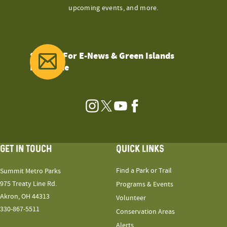
upcoming events, and more.
Sign Up For E-News & Green Islands
Magazine
Instagram
Twitter
YouTube
Facebook
GET IN TOUCH
QUICK LINKS
Find a Park or Trail
Summit Metro Parks
975 Treaty Line Rd.
Programs & Events
Akron, OH 44313
Volunteer
330-867-5511
Conservation Areas
Alerts