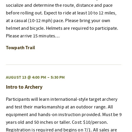
socialize and determine the route, distance and pace
before rolling out. Expect to ride at least 10 to 12 miles,
at a casual (10-12 mph) pace. Please bring your own
helmet and bicycle. Helmets are required to participate.
Please arrive 15 minutes…
Towpath Trail
AUGUST 13 @ 4:00 PM
–
5:30 PM
Intro to Archery
Participants will learn international-style target archery
and test their marksmanship at an outdoor range. All
equipment and hands-on instruction provided. Must be 9
years old and 50 inches or taller. Cost: $10/person.
Registration is required and begins on 7/1. All sales are