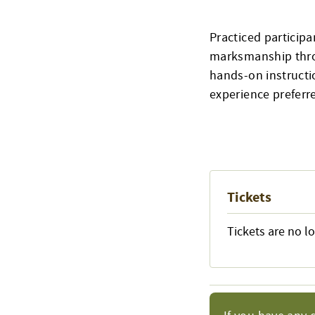
Practiced participa
marksmanship throu
hands-on instructio
experience preferre
Tickets
Tickets are no l