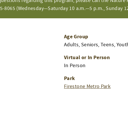
questions regarding this program, please call the Nature 
65-8065 (Wednesday—Saturday 10 a.m.—5 p.m., Sunday 12
Age Group
Adults, Seniors, Teens, Yout
Virtual or In Person
In Person
Park
Firestone Metro Park