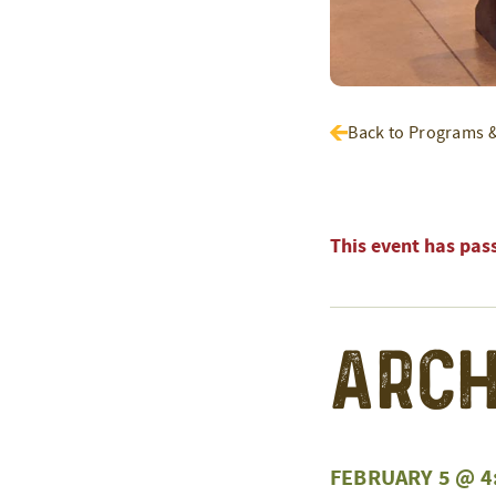
Back to Programs 
This event has pas
Arch
FEBRUARY 5 @ 4