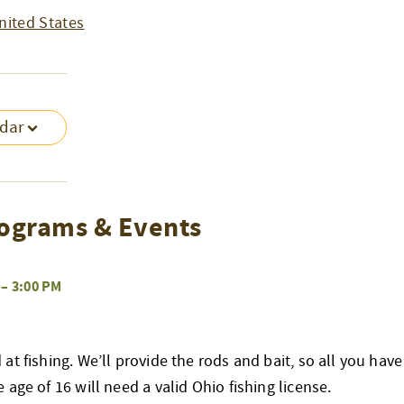
nited States
ndar
ograms & Events
–
3:00 PM
at fishing. We’ll provide the rods and bait, so all you have
age of 16 will need a valid Ohio fishing license.