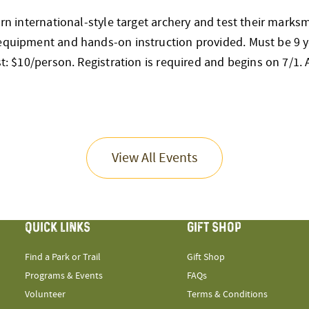
earn international-style target archery and test their mark
 equipment and hands-on instruction provided. Must be 9 y
st: $10/person. Registration is required and begins on 7/1. Al
View All Events
QUICK LINKS
GIFT SHOP
Find a Park or Trail
Gift Shop
Programs & Events
FAQs
Volunteer
Terms & Conditions