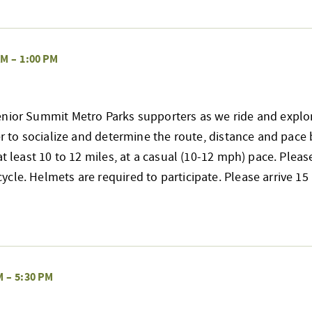
AM
–
1:00 PM
enior Summit Metro Parks supporters as we ride and explo
her to socialize and determine the route, distance and pace 
at least 10 to 12 miles, at a casual (10-12 mph) pace. Pleas
cle. Helmets are required to participate. Please arrive 
M
–
5:30 PM