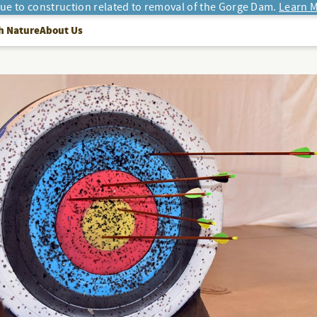
due to construction related to removal of the Gorge Dam.
Learn M
h Nature
About Us