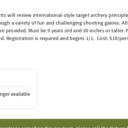
nts will review international-style target archery principle
gh a variety of fun and challenging shooting games. Al
n provided. Must be 9 years old and 50 inches or taller. 
d. Registration is required and begins 1/1. Cost: $10/per
onger available