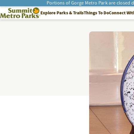
Portions of Gorge Metro Park are closed 
SEARCH
Summit Metro Parks
Explore Parks & Trails
Things To Do
Connect Wit