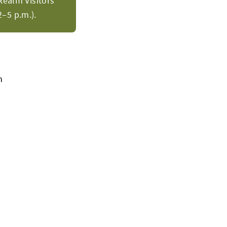
Realm Visitors
–5 p.m.).
h