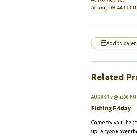
Akron
,
OH
44319
U
Add to cale
Related Pr
AUGUST 7 @ 1:00 PM
Fishing Friday
Come try your hand 
up! Anyone over the 