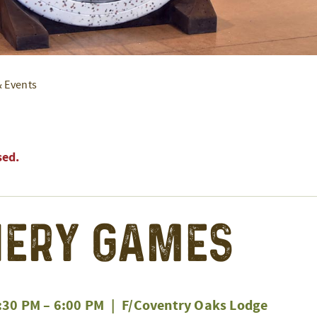
& Events
sed.
ery Games
:30 PM
–
6:00 PM
|
F/Coventry Oaks Lodge