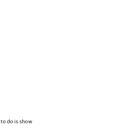
 to do is show