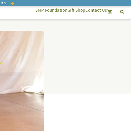
ore.
SMP Foundation
Gift Shop
Contact Us
Se
Search
Cancel