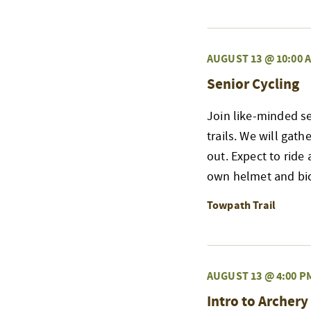
AUGUST 13 @ 10:00 
Senior Cycling
Join like-minded s
trails. We will gat
out. Expect to ride 
own helmet and bicy
Towpath Trail
AUGUST 13 @ 4:00 P
Intro to Archery