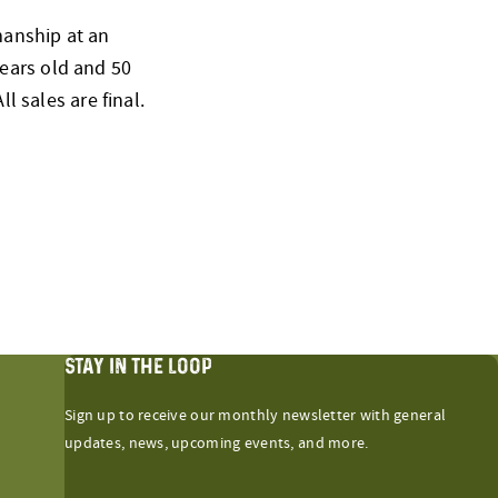
smanship at an
ears old and 50
l sales are final.
STAY IN THE LOOP
Sign up to receive our monthly newsletter with general
updates, news, upcoming events, and more.