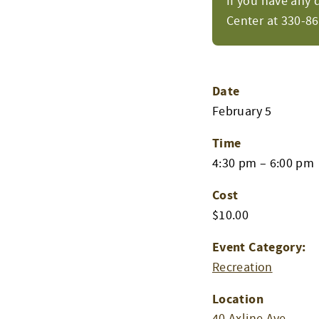
If you have any 
Center at 330-8
Date
February 5
Time
4:30 pm – 6:00 pm
Cost
$10.00
Event Category:
Recreation
Location
40 Axline Ave.