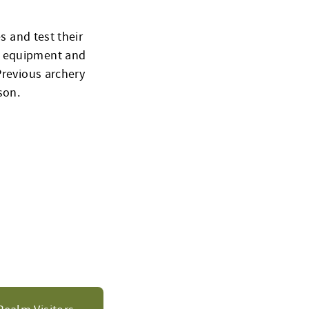
s and test their
l equipment and
Previous archery
son.