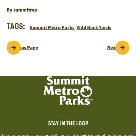
By summitmp
Tags:
Summit Metro Parks
Wild Back Yards
,
POST
Previous Page
Next Page
NAVIGATION
STAY IN THE LOOP
Sign up to receive our monthly newsletter with general updates, news,