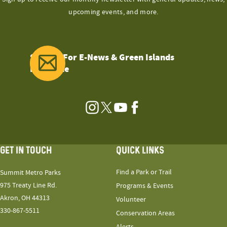
upcoming events, and more.
Sign Up For E-News & Green Islands
Magazine
Instagram
Twitter
YouTube
Facebook
GET IN TOUCH
QUICK LINKS
Find a Park or Trail
Summit Metro Parks
975 Treaty Line Rd.
Programs & Events
Akron, OH 44313
Volunteer
330-867-5511
Conservation Areas
Alerts