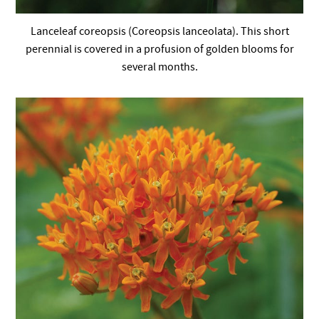
Lanceleaf coreopsis (Coreopsis lanceolata). This short
perennial is covered in a profusion of golden blooms for
several months.