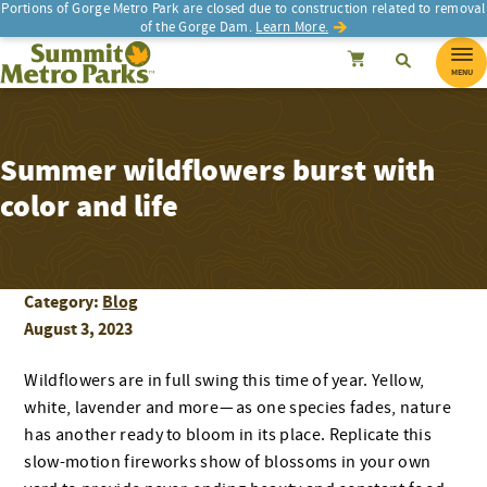
Portions of Gorge Metro Park are closed due to construction related to removal
of the Gorge Dam.
Learn More.
SEARCH
Search
Summit Metro Parks
Search
Cancel
MENU
Summer wildflowers burst with
color and life
Category:
Blog
August 3, 2023
Wildflowers are in full swing this time of year. Yellow,
white, lavender and more — as one species fades, nature
has another ready to bloom in its place. Replicate this
slow-motion fireworks show of blossoms in your own