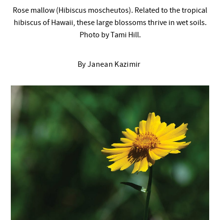
Rose mallow (Hibiscus moscheutos). Related to the tropical
hibiscus of Hawaii, these large blossoms thrive in wet soils.
Photo by Tami Hill.
By Janean Kazimir