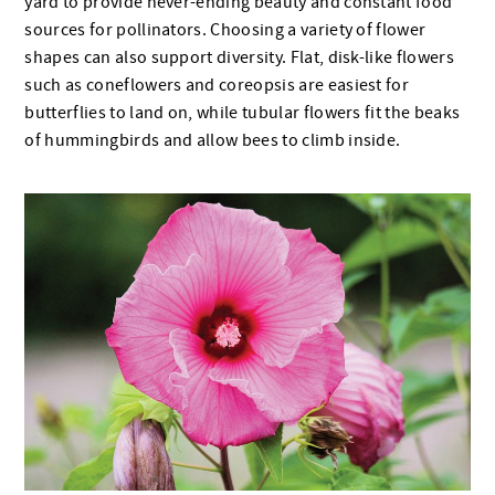
yard to provide never-ending beauty and constant food
sources for pollinators. Choosing a variety of flower
shapes can also support diversity. Flat, disk-like flowers
such as coneflowers and coreopsis are easiest for
butterflies to land on, while tubular flowers fit the beaks
of hummingbirds and allow bees to climb inside.