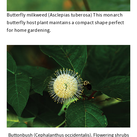
Butterfly milkweed (Asclepias tuberosa) This monarch
butterfly host plant maintains a compact shape perfect
for home gardening.
Buttonbush (Cephalanthus occidentalis). Flowering shrubs