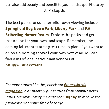
can also add beauty and benefit to your landscape. Photo by
JJ Prekop Jr.
The best parks for summer wildflower viewing include
Springfield Bog Metro Park
Liberty Park
F.A.
,
and
Seiberling Nature Realm
. Explore the parks and get
inspiration for your own landscape. Remember, the
coming fall months are a great time to plant if you want to
enjoy a blooming show of your own next year! You can
find a list of local native plant vendors at
bit.ly/WildBackYards
.
For more stories like this, check out
Green Islands
magazine
, a bi-monthly publication from Summit Metro
Parks. Summit County residents can
sign up
to receive the
publication at home free of charge.