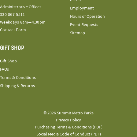
Administrative Offices
Employment
330-867-5511
Hours of Operation
Weekdays 8am—4:30pm
Event Requests
Contact Form
Sitemap
GIFT SHOP
Gift Shop
FAQs
Terms & Conditions
Shipping & Returns
© 2026 Summit Metro Parks
Privacy Policy
Purchasing Terms & Conditions (PDF)
Social Media Code of Conduct (PDF)