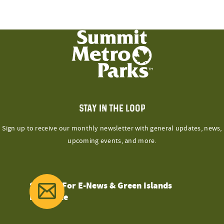
STAY IN THE LOOP
Sign up to receive our monthly newsletter with general updates, news,
upcoming events, and more.
Sign Up For E-News & Green Islands
Magazine