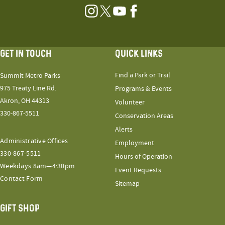
Instagram
Twitter
YouTube
Facebook
GET IN TOUCH
QUICK LINKS
Find a Park or Trail
Summit Metro Parks
975 Treaty Line Rd.
Programs & Events
Akron, OH 44313
Volunteer
330-867-5511
Conservation Areas
Alerts
Administrative Offices
Employment
330-867-5511
Hours of Operation
Weekdays 8am—4:30pm
Event Requests
Contact Form
Sitemap
GIFT SHOP