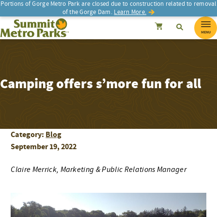
Portions of Gorge Metro Park are closed due to construction related to removal
of the Gorge Dam.
Learn More.
SEARCH
Search
Summit Metro Parks
Search
Cancel
MENU
Camping offers s’more fun for all
Category:
Blog
September 19, 2022
Claire Merrick, Marketing & Public Relations Manager