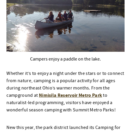
Campers enjoy a paddle on the lake.
Whether it’s to enjoy a night under the stars or to connect
from nature, camping is a popular activity for all ages
during northeast Ohio’s warmer months. From the
Nimisila Reservoir Metro Park
campground at
to
naturalist-led programming, visitors have enjoyed a
wonderful season camping with Summit Metro Parks!
New this year, the park district launched its Camping for