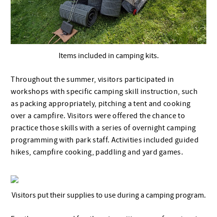
Items included in camping kits.
Throughout the summer, visitors participated in
workshops with specific camping skill instruction, such
as packing appropriately, pitching a tent and cooking
over a campfire. Visitors were offered the chance to
practice those skills with a series of overnight camping
programming with park staff. Activities included guided
hikes, campfire cooking, paddling and yard games.
Visitors put their supplies to use during a camping program.