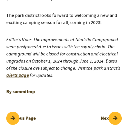
The park district looks forward to welcoming a new and
exciting camping season for all, coming in 2023!
Editor’s Note: The improvements at Nimisila Campground
were postponed due to issues with the supply chain. The
campground will be closed for construction and electrical
upgrades on October 1, 2024 through June 1, 2024. Dates
of the closure are subject to change. Visit the park district’s
alerts page
for updates.
By summitmp
POST
Previous Page
Next Page
NAVIGATION