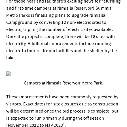
For those near and far, there’s exciting news for returning
and first-time campers at Nimisila Reservoir! Summit
Metro Parks is finalizing plans to upgrade Nimisila
Campground by converting 12 non-electric sites to
electric, tripling the number of electric sites available.
Once the project is complete, there will be 18 sites with
electricity. Additional improvements include running
electric to four restroom facilities and the shelter by the
lake.
Campers at Nimisila Reservoir Metro Park.
These improvements have been commonly requested by
visitors. Exact dates for site closures due to construction
will be determined once the bid process is complete, but
is expected to run primarily during the off season
(November 2022 to May 2023).