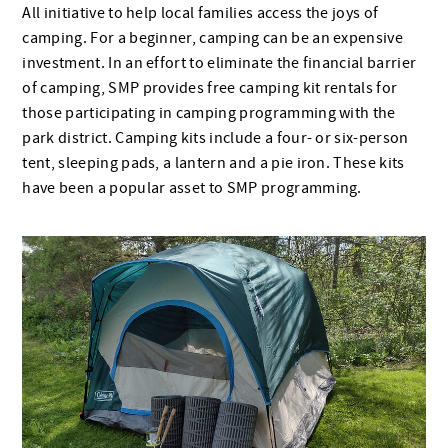
All initiative to help local families access the joys of
camping. For a beginner, camping can be an expensive
investment. In an effort to eliminate the financial barrier
of camping, SMP provides free camping kit rentals for
those participating in camping programming with the
park district. Camping kits include a four- or six-person
tent, sleeping pads, a lantern and a pie iron. These kits
have been a popular asset to SMP programming.