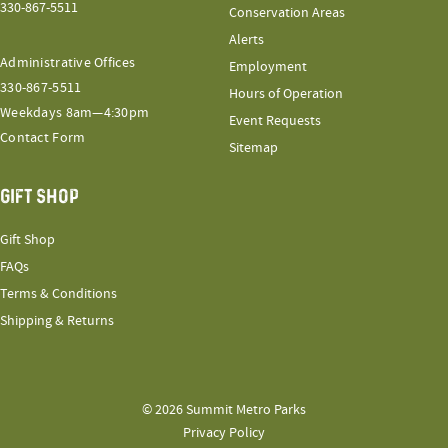
330-867-5511
Conservation Areas
Alerts
Administrative Offices
Employment
330-867-5511
Hours of Operation
Weekdays 8am—4:30pm
Event Requests
Contact Form
Sitemap
GIFT SHOP
Gift Shop
FAQs
Terms & Conditions
Shipping & Returns
© 2026 Summit Metro Parks
Privacy Policy