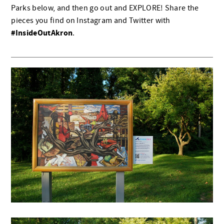
Parks below, and then go out and EXPLORE! Share the
pieces you find on Instagram and Twitter with
#InsideOutAkron
.