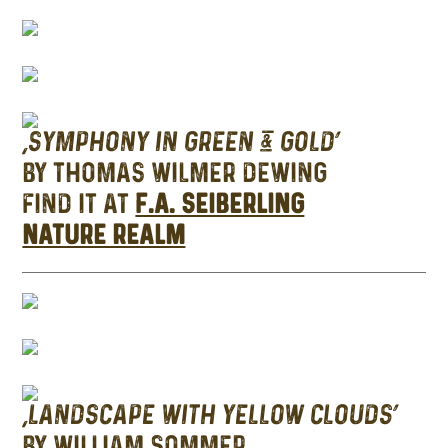
‘SYMPHONY IN GREEN & GOLD’
BY THOMAS WILMER DEWING
FIND IT AT
F.A. SEIBERLING
NATURE REALM
‘LANDSCAPE WITH YELLOW CLOUDS’
BY WILLIAM SOMMER