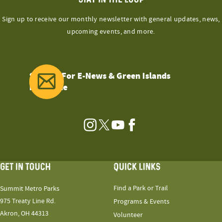
Sign up to receive our monthly newsletter with general updates, news,
upcoming events, and more.
Sign Up For E-News & Green Islands
Magazine
Instagram
Twitter
YouTube
Facebook
GET IN TOUCH
QUICK LINKS
Find a Park or Trail
Summit Metro Parks
975 Treaty Line Rd.
Programs & Events
Akron, OH 44313
Volunteer