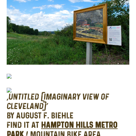
‘UNTITLED (IMAGINARY VIEW OF
CLEVELAND)’
BY AUGUST F. BIEHLE
FIND IT AT
HAMPTON HILLS METRO
PARK
/ MOUNTAIN BIKE AREA