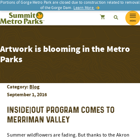
Portions of Gorge Metro Park are closed due to construction related to removal
of the Gorge Dam.
Learn More.
SEARCH
Search
Summit Metro Parks
Search
Cancel
MENU
Artwork is blooming in the Metro
Parks
Category:
Blog
September 1, 2016
INSIDE|OUT PROGRAM COMES TO
MERRIMAN VALLEY
Summer wildflowers are fading. But thanks to the Akron