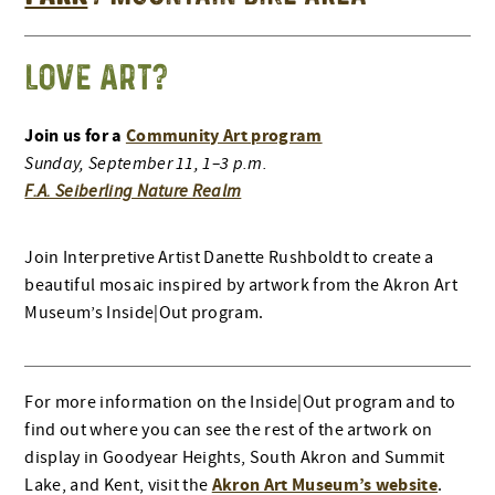
LOVE ART?
Join us for a
Community Art program
Sunday, September 11, 1–3 p.m.
F.A. Seiberling Nature Realm
Join Interpretive Artist Danette Rushboldt to create a
beautiful mosaic inspired by artwork from the Akron Art
Museum’s Inside|Out program.
For more information on the Inside|Out program and to
find out where you can see the rest of the artwork on
display in Goodyear Heights, South Akron and Summit
Akron Art Museum’s website
Lake, and Kent, visit the
.