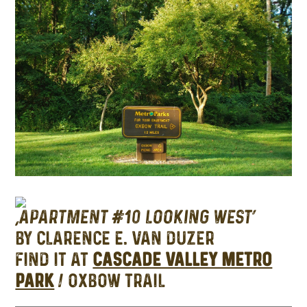
‘APARTMENT #10 LOOKING WEST’
BY CLARENCE E. VAN DUZER
FIND IT AT
CASCADE VALLEY METRO
PARK
/ OXBOW TRAIL