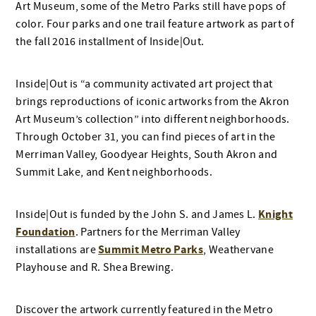
Art Museum, some of the Metro Parks still have pops of
color. Four parks and one trail feature artwork as part of
the fall 2016 installment of Inside|Out.
Inside|Out is “a community activated art project that
brings reproductions of iconic artworks from the Akron
Art Museum’s collection” into different neighborhoods.
Through October 31, you can find pieces of art in the
Merriman Valley, Goodyear Heights, South Akron and
Summit Lake, and Kent neighborhoods.
Knight
Inside|Out is funded by the John S. and James L.
Foundation
. Partners for the Merriman Valley
Summit Metro Parks
installations are
, Weathervane
Playhouse and R. Shea Brewing.
Discover the artwork currently featured in the Metro