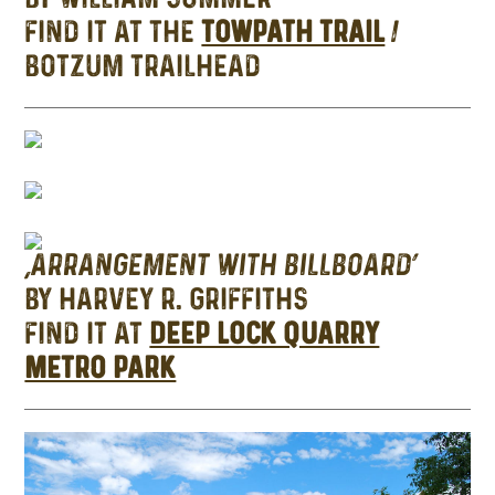
FIND IT AT THE
TOWPATH TRAIL
/
BOTZUM TRAILHEAD
‘ARRANGEMENT WITH BILLBOARD’
BY HARVEY R. GRIFFITHS
FIND IT AT
DEEP LOCK QUARRY
METRO PARK