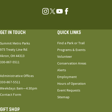
Instagram
Twitter
YouTube
Facebook
GET IN TOUCH
QUICK LINKS
Find a Park or Trail
Summit Metro Parks
975 Treaty Line Rd.
Programs & Events
Akron, OH 44313
Volunteer
330-867-5511
Conservation Areas
Alerts
Administrative Offices
Employment
330-867-5511
Hours of Operation
Weekdays 8am—4:30pm
Event Requests
Contact Form
Sitemap
GIFT SHOP