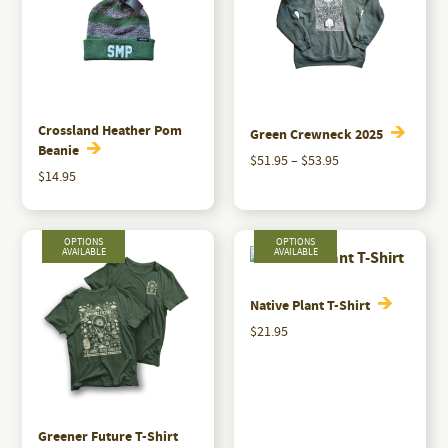
Crossland Heather Pom
Green Crewneck 2025
Beanie
Price
$
51.95
–
$
53.95
$
14.95
range:
This
$51.95
product
through
has
$53.95
multiple
variants.
Native Plant T-Shirt
The
$
21.95
options
This
may
product
be
has
chosen
multiple
Greener Future T-Shirt
on