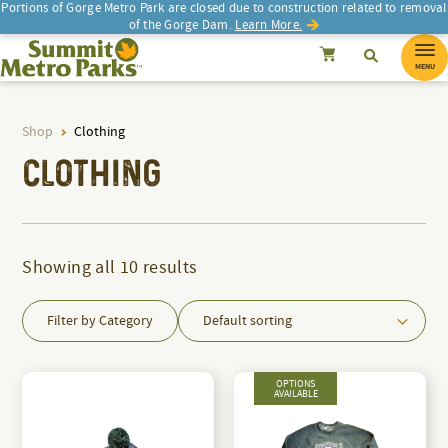
Portions of Gorge Metro Park are closed due to construction related to removal
of the Gorge Dam.
Learn More.
SEARCH
Search
Summit Metro Parks
Search
Cancel
MENU
Shop
Clothing
d
CLOTHING
Showing all 10 results
Filter by Category