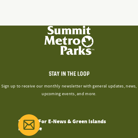
has
on
variants.
multiple
the
The
variants.
product
options
The
page
may
options
be
may
chosen
be
on
chosen
the
on
product
the
STAY IN THE LOOP
page
product
Sign up to receive our monthly newsletter with general updates, news,
page
upcoming events, and more.
Sign Up For E-News & Green Islands
Magazine