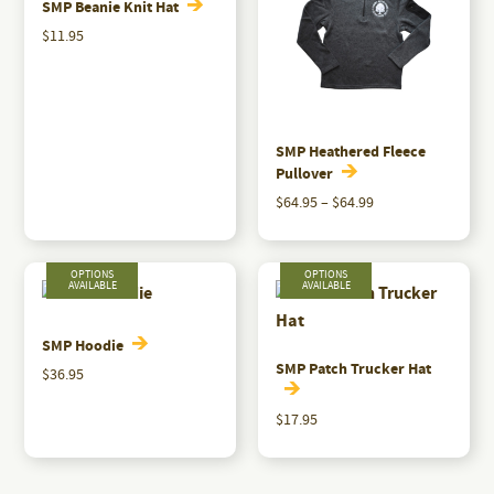
variants.
SMP Beanie Knit Hat
The
$
11.95
options
may
be
chosen
SMP Heathered Fleece
on
Pullover
the
Price
$
64.95
–
$
64.99
range:
product
This
$64.95
page
product
through
has
$64.99
multiple
variants.
SMP Hoodie
SMP Patch Trucker Hat
The
$
36.95
options
This
$
17.95
may
product
This
be
has
product
chosen
multiple