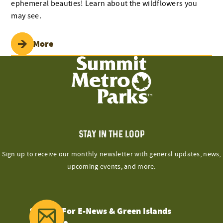
ephemeral beauties! Learn about the wildflowers you
may see.
Read More
STAY IN THE LOOP
Sign up to receive our monthly newsletter with general updates, news,
upcoming events, and more.
Sign Up For E-News & Green Islands
Magazine