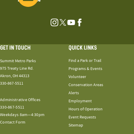
Instagram
Twitter
YouTube
Facebook
GET IN TOUCH
QUICK LINKS
Find a Park or Trail
Summit Metro Parks
975 Treaty Line Rd.
Programs & Events
Akron, OH 44313
Volunteer
330-867-5511
Conservation Areas
Alerts
Administrative Offices
Employment
330-867-5511
Hours of Operation
Weekdays 8am—4:30pm
Event Requests
Contact Form
Sitemap