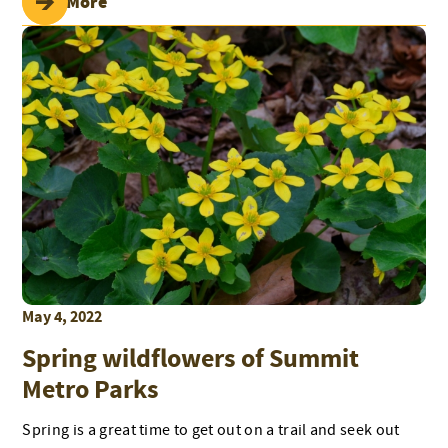
Read More
May 4, 2022
Spring wildflowers of Summit
Metro Parks
Spring is a great time to get out on a trail and seek out