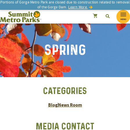
Portions of Gorge Metro Park are closed due to construction related to removal
of the Gorge Dam.
Learn More.
SEARCH
Search
Summit Metro Parks
Search
Cancel
MENU
SPRING
CATEGORIES
Blog
News Room
MEDIA CONTACT