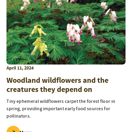
April 11, 2024
Woodland wildflowers and the
creatures they depend on
Tiny ephemeral wildflowers carpet the forest floor in
spring, providing important early food sources for
pollinators.