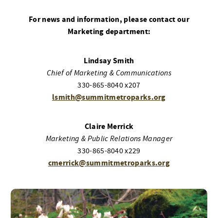
For news and information, please contact our
Marketing department:
Lindsay Smith
Chief of Marketing & Communications
330-865-8040 x207
lsmith@summitmetroparks.org
Claire Merrick
Marketing & Public Relations Manager
330-865-8040 x229
cmerrick@summitmetroparks.org