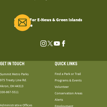
Sign Up For E-News & Green Islands
Magazine
Instagram
Twitter
YouTube
Facebook
GET IN TOUCH
QUICK LINKS
Find a Park or Trail
Summit Metro Parks
975 Treaty Line Rd.
Programs & Events
Akron, OH 44313
Volunteer
330-867-5511
Conservation Areas
Alerts
Administrative Offices
Employment