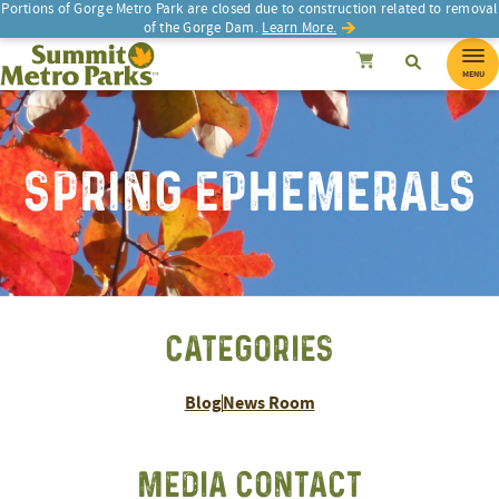
Portions of Gorge Metro Park are closed due to construction related to removal
of the Gorge Dam.
Learn More.
SEARCH
Search
Summit Metro Parks
Search
Cancel
MENU
SPRING EPHEMERALS
CATEGORIES
Blog
News Room
MEDIA CONTACT