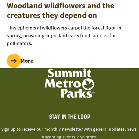
Woodland wildflowers and the
creatures they depend on
Tiny ephemeral wildflowers carpet the forest floor in
spring, providing important early food sources for
pollinators.
Read More
STAY IN THE LOOP
Sign up to receive our monthly newsletter with general updates, news,
upcoming events, and more.