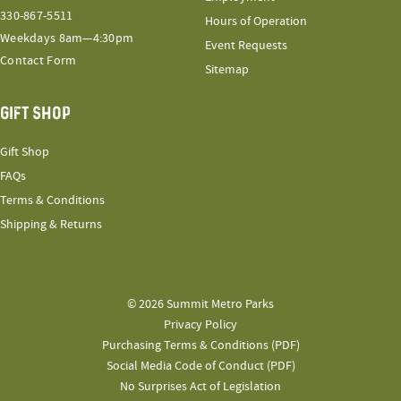
330-867-5511
Hours of Operation
Weekdays 8am—4:30pm
Event Requests
Contact Form
Sitemap
GIFT SHOP
Gift Shop
FAQs
Terms & Conditions
Shipping & Returns
© 2026 Summit Metro Parks
Privacy Policy
Purchasing Terms & Conditions (PDF)
Social Media Code of Conduct (PDF)
No Surprises Act of Legislation