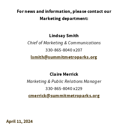
For news and information, please contact our
Marketing department:
Lindsay Smith
Chief of Marketing & Communications
330-865-8040 x207
lsmith@summitmetroparks.org
Claire Merrick
Marketing & Public Relations Manager
330-865-8040 x229
cmerrick@summitmetroparks.org
April 11, 2024