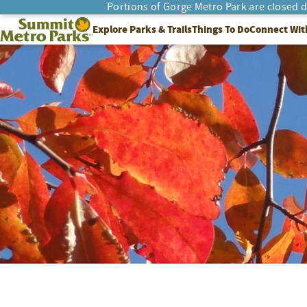
Portions of Gorge Metro Park are closed 
SEARCH
Summit Metro Parks
Explore Parks & Trails
Things To Do
Connect Wit