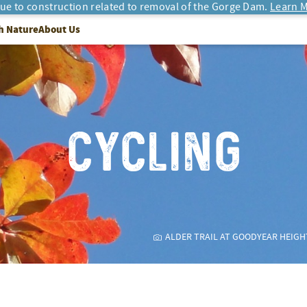
due to construction related to removal of the Gorge Dam.
Learn M
h Nature
About Us
CYCLING
ALDER TRAIL AT GOODYEAR HEIGH