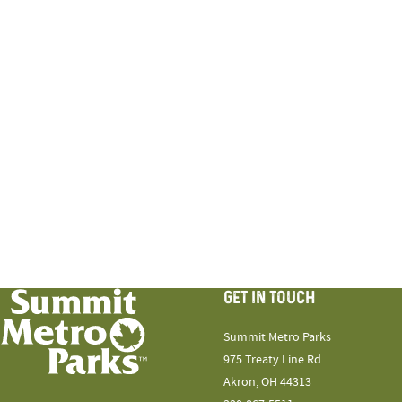
GET IN TOUCH
Summit Metro Parks
975 Treaty Line Rd.
Akron, OH 44313