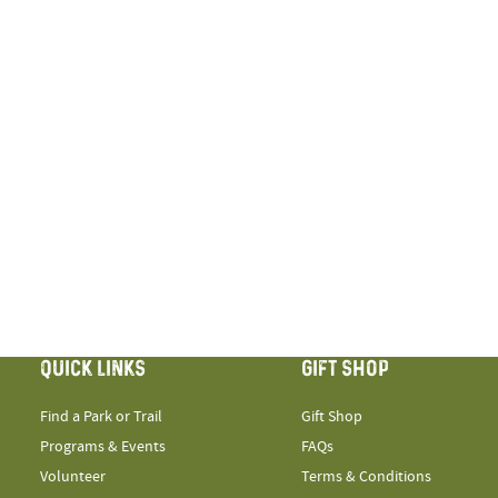
QUICK LINKS
GIFT SHOP
Find a Park or Trail
Gift Shop
Programs & Events
FAQs
Volunteer
Terms & Conditions