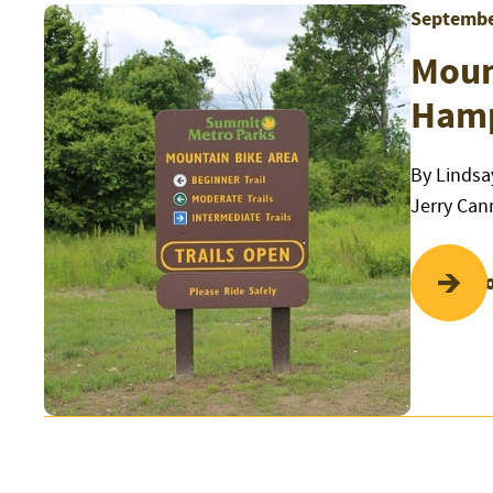
Septembe
Mount
Hamp
By Lindsa
Jerry Can
Read Mo