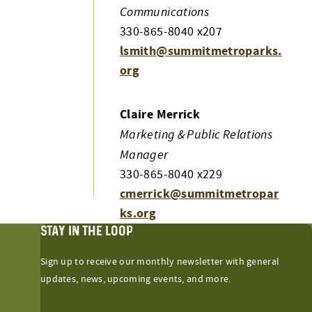
Communications
330-865-8040 x207
lsmith@summitmetroparks.
org
Claire Merrick
Marketing & Public Relations
Manager
330-865-8040 x229
cmerrick@summitmetropar
ks.org
STAY IN THE LOOP
Sign up to receive our monthly newsletter with general
updates, news, upcoming events, and more.