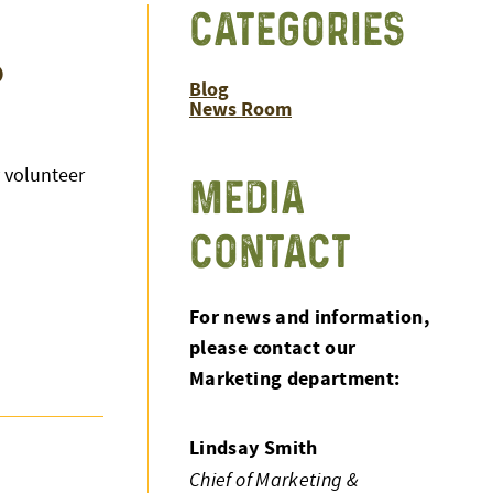
CATEGORIES
o
Blog
News Room
 volunteer
MEDIA
CONTACT
For news and information,
please contact our
Marketing department:
Lindsay Smith
Chief of Marketing &