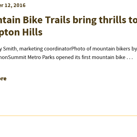
r 12, 2016
ain Bike Trails bring thrills t
ton Hills
y Smith, marketing coordinatorPhoto of mountain bikers by
nonSummit Metro Parks opened its first mountain bike . . .
re