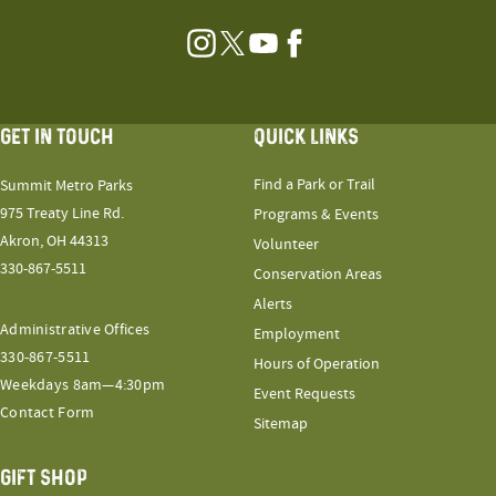
Instagram
Twitter
YouTube
Facebook
GET IN TOUCH
QUICK LINKS
Find a Park or Trail
Summit Metro Parks
975 Treaty Line Rd.
Programs & Events
Akron, OH 44313
Volunteer
330-867-5511
Conservation Areas
Alerts
Administrative Offices
Employment
330-867-5511
Hours of Operation
Weekdays 8am—4:30pm
Event Requests
Contact Form
Sitemap
GIFT SHOP