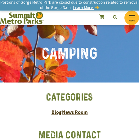
Portions of Gorge Metro Park are closed due to construction related to removal
of the Gorge Dam.
Learn More.
SEARCH
Search
Summit Metro Parks
Search
Cancel
MENU
CAMPING
CATEGORIES
Blog
News Room
MEDIA CONTACT