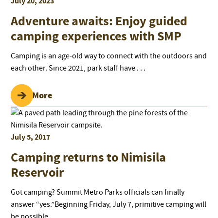
July 20, 2023
Adventure awaits: Enjoy guided
camping experiences with SMP
Camping is an age-old way to connect with the outdoors and
each other. Since 2021, park staff have . . .
Read More
July 5, 2017
Camping returns to Nimisila
Reservoir
Got camping? Summit Metro Parks officials can finally
answer “yes.”Beginning Friday, July 7, primitive camping will
be possible . . .