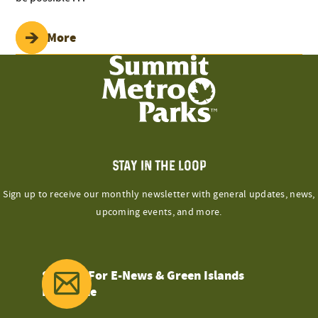
Read More
STAY IN THE LOOP
Sign up to receive our monthly newsletter with general updates, news,
upcoming events, and more.
Sign Up For E-News & Green Islands
Magazine