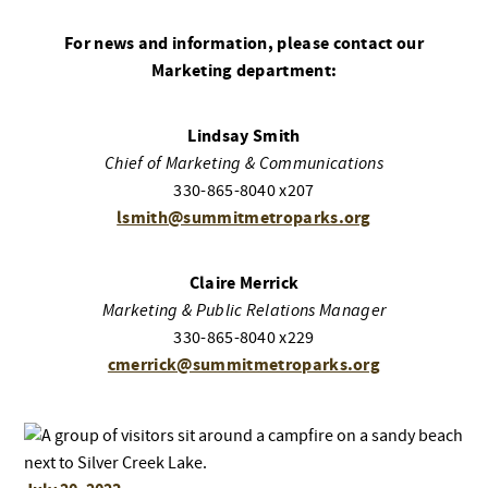
For news and information, please contact our
Marketing department:
Lindsay Smith
Chief of Marketing & Communications
330-865-8040 x207
lsmith@summitmetroparks.org
Claire Merrick
Marketing & Public Relations Manager
330-865-8040 x229
cmerrick@summitmetroparks.org