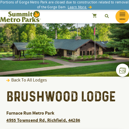
Portions of Gorge Metro Park are closed due to construction related to removal
of the Gorge Dam.
Learn More.
Search
Summit Metro Parks
SEARCH
Search
Cancel
MENU
Back To All Lodges
BRUSHWOOD LODGE
Furnace Run Metro Park
4955 Townsend Rd
,
Richfield
,
44286