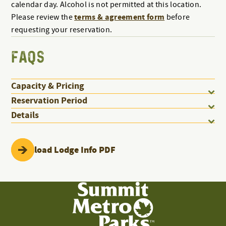
calendar day. Alcohol is not permitted at this location.
terms & agreement form
Please review the
before
requesting your reservation.
FAQS
Capacity & Pricing
Reservation Period
Details
Download Lodge Info PDF