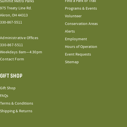
Find a Park or Trail
Summit Metro Parks
975 Treaty Line Rd.
Programs & Events
Akron, OH 44313
Volunteer
330-867-5511
Conservation Areas
Alerts
Administrative Offices
Employment
330-867-5511
Hours of Operation
Weekdays 8am—4:30pm
Event Requests
Contact Form
Sitemap
GIFT SHOP
Gift Shop
FAQs
Terms & Conditions
Shipping & Returns