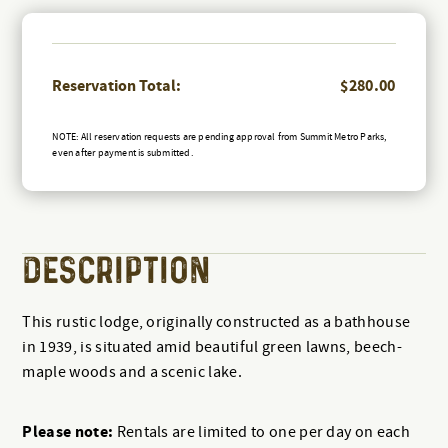
Reservation Total:
$
280.00
NOTE: All reservation requests are pending approval from Summit Metro Parks,
even after payment is submitted.
DESCRIPTION
This rustic lodge, originally constructed as a bathhouse
in 1939, is situated amid beautiful green lawns, beech-
maple woods and a scenic lake.
Please note:
Rentals are limited to one per day on each