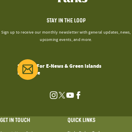
STAY IN THE LOOP
Sign up to receive our monthly newsletter with general updates, news,
upcoming events, and more.
Sign Up For E-News & Green Islands
Magazine
Instagram
Twitter
YouTube
Facebook
GET IN TOUCH
QUICK LINKS