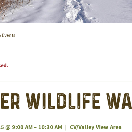
& Events
sed.
er Wildlife W
25 @ 9:00 AM
–
10:30 AM
|
CV/Valley View Area