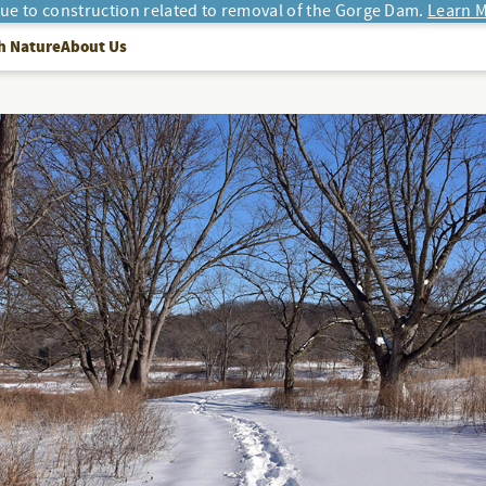
due to construction related to removal of the Gorge Dam.
Learn M
h Nature
About Us