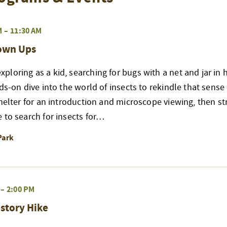
M
–
11:30 AM
rown Ups
loring as a kid, searching for bugs with a net and jar in 
nds-on dive into the world of insects to rekindle that sense
shelter for an introduction and microscope viewing, then str
 to search for insects for…
Park
–
2:00 PM
story Hike