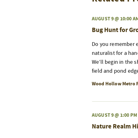
AUGUST 9 @ 10:00 A
Bug Hunt for G
Do you remember exp
naturalist for a ha
We’ll begin in the 
field and pond edge
Wood Hollow Metro 
AUGUST 9 @ 1:00 PM
Nature Realm Hi