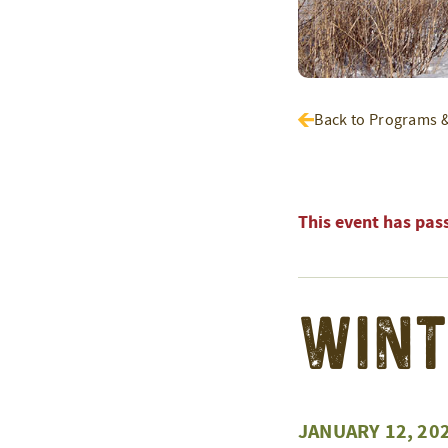
Back to Programs 
This event has pas
Wint
JANUARY 12, 20