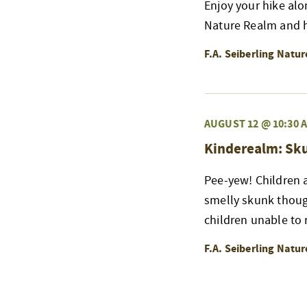
Enjoy your hike alo
Nature Realm and h
F.A. Seiberling Natu
AUGUST 12 @ 10:30 
Kinderealm: Sk
Pee-yew! Children a
smelly skunk thoug
children unable to r
F.A. Seiberling Natu