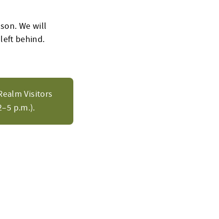
son. We will
 left behind.
Realm Visitors
–5 p.m.).