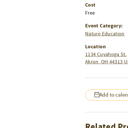
Cost
Free
Event Category:
Nature Education
Location
1134 Cuyahoga St.
Akron
,
OH
44313
U
Add to cale
Related Pr