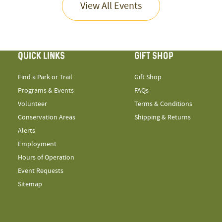
View All Events
QUICK LINKS
GIFT SHOP
Find a Park or Trail
Gift Shop
Programs & Events
FAQs
Volunteer
Terms & Conditions
Conservation Areas
Shipping & Returns
Alerts
Employment
Hours of Operation
Event Requests
Sitemap