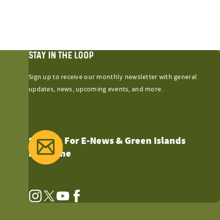
STAY IN THE LOOP
Sign up to receive our monthly newsletter with general
updates, news, upcoming events, and more.
Sign Up For E-News & Green Islands
Magazine
Instagram
Twitter
YouTube
Facebook