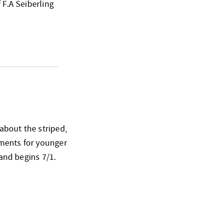
 F.A Seiberling
about the striped,
ements for younger
 and begins 7/1.