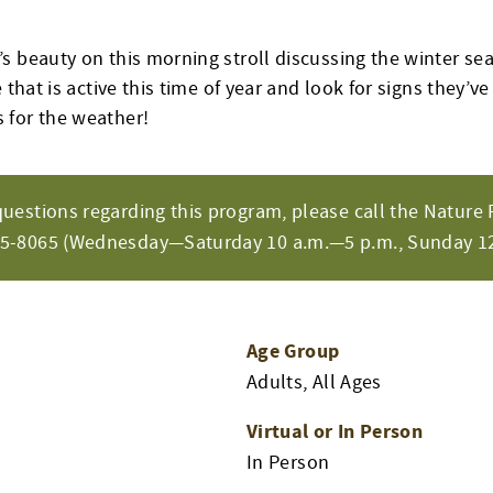
s beauty on this morning stroll discussing the winter sea
 that is active this time of year and look for signs they’ve
 for the weather!
questions regarding this program, please call the Nature 
65-8065 (Wednesday—Saturday 10 a.m.—5 p.m., Sunday 12
Age Group
Adults, All Ages
Virtual or In Person
m
In Person