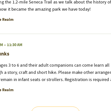
ng the 1.2-mile Seneca Trail as we talk about the history of
ow it became the amazing park we have today!
re Realm
AM
–
11:30 AM
unks
ges 3 to 6 and their adult companions can come learn all 
h a story, craft and short hike. Please make other arrang
emain in infant seats or strollers. Registration is required
re Realm