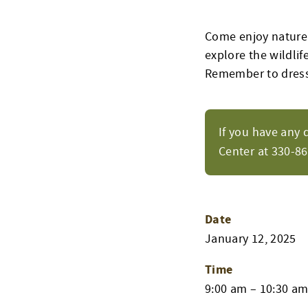
Come enjoy nature’
explore the wildlife
Remember to dress
If you have any 
Center at 330-8
Date
January 12, 2025
Time
9:00 am – 10:30 a