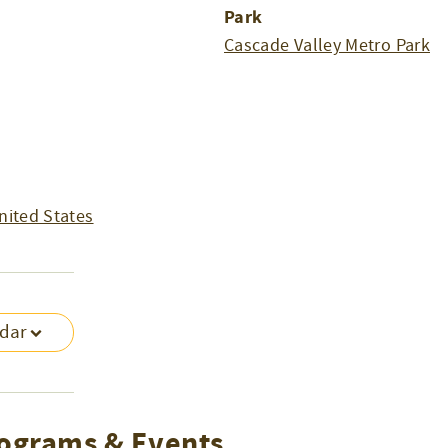
Park
Cascade Valley Metro Park
nited States
ndar
ograms & Events