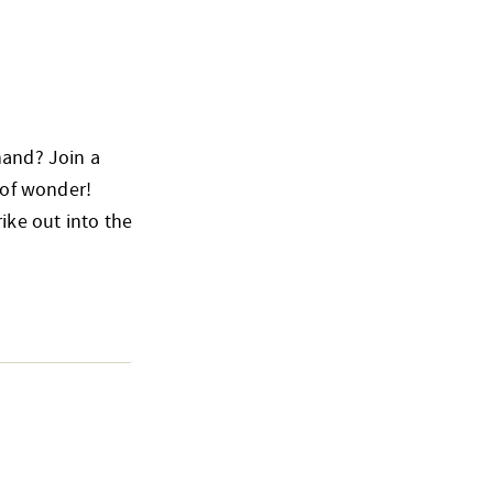
hand? Join a
 of wonder!
ike out into the