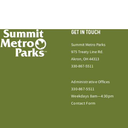
GET IN TOUCH
Summit Metro Parks
975 Treaty Line Rd.
Akron, OH 44313
330-867-5511
Administrative Offices
330-867-5511
Weekdays 8am—4:30pm
Contact Form