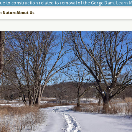
due to construction related to removal of the Gorge Dam.
Learn M
h Nature
About Us