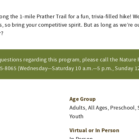
ong the 1-mile Prather Trail for a fun, trivia-filled hike! We
s, so bring your competitive spirit. But as long as we’re ou
r?
questions regarding this program, please call the Nature 
65-8065 (Wednesday—Saturday 10 a.m.—5 p.m., Sunday 12
Age Group
Adults, All Ages, Preschool, 
Youth
Virtual or In Person