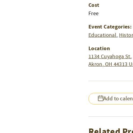
Cost
Free
Event Categories:
Educational
,
Histo
Location
1134 Cuyahoga St.
Akron
,
OH
44313
U
Add to cale
Related Pr