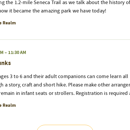
ng the 1.2-mile Seneca Trail as we talk about the history of
ow it became the amazing park we have today!
re Realm
AM
–
11:30 AM
unks
ges 3 to 6 and their adult companions can come learn all 
h a story, craft and short hike. Please make other arrang
emain in infant seats or strollers. Registration is required
re Realm