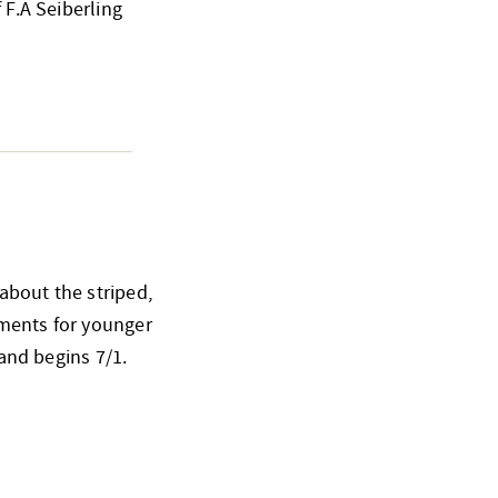
 F.A Seiberling
about the striped,
ements for younger
 and begins 7/1.