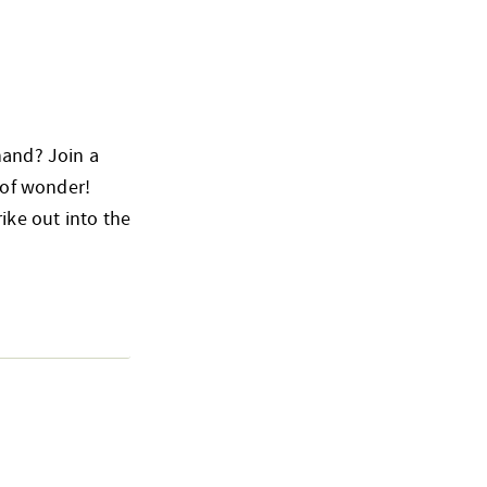
hand? Join a
 of wonder!
ike out into the