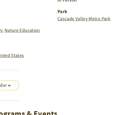
In Person
Park
Cascade Valley Metro Park
ry
,
Nature Education
nited States
ndar
ograms & Events