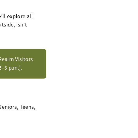
’ll explore all
tside, isn’t
Realm Visitors
–5 p.m.).
Seniors, Teens,