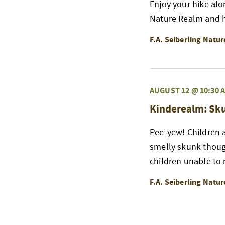
Enjoy your hike alo
Nature Realm and h
F.A. Seiberling Natu
AUGUST 12 @ 10:30 
Kinderealm: Sk
Pee-yew! Children a
smelly skunk thoug
children unable to r
F.A. Seiberling Natu