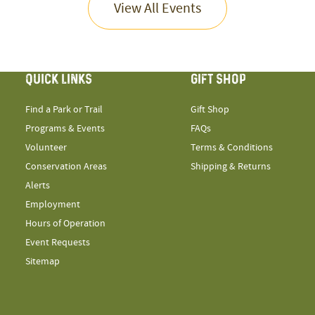
View All Events
QUICK LINKS
GIFT SHOP
Find a Park or Trail
Gift Shop
Programs & Events
FAQs
Volunteer
Terms & Conditions
Conservation Areas
Shipping & Returns
Alerts
Employment
Hours of Operation
Event Requests
Sitemap