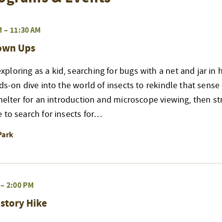
M
–
11:30 AM
rown Ups
loring as a kid, searching for bugs with a net and jar in 
nds-on dive into the world of insects to rekindle that sense
shelter for an introduction and microscope viewing, then str
 to search for insects for…
Park
–
2:00 PM
story Hike