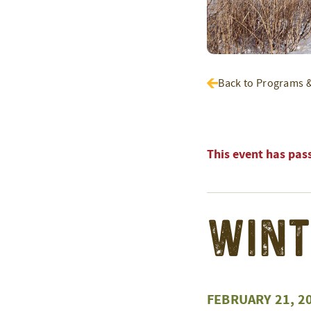
Back to Programs 
This event has pas
Wint
FEBRUARY 21, 2