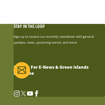
STAY IN THE LOOP
Sign up to receive our monthly newsletter with general
updates, news, upcoming events, and more.
Sign Up For E-News & Green Islands
Magazine
Instagram
Twitter
YouTube
Facebook