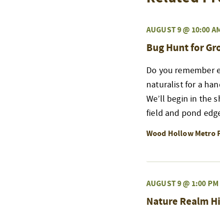
AUGUST 9 @ 10:00 A
Bug Hunt for G
Do you remember exp
naturalist for a ha
We’ll begin in the 
field and pond edge
Wood Hollow Metro 
AUGUST 9 @ 1:00 PM
Nature Realm Hi