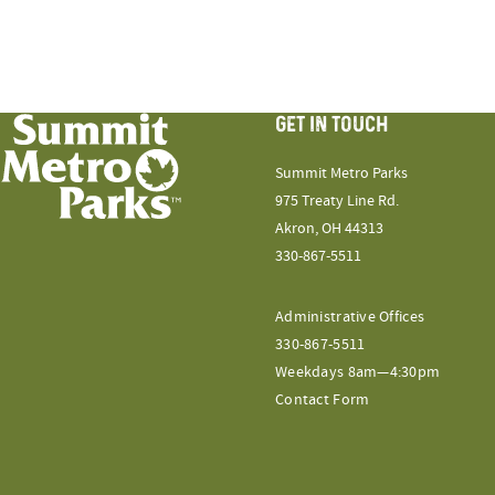
GET IN TOUCH
Summit Metro Parks
975 Treaty Line Rd.
Akron, OH 44313
330-867-5511
Administrative Offices
330-867-5511
Weekdays 8am—4:30pm
Contact Form