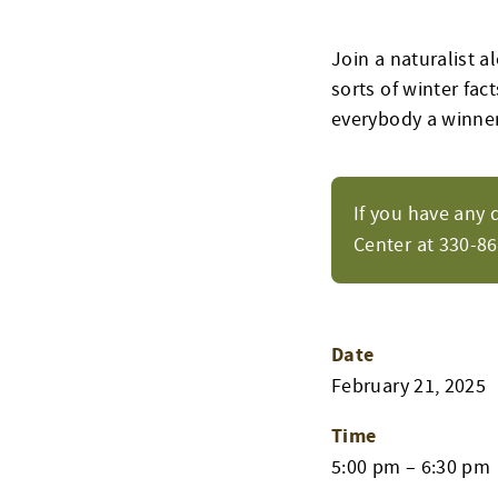
Join a naturalist al
sorts of winter fact
everybody a winne
If you have any 
Center at 330-8
Date
February 21, 2025
Time
5:00 pm – 6:30 pm