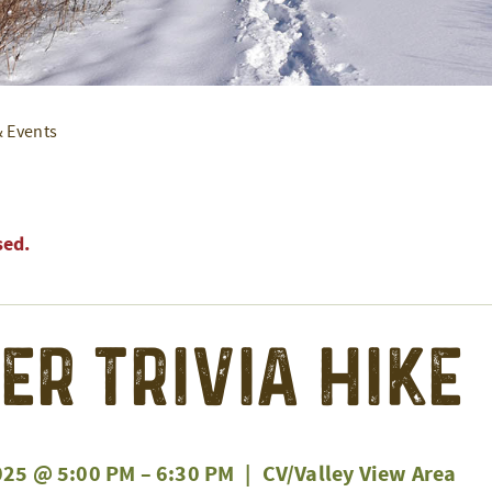
& Events
sed.
er Trivia Hike
025 @ 5:00 PM
–
6:30 PM
|
CV/Valley View Area