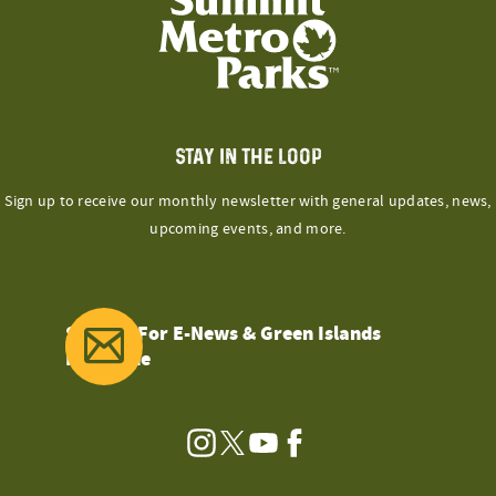
STAY IN THE LOOP
Sign up to receive our monthly newsletter with general updates, news,
upcoming events, and more.
Sign Up For E-News & Green Islands
Magazine
Instagram
Twitter
YouTube
Facebook