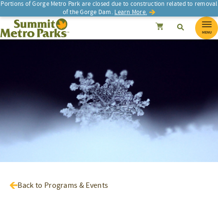
Portions of Gorge Metro Park are closed due to construction related to removal
of the Gorge Dam.
Learn More.
SEARCH
Search
Summit Metro Parks
Search
Cancel
MENU
Back to Programs & Events