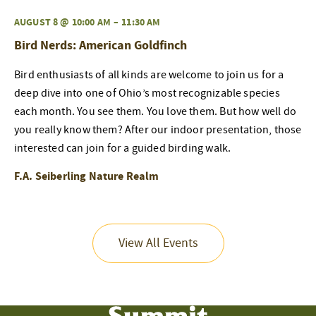
AUGUST 8 @ 10:00 AM
–
11:30 AM
Bird Nerds: American Goldfinch
Bird enthusiasts of all kinds are welcome to join us for a
deep dive into one of Ohio’s most recognizable species
each month. You see them. You love them. But how well do
you really know them? After our indoor presentation, those
interested can join for a guided birding walk.
F.A. Seiberling Nature Realm
View All Events