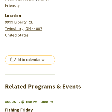
Friendly
Location
9999 Liberty Rd.
Twinsburg
,
OH
44087
United States
Add to calendar
Related Programs & Events
AUGUST 7 @ 1:00 PM
–
3:00 PM
Fishing Friday