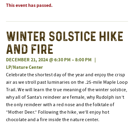
This event has passed.
Winter Solstice Hike
and Fire
DECEMBER 21, 2024 @ 6:30 PM
–
8:00 PM
|
LP/Nature Center
Celebrate the shortest day of the year and enjoy the crisp
air as we stroll past luminaries on the .25-mile Maple Loop
Trail. We will learn the true meaning of the winter solstice,
why all of Santa’s reindeer are female, why Rudolph isn’t
the only reindeer with a red nose and the folktale of
“Mother Deer.” Following the hike, we’ll enjoy hot
chocolate and a fire inside the nature center.