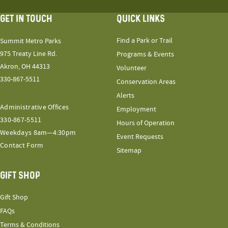
GET IN TOUCH
QUICK LINKS
Find a Park or Trail
Summit Metro Parks
975 Treaty Line Rd.
Programs & Events
Akron, OH 44313
Volunteer
330-867-5511
Conservation Areas
Alerts
Administrative Offices
Employment
330-867-5511
Hours of Operation
Weekdays 8am—4:30pm
Event Requests
Contact Form
Sitemap
GIFT SHOP
Gift Shop
FAQs
Terms & Conditions