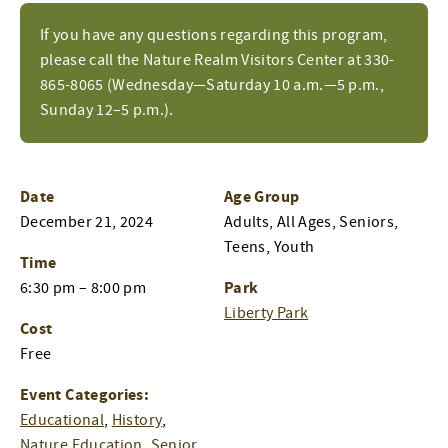
If you have any questions regarding this program,
please call the Nature Realm Visitors Center at 330-
865-8065 (Wednesday—Saturday 10 a.m.—5 p.m.,
Sunday 12–5 p.m.).
Date
Age Group
December 21, 2024
Adults, All Ages, Seniors,
Teens, Youth
Time
Park
6:30 pm – 8:00 pm
Liberty Park
Cost
Free
Event Categories:
Educational
,
History
,
Nature Education
,
Senior