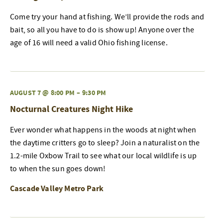
Come try your hand at fishing. We’ll provide the rods and
bait, so all you have to do is show up! Anyone over the
age of 16 will need a valid Ohio fishing license.
AUGUST 7 @ 8:00 PM
–
9:30 PM
Nocturnal Creatures Night Hike
Ever wonder what happens in the woods at night when
the daytime critters go to sleep? Join a naturalist on the
1.2-mile Oxbow Trail to see what our local wildlife is up
to when the sun goes down!
Cascade Valley Metro Park