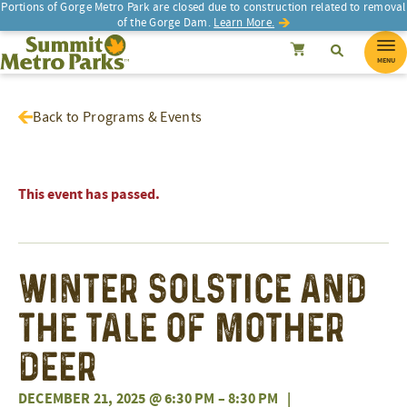
Portions of Gorge Metro Park are closed due to construction related to removal
of the Gorge Dam.
Learn More.
SEARCH
Search
Summit Metro Parks
Search
Cancel
MENU
Back to Programs & Events
This event has passed.
Winter Solstice and
the Tale of Mother
Deer
DECEMBER 21, 2025 @ 6:30 PM
–
8:30 PM
|