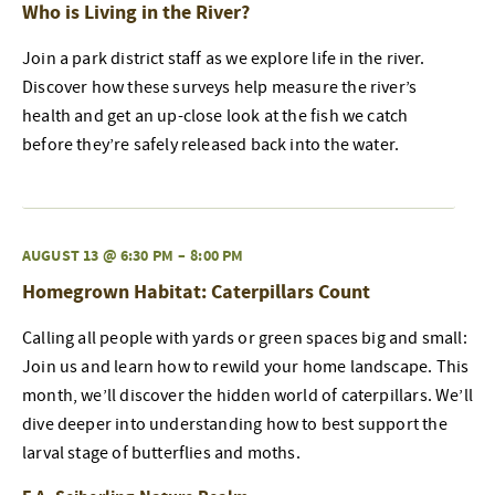
Who is Living in the River?
Join a park district staff as we explore life in the river.
Discover how these surveys help measure the river’s
health and get an up-close look at the fish we catch
before they’re safely released back into the water.
AUGUST 13 @ 6:30 PM
–
8:00 PM
Homegrown Habitat: Caterpillars Count
Calling all people with yards or green spaces big and small:
Join us and learn how to rewild your home landscape. This
month, we’ll discover the hidden world of caterpillars. We’ll
dive deeper into understanding how to best support the
larval stage of butterflies and moths.