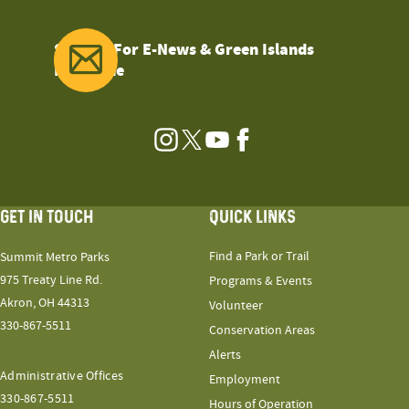
Sign Up For E-News & Green Islands
Magazine
Instagram
Twitter
YouTube
Facebook
GET IN TOUCH
QUICK LINKS
Find a Park or Trail
Summit Metro Parks
975 Treaty Line Rd.
Programs & Events
Akron, OH 44313
Volunteer
330-867-5511
Conservation Areas
Alerts
Administrative Offices
Employment
330-867-5511
Hours of Operation