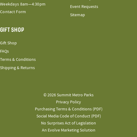
Weekdays 8am—4:30pm
Event Requests
Contact Form
Sitemap
GIFT SHOP
Gift Shop
FAQs
Terms & Conditions
Shipping & Returns
© 2026 Summit Metro Parks
Privacy Policy
Purchasing Terms & Conditions (PDF)
Social Media Code of Conduct (PDF)
No Surprises Act of Legislation
An Evolve Marketing Solution