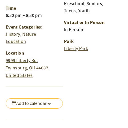
Preschool, Seniors,
Time
Teens, Youth
6:30 pm – 8:30 pm
Virtual or In Person
Event Categories:
In Person
History
,
Nature
Park
Education
Liberty Park
Location
9999 Liberty Rd.
Twinsburg
,
OH
44087
United States
Add to calendar