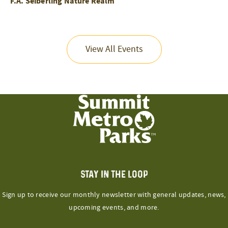
F.A. Seiberling Nature Realm
View All Events
STAY IN THE LOOP
Sign up to receive our monthly newsletter with general updates, news,
upcoming events, and more.