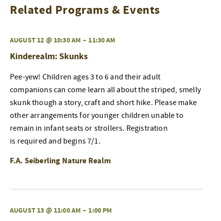
Related Programs & Events
AUGUST 12 @ 10:30 AM
–
11:30 AM
Kinderealm: Skunks
Pee-yew! Children ages 3 to 6 and their adult
companions can come learn all about the striped, smelly
skunk though a story, craft and short hike. Please make
other arrangements for younger children unable to
remain in infant seats or strollers. Registration
is required and begins 7/1.
F.A. Seiberling Nature Realm
AUGUST 13 @ 11:00 AM
–
1:00 PM