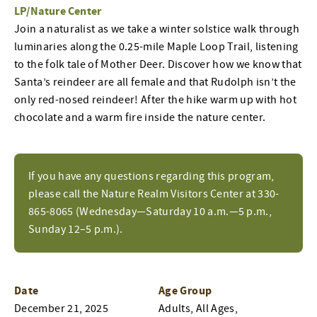
LP/Nature Center
Join a naturalist as we take a winter solstice walk through
luminaries along the 0.25-mile Maple Loop Trail, listening
to the folk tale of Mother Deer. Discover how we know that
Santa’s reindeer are all female and that Rudolph isn’t the
only red-nosed reindeer! After the hike warm up with hot
chocolate and a warm fire inside the nature center.
If you have any questions regarding this program,
please call the Nature Realm Visitors Center at 330-
865-8065 (Wednesday—Saturday 10 a.m.—5 p.m.,
Sunday 12–5 p.m.).
Date
Age Group
December 21, 2025
Adults, All Ages,