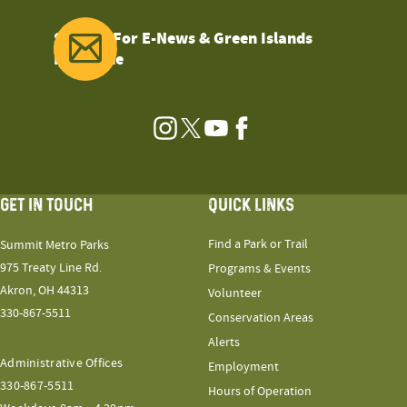
Sign Up For E-News & Green Islands
Magazine
Instagram
Twitter
YouTube
Facebook
GET IN TOUCH
QUICK LINKS
Find a Park or Trail
Summit Metro Parks
975 Treaty Line Rd.
Programs & Events
Akron, OH 44313
Volunteer
330-867-5511
Conservation Areas
Alerts
Administrative Offices
Employment
330-867-5511
Hours of Operation