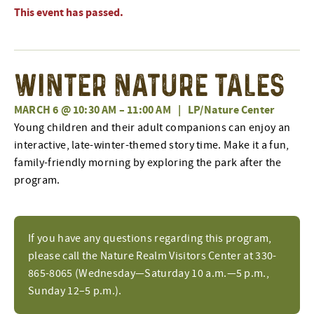
This event has passed.
Winter Nature Tales
MARCH 6 @ 10:30 AM
–
11:00 AM
|
LP/Nature Center
Young children and their adult companions can enjoy an
interactive, late-winter-themed story time. Make it a fun,
family-friendly morning by exploring the park after the
program.
If you have any questions regarding this program,
please call the Nature Realm Visitors Center at 330-
865-8065 (Wednesday—Saturday 10 a.m.—5 p.m.,
Sunday 12–5 p.m.).