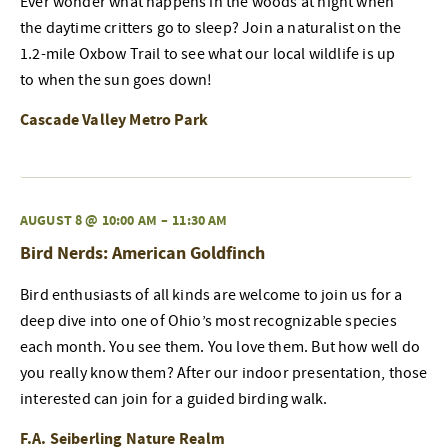
Ever wonder what happens in the woods at night when
the daytime critters go to sleep? Join a naturalist on the
1.2-mile Oxbow Trail to see what our local wildlife is up
to when the sun goes down!
Cascade Valley Metro Park
AUGUST 8 @ 10:00 AM
–
11:30 AM
Bird Nerds: American Goldfinch
Bird enthusiasts of all kinds are welcome to join us for a
deep dive into one of Ohio’s most recognizable species
each month. You see them. You love them. But how well do
you really know them? After our indoor presentation, those
interested can join for a guided birding walk.
F.A. Seiberling Nature Realm