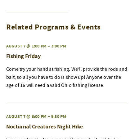
Related Programs & Events
AUGUST 7 @ 1:00 PM
–
3:00 PM
Fishing Friday
Come try your hand at fishing. We’ll provide the rods and
bait, so all you have to do is show up! Anyone over the
age of 16 will need a valid Ohio fishing license.
AUGUST 7 @ 8:00 PM
–
9:30 PM
Nocturnal Creatures Night Hike