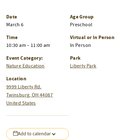
Date
Age Group
March 6
Preschool
Time
Virtual or In Person
10:30 am – 11:00 am
In Person
Event Category:
Park
Nature Education
Liberty Park
Location
9999 Liberty Rd.
Twinsburg
,
OH
44087
United States
Add to calendar