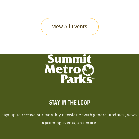
View All Events
STAY IN THE LOOP
Sign up to receive our monthly newsletter with general updates, news,
upcoming events, and more.