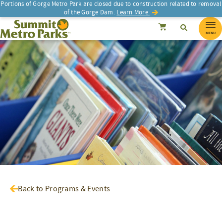
Portions of Gorge Metro Park are closed due to construction related to removal
of the Gorge Dam.
Learn More.
SEARCH
Search
Summit Metro Parks
Search
Cancel
MENU
Back to Programs & Events