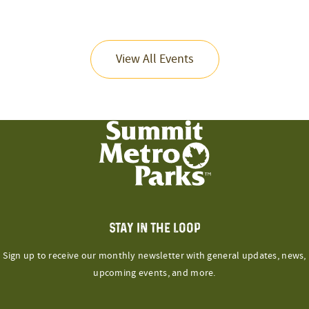
View All Events
STAY IN THE LOOP
Sign up to receive our monthly newsletter with general updates, news,
upcoming events, and more.