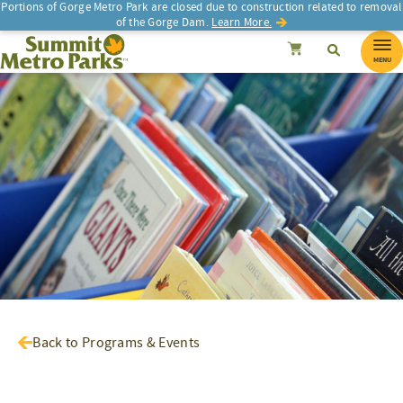
Portions of Gorge Metro Park are closed due to construction related to removal
of the Gorge Dam.
Learn More.
SEARCH
Search
Summit Metro Parks
Search
Cancel
MENU
Back to Programs & Events