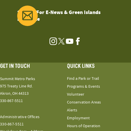
Sign Up For E-News & Green Islands
Magazine
Instagram
Twitter
YouTube
Facebook
GET IN TOUCH
QUICK LINKS
Find a Park or Trail
Summit Metro Parks
975 Treaty Line Rd.
Programs & Events
Akron, OH 44313
Volunteer
330-867-5511
Conservation Areas
Alerts
Administrative Offices
Employment
330-867-5511
Hours of Operation