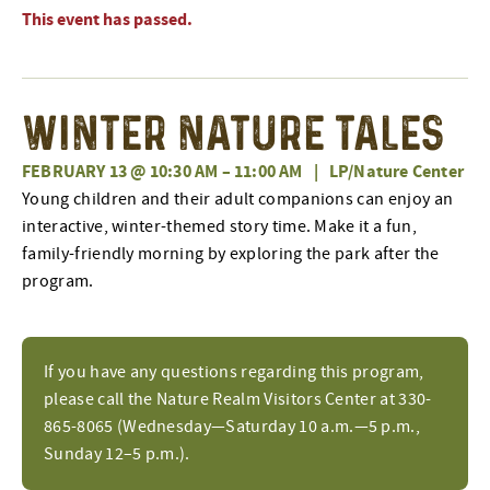
This event has passed.
Winter Nature Tales
FEBRUARY 13 @ 10:30 AM
–
11:00 AM
|
LP/Nature Center
Young children and their adult companions can enjoy an
interactive, winter-themed story time. Make it a fun,
family-friendly morning by exploring the park after the
program.
If you have any questions regarding this program,
please call the Nature Realm Visitors Center at 330-
865-8065 (Wednesday—Saturday 10 a.m.—5 p.m.,
Sunday 12–5 p.m.).