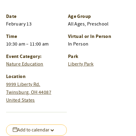
Date
Age Group
February 13
All Ages, Preschool
Time
Virtual or In Person
10:30 am – 11:00 am
In Person
Event Category:
Park
Nature Education
Liberty Park
Location
9999 Liberty Rd.
Twinsburg
,
OH
44087
United States
Add to calendar