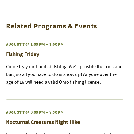
Related Programs & Events
AUGUST 7 @ 1:00 PM
–
3:00 PM
Fishing Friday
Come try your hand at fishing. We’ll provide the rods and
bait, so all you have to do is show up! Anyone over the
age of 16 will need a valid Ohio fishing license.
AUGUST 7 @ 8:00 PM
–
9:30 PM
Nocturnal Creatures Night Hike