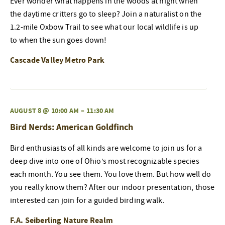
Ever wonder what happens in the woods at night when
the daytime critters go to sleep? Join a naturalist on the
1.2-mile Oxbow Trail to see what our local wildlife is up
to when the sun goes down!
Cascade Valley Metro Park
AUGUST 8 @ 10:00 AM
–
11:30 AM
Bird Nerds: American Goldfinch
Bird enthusiasts of all kinds are welcome to join us for a
deep dive into one of Ohio’s most recognizable species
each month. You see them. You love them. But how well do
you really know them? After our indoor presentation, those
interested can join for a guided birding walk.
F.A. Seiberling Nature Realm