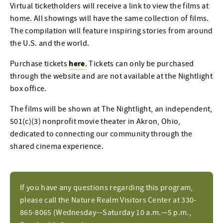
Virtual ticketholders will receive a link to view the films at
home. All showings will have the same collection of films.
The compilation will feature inspiring stories from around
the U.S. and the world.
here
Purchase tickets
. Tickets can only be purchased
through the website and are not available at the Nightlight
box office.
The films will be shown at The Nightlight, an independent,
501(c)(3) nonprofit movie theater in Akron, Ohio,
dedicated to connecting our community through the
shared cinema experience.
If you have any questions regarding this program,
please call the Nature Realm Visitors Center at 330-
865-8065 (Wednesday—Saturday 10 a.m.—5 p.m.,