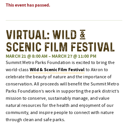
This event has passed.
Virtual: Wild &
Scenic Film Festival
MARCH 21 @ 8:00 AM
–
MARCH 27 @ 11:00 PM
Summit Metro Parks Foundation is excited to bring the
Wild & Scenic Film Festival
world-class
to Akron to
celebrate the beauty of nature and the importance of
conservation. All proceeds will benefit the Summit Metro
Parks Foundation’s work in supporting the park district’s
mission to conserve, sustainably manage, and value
natural resources for the health and enjoyment of our
community, and inspire people to connect with nature
through clean and safe parks.