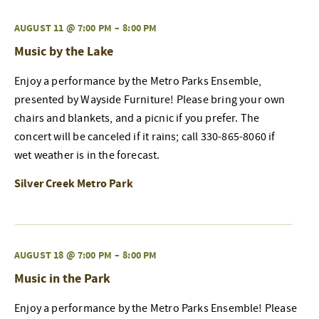
AUGUST 11 @ 7:00 PM
–
8:00 PM
Music by the Lake
Enjoy a performance by the Metro Parks Ensemble,
presented by Wayside Furniture! Please bring your own
chairs and blankets, and a picnic if you prefer. The
concert will be canceled if it rains; call 330-865-8060 if
wet weather is in the forecast.
Silver Creek Metro Park
AUGUST 18 @ 7:00 PM
–
8:00 PM
Music in the Park
Enjoy a performance by the Metro Parks Ensemble! Please