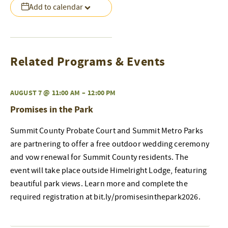
Add to calendar
Related Programs & Events
AUGUST 7 @ 11:00 AM
–
12:00 PM
Promises in the Park
Summit County Probate Court and Summit Metro Parks
are partnering to offer a free outdoor wedding ceremony
and vow renewal for Summit County residents. The
event will take place outside Himelright Lodge, featuring
beautiful park views. Learn more and complete the
required registration at bit.ly/promisesinthepark2026.