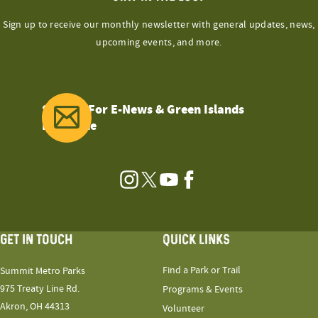
Sign up to receive our monthly newsletter with general updates, news,
upcoming events, and more.
Sign Up For E-News & Green Islands
Magazine
Instagram
Twitter
YouTube
Facebook
GET IN TOUCH
QUICK LINKS
Find a Park or Trail
Summit Metro Parks
975 Treaty Line Rd.
Programs & Events
Akron, OH 44313
Volunteer