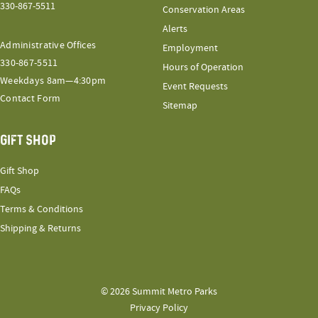
330-867-5511
Conservation Areas
Alerts
Administrative Offices
Employment
330-867-5511
Hours of Operation
Weekdays 8am—4:30pm
Event Requests
Contact Form
Sitemap
GIFT SHOP
Gift Shop
FAQs
Terms & Conditions
Shipping & Returns
© 2026 Summit Metro Parks
Privacy Policy