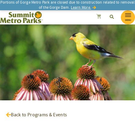
Portions of Gorge Metro Park are closed due to construction related to removal
of the Gorge Dam.
Learn More.
SEARCH
Search
Summit Metro Parks
Search
Cancel
MENU
Back to Programs & Events