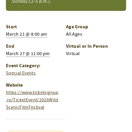
Sunday 12–5 p.m.).
Start
Age Group
March 21 @ 8:00 am
All Ages
End
Virtual or In Person
March 27 @ 11:00 pm
Virtual
Event Category:
Special Events
Website
https://www.ticketsignup
.io/TicketEvent/2026Wild
ScenicFilmFestival