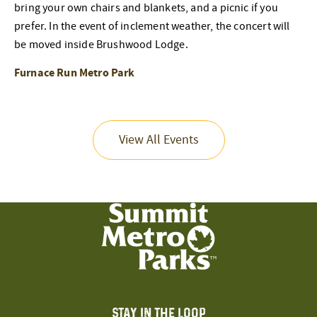
bring your own chairs and blankets, and a picnic if you
prefer. In the event of inclement weather, the concert will
be moved inside Brushwood Lodge.
Furnace Run Metro Park
View All Events
STAY IN THE LOOP