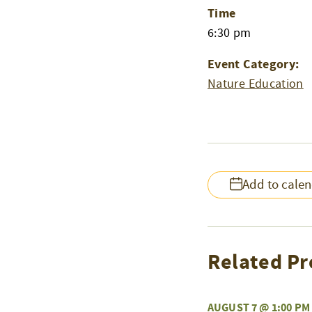
Time
6:30 pm
Event Category:
Nature Education
Add to cale
Related Pr
AUGUST 7 @ 1:00 PM