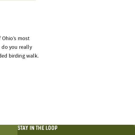
of Ohio’s most
 do you really
ded birding walk.
STAY IN THE LOOP