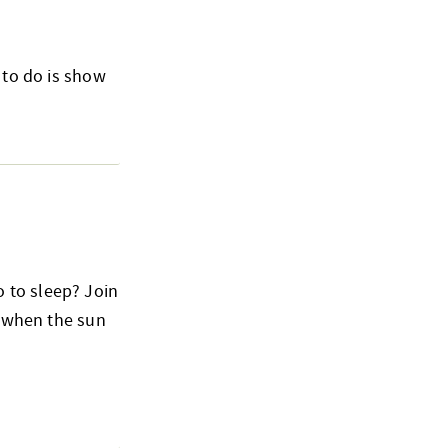
 to do is show
 to sleep? Join
o when the sun