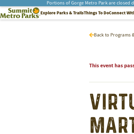
Portions of Gorge Metro Park are closed 
SEARCH
Summit Metro Parks
Explore Parks & Trails
Things To Do
Connect Wit
Back to Programs 
This event has pas
Virt
Mart