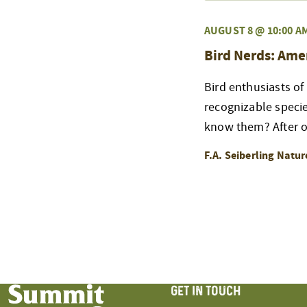
AUGUST 8 @ 10:00 A
Bird Nerds: Ame
Bird enthusiasts of
recognizable speci
know them? After ou
F.A. Seiberling Natu
GET IN TOUCH