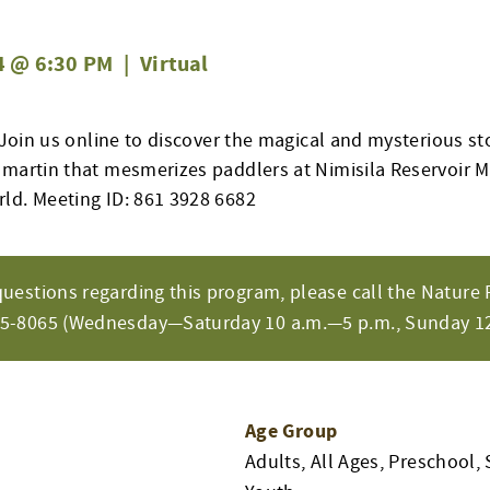
4 @ 6:30 PM
|
Virtual
! Join us online to discover the magical and mysterious st
 martin that mesmerizes paddlers at Nimisila Reservoir 
ld. Meeting ID: 861 3928 6682
questions regarding this program, please call the Nature 
65-8065 (Wednesday—Saturday 10 a.m.—5 p.m., Sunday 12
Age Group
Adults, All Ages, Preschool, 