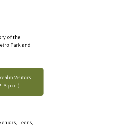
ory of the
Metro Park and
Realm Visitors
–5 p.m.).
Seniors, Teens,