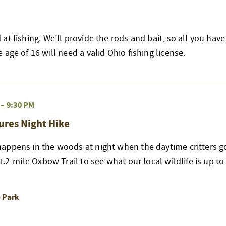
at fishing. We’ll provide the rods and bait, so all you have
age of 16 will need a valid Ohio fishing license.
–
9:30 PM
ures Night Hike
appens in the woods at night when the daytime critters go
 1.2-mile Oxbow Trail to see what our local wildlife is up t
o Park