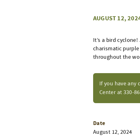
AUGUST 12, 202
It’s a bird cyclone
charismatic purple
throughout the wor
If you have any 
Center at 330-8
Date
August 12, 2024