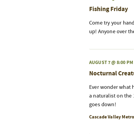
Fishing Friday
Come try your hand 
up! Anyone over the 
AUGUST 7 @ 8:00 PM
Nocturnal Creat
Ever wonder what h
a naturalist on the
goes down!
Cascade Valley Metr