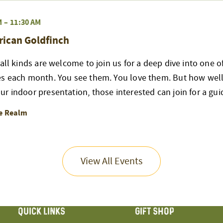
M
–
11:30 AM
rican Goldfinch
 all kinds are welcome to join us for a deep dive into one 
es each month. You see them. You love them. But how well
r indoor presentation, those interested can join for a gui
re Realm
View All Events
QUICK LINKS
GIFT SHOP