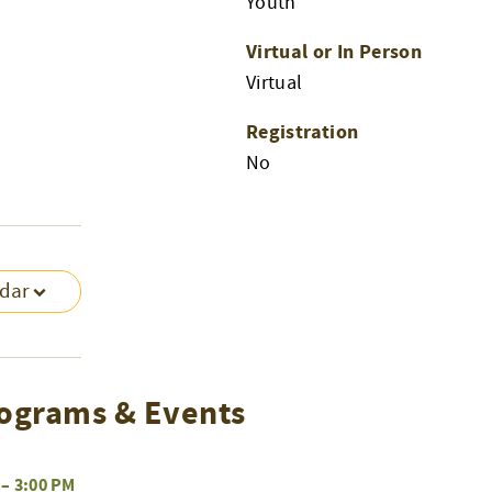
Youth
Virtual or In Person
Virtual
Registration
No
ndar
ograms & Events
–
3:00 PM