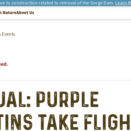
due to construction related to removal of the Gorge Dam.
Learn M
h Nature
About Us
& Events
sed.
ual: Purple
ins Take Fligh