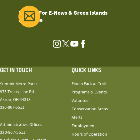
Sign Up For E-News & Green Islands
Magazine
Instagram
Twitter
YouTube
Facebook
GET IN TOUCH
QUICK LINKS
Find a Park or Trail
Summit Metro Parks
975 Treaty Line Rd.
Programs & Events
Akron, OH 44313
Volunteer
330-867-5511
Conservation Areas
Alerts
Administrative Offices
Employment
330-867-5511
Hours of Operation