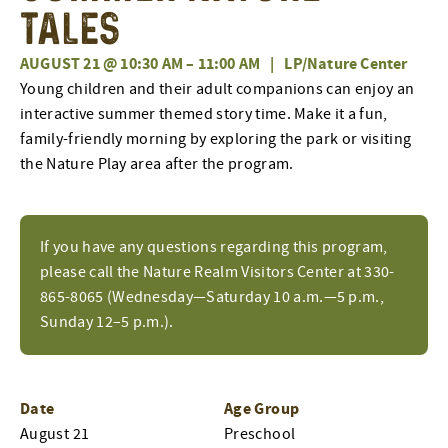
Tales
AUGUST 21 @ 10:30 AM
–
11:00 AM
|
LP/Nature Center
Young children and their adult companions can enjoy an
interactive summer themed story time. Make it a fun,
family-friendly morning by exploring the park or visiting
the Nature Play area after the program.
If you have any questions regarding this program,
please call the Nature Realm Visitors Center at 330-
865-8065 (Wednesday—Saturday 10 a.m.—5 p.m.,
Sunday 12–5 p.m.).
Date
Age Group
August 21
Preschool