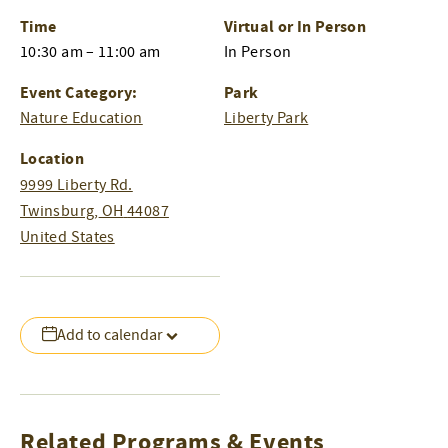
Time
Virtual or In Person
10:30 am – 11:00 am
In Person
Event Category:
Park
Nature Education
Liberty Park
Location
9999 Liberty Rd.
Twinsburg
,
OH
44087
United States
Add to calendar
Related Programs & Events