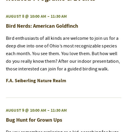
AUGUST 8 @ 10:00 AM
–
11:30 AM
Bird Nerds: American Goldfinch
Bird enthusiasts of all kinds are welcome to join us for a
deep dive into one of Ohio’s most recognizable species
each month. You see them. You love them. But how well
do you really know them? After our indoor presentation,
those interested can join for a guided birding walk.
F.A. Seiberling Nature Realm
AUGUST 9 @ 10:00 AM
–
11:30 AM
Bug Hunt for Grown Ups