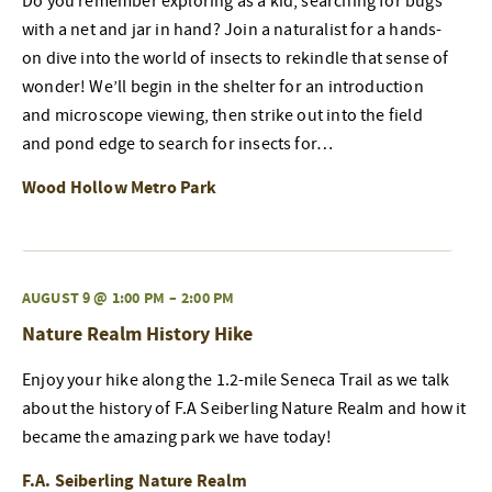
Do you remember exploring as a kid, searching for bugs
with a net and jar in hand? Join a naturalist for a hands-
on dive into the world of insects to rekindle that sense of
wonder! We’ll begin in the shelter for an introduction
and microscope viewing, then strike out into the field
and pond edge to search for insects for…
Wood Hollow Metro Park
AUGUST 9 @ 1:00 PM
–
2:00 PM
Nature Realm History Hike
Enjoy your hike along the 1.2-mile Seneca Trail as we talk
about the history of F.A Seiberling Nature Realm and how it
became the amazing park we have today!
F.A. Seiberling Nature Realm