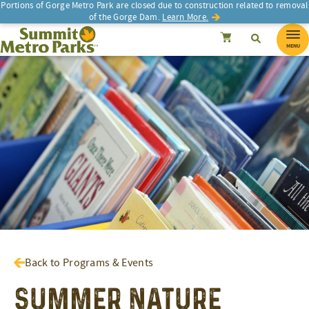
Portions of Gorge Metro Park are closed due to construction related to removal
of the Gorge Dam.
Learn More.
SEARCH
Search
Summit Metro Parks
Search
Cancel
MENU
Back to Programs & Events
Summer Nature