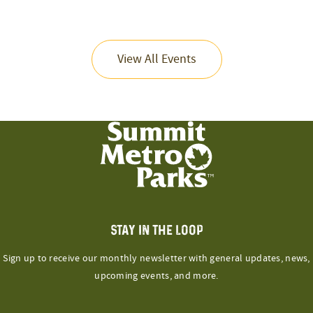
View All Events
STAY IN THE LOOP
Sign up to receive our monthly newsletter with general updates, news,
upcoming events, and more.