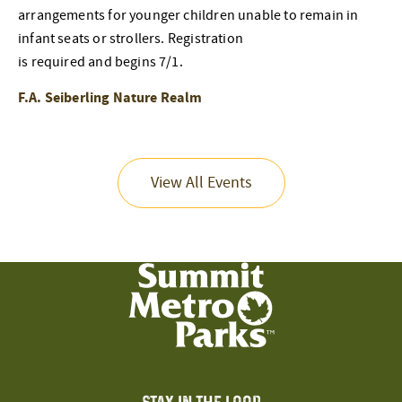
arrangements for younger children unable to remain in
infant seats or strollers. Registration
is required and begins 7/1.
F.A. Seiberling Nature Realm
View All Events