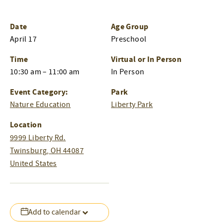
Date
Age Group
April 17
Preschool
Time
Virtual or In Person
10:30 am – 11:00 am
In Person
Event Category:
Park
Nature Education
Liberty Park
Location
9999 Liberty Rd.
Twinsburg
,
OH
44087
United States
Add to calendar