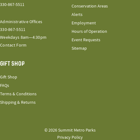
330-867-5511
Conservation Areas
Alerts
Administrative Offices
Employment
330-867-5511
Hours of Operation
Weekdays 8am—4:30pm
Event Requests
Contact Form
Sitemap
GIFT SHOP
Gift Shop
FAQs
Terms & Conditions
Shipping & Returns
© 2026 Summit Metro Parks
Privacy Policy