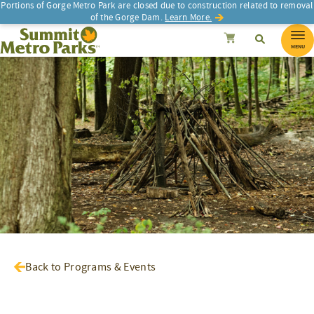
Portions of Gorge Metro Park are closed due to construction related to removal
of the Gorge Dam.
Learn More.
SEARCH
Search
Summit Metro Parks
Search
Cancel
MENU
Back to Programs & Events