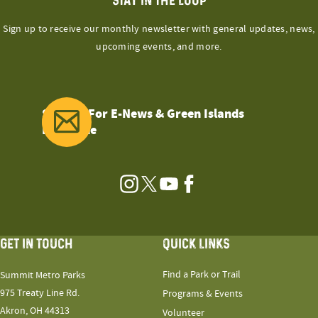
STAY IN THE LOOP
Sign up to receive our monthly newsletter with general updates, news,
upcoming events, and more.
Sign Up For E-News & Green Islands
Magazine
Instagram
Twitter
YouTube
Facebook
GET IN TOUCH
QUICK LINKS
Find a Park or Trail
Summit Metro Parks
975 Treaty Line Rd.
Programs & Events
Akron, OH 44313
Volunteer