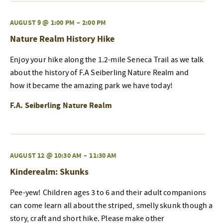
AUGUST 9 @ 1:00 PM
–
2:00 PM
Nature Realm History Hike
Enjoy your hike along the 1.2-mile Seneca Trail as we talk
about the history of F.A Seiberling Nature Realm and
how it became the amazing park we have today!
F.A. Seiberling Nature Realm
AUGUST 12 @ 10:30 AM
–
11:30 AM
Kinderealm: Skunks
Pee-yew! Children ages 3 to 6 and their adult companions
can come learn all about the striped, smelly skunk though a
story, craft and short hike. Please make other