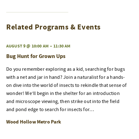
Related Programs & Events
AUGUST 9 @ 10:00 AM
–
11:30 AM
Bug Hunt for Grown Ups
Do you remember exploring as a kid, searching for bugs
with a net and jar in hand? Join a naturalist for a hands-
on dive into the world of insects to rekindle that sense of
wonder! We’ll begin in the shelter for an introduction
and microscope viewing, then strike out into the field
and pond edge to search for insects for…
Wood Hollow Metro Park