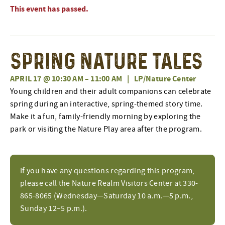
This event has passed.
Spring Nature Tales
APRIL 17 @ 10:30 AM
–
11:00 AM
|
LP/Nature Center
Young children and their adult companions can celebrate
spring during an interactive, spring-themed story time.
Make it a fun, family-friendly morning by exploring the
park or visiting the Nature Play area after the program.
If you have any questions regarding this program,
please call the Nature Realm Visitors Center at 330-
865-8065 (Wednesday—Saturday 10 a.m.—5 p.m.,
Sunday 12–5 p.m.).