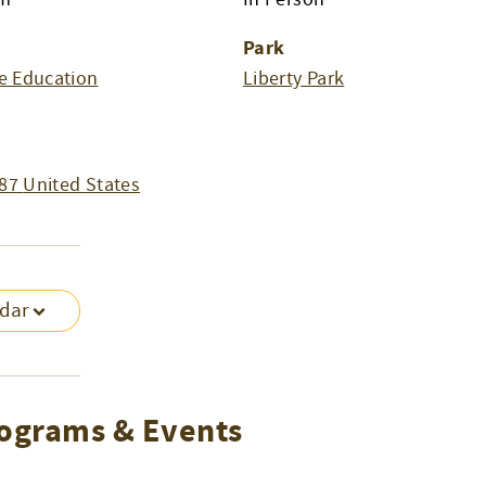
Park
e Education
Liberty Park
87
United States
ndar
ograms & Events