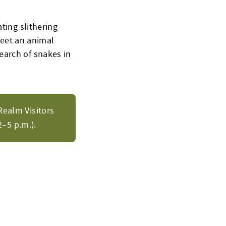
ting slithering
 meet an animal
earch of snakes in
Realm Visitors
–5 p.m.).