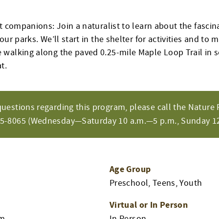
t companions: Join a naturalist to learn about the fascina
our parks. We’ll start in the shelter for activities and to
walking along the paved 0.25-mile Maple Loop Trail in s
t.
questions regarding this program, please call the Nature 
65-8065 (Wednesday—Saturday 10 a.m.—5 p.m., Sunday 12
Age Group
Preschool, Teens, Youth
Virtual or In Person
pm
In Person