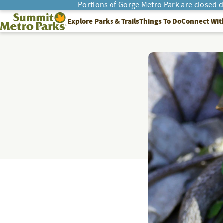
Portions of Gorge Metro Park are closed 
SEARCH
Summit Metro Parks
Explore Parks & Trails
Things To Do
Connect Wit