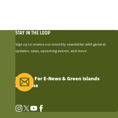
STAY IN THE LOOP
Sign up to receive our monthly newsletter with general
updates, news, upcoming events, and more.
Sign Up For E-News & Green Islands
Magazine
Instagram
Twitter
YouTube
Facebook