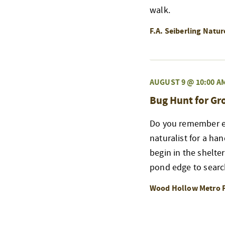
walk.
F.A. Seiberling Natu
AUGUST 9 @ 10:00 A
Bug Hunt for G
Do you remember exp
naturalist for a ha
begin in the shelte
pond edge to searc
Wood Hollow Metro 