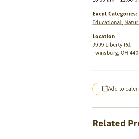
Event Categories:
Educational
,
Natur
Location
9999 Liberty Rd.
Twinsburg
,
OH
440
Add to cale
Related Pr