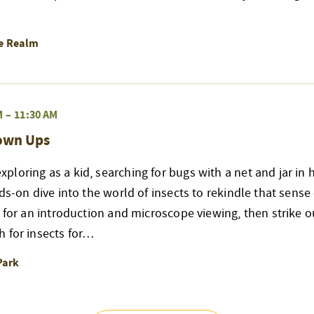
re Realm
M
–
11:30 AM
rown Ups
loring as a kid, searching for bugs with a net and jar in 
nds-on dive into the world of insects to rekindle that sense
r for an introduction and microscope viewing, then strike ou
h for insects for…
Park