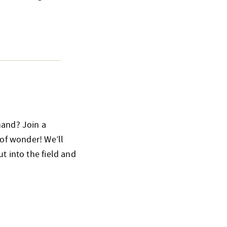
hand? Join a
 of wonder! We’ll
t into the field and