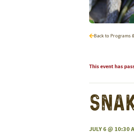
Back to Programs 
This event has pas
Snak
JULY 6 @ 10:30 