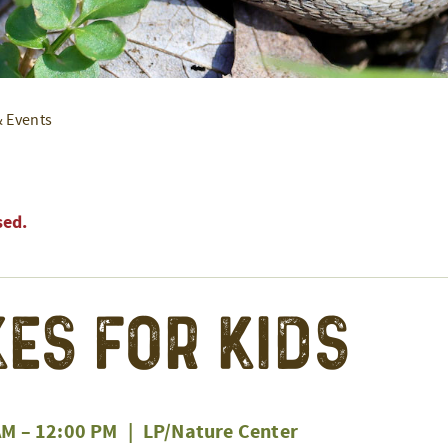
& Events
sed.
es for Kids
AM
–
12:00 PM
|
LP/Nature Center