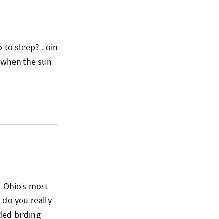
 to sleep? Join
o when the sun
of Ohio’s most
 do you really
ded birding