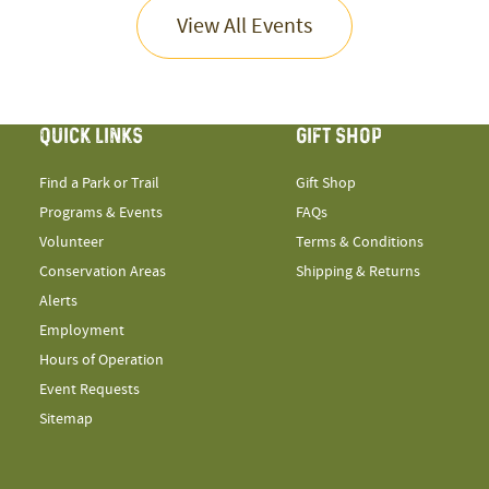
View All Events
QUICK LINKS
GIFT SHOP
Find a Park or Trail
Gift Shop
Programs & Events
FAQs
Volunteer
Terms & Conditions
Conservation Areas
Shipping & Returns
Alerts
Employment
Hours of Operation
Event Requests
Sitemap