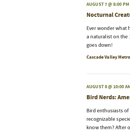
AUGUST 7 @ 8:00 PM
Nocturnal Creat
Ever wonder what h
a naturalist on the
goes down!
Cascade Valley Metr
AUGUST 8 @ 10:00 A
Bird Nerds: Ame
Bird enthusiasts of
recognizable speci
know them? After ou