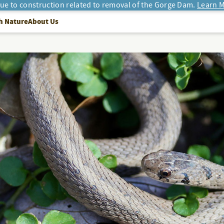
due to construction related to removal of the Gorge Dam.
Learn M
h Nature
About Us