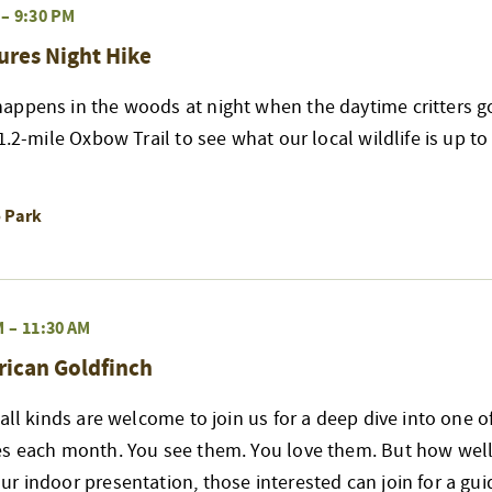
–
9:30 PM
ures Night Hike
appens in the woods at night when the daytime critters go
 1.2-mile Oxbow Trail to see what our local wildlife is up t
o Park
M
–
11:30 AM
rican Goldfinch
 all kinds are welcome to join us for a deep dive into one 
es each month. You see them. You love them. But how well
r indoor presentation, those interested can join for a gui