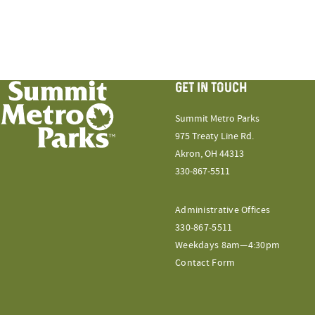
GET IN TOUCH
Summit Metro Parks
975 Treaty Line Rd.
Akron, OH 44313
330-867-5511
Administrative Offices
330-867-5511
Weekdays 8am—4:30pm
Contact Form