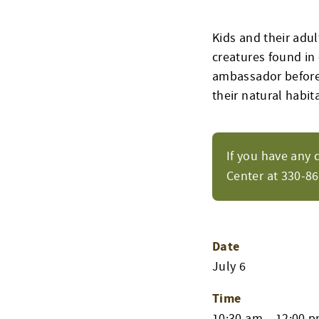
Kids and their adul
creatures found in 
ambassador before 
their natural habita
If you have any 
Center at 330-8
Date
July 6
Time
10:30 am – 12:00 