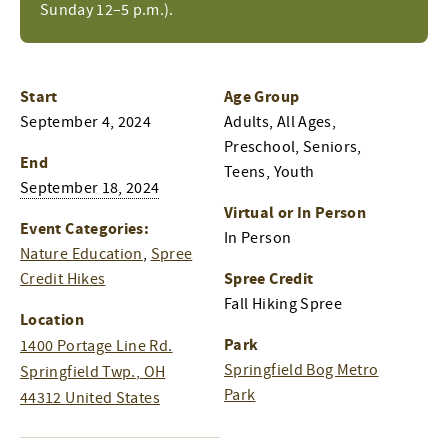
Sunday 12–5 p.m.).
Start
Age Group
September 4, 2024
Adults, All Ages,
Preschool, Seniors,
End
Teens, Youth
September 18, 2024
Virtual or In Person
Event Categories:
In Person
Nature Education
,
Spree
Spree Credit
Credit Hikes
Fall Hiking Spree
Location
Park
1400 Portage Line Rd.
Springfield Bog Metro
Springfield Twp.
,
OH
Park
44312
United States