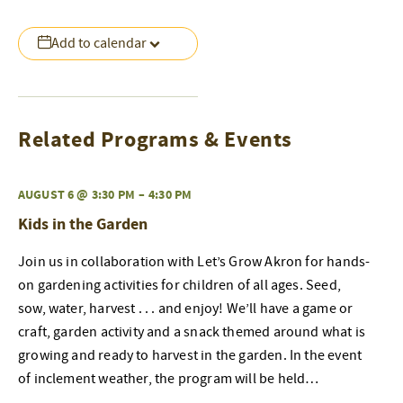
Add to calendar
Related Programs & Events
AUGUST 6 @ 3:30 PM
–
4:30 PM
Kids in the Garden
Join us in collaboration with Let’s Grow Akron for hands-
on gardening activities for children of all ages. Seed,
sow, water, harvest . . . and enjoy! We’ll have a game or
craft, garden activity and a snack themed around what is
growing and ready to harvest in the garden. In the event
of inclement weather, the program will be held…