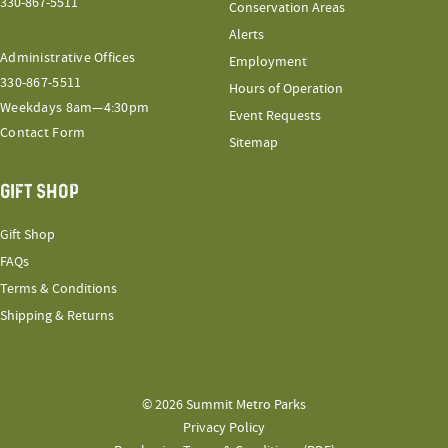
330-867-5511
Conservation Areas
Alerts
Administrative Offices
Employment
330-867-5511
Hours of Operation
Weekdays 8am—4:30pm
Event Requests
Contact Form
Sitemap
GIFT SHOP
Gift Shop
FAQs
Terms & Conditions
Shipping & Returns
© 2026 Summit Metro Parks
Privacy Policy