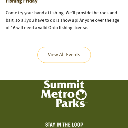
Fishing Friday
Come try your hand at fishing. We’ll provide the rods and
bait, so all you have to do is show up! Anyone over the age
of 16 will need a valid Ohio fishing license.
View All Events
STAY IN THE LOOP