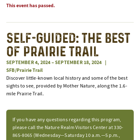
This event has passed.
Self-Guided: The Best
of Prairie Trail
SEPTEMBER 4, 2024
–
SEPTEMBER 18, 2024
|
SFB/Prairie Trail
Discover little-known local history and some of the best
sights to see, provided by Mother Nature, along the 1.6-
mile Prairie Trail.
If you have any questions regarding this program,
please call the Nature Realm Visitors Center at 330-
865-8065 (Wednesday—Saturday 10 a.m.—5 p.m.,