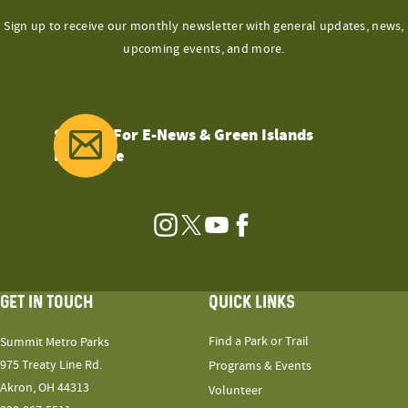
Sign up to receive our monthly newsletter with general updates, news,
upcoming events, and more.
Sign Up For E-News & Green Islands
Magazine
Instagram
Twitter
YouTube
Facebook
GET IN TOUCH
QUICK LINKS
Find a Park or Trail
Summit Metro Parks
975 Treaty Line Rd.
Programs & Events
Akron, OH 44313
Volunteer