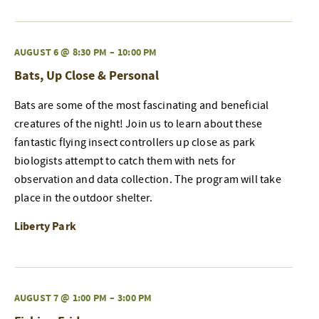
AUGUST 6 @ 8:30 PM
–
10:00 PM
Bats, Up Close & Personal
Bats are some of the most fascinating and beneficial
creatures of the night! Join us to learn about these
fantastic flying insect controllers up close as park
biologists attempt to catch them with nets for
observation and data collection. The program will take
place in the outdoor shelter.
Liberty Park
AUGUST 7 @ 1:00 PM
–
3:00 PM