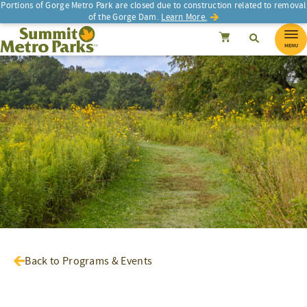
Portions of Gorge Metro Park are closed due to construction related to removal
of the Gorge Dam.
Learn More.
SEARCH
Search
Summit Metro Parks
Search
Cancel
MENU
Back to Programs & Events