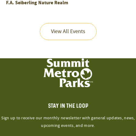
F.A. Seiberling Nature Realm
View All Events
STAY IN THE LOOP
Sign up to receive our monthly newsletter with general updates, news,
upcoming events, and more.