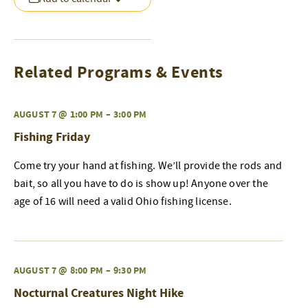
Related Programs & Events
AUGUST 7 @ 1:00 PM
–
3:00 PM
Fishing Friday
Come try your hand at fishing. We’ll provide the rods and
bait, so all you have to do is show up! Anyone over the
age of 16 will need a valid Ohio fishing license.
AUGUST 7 @ 8:00 PM
–
9:30 PM
Nocturnal Creatures Night Hike