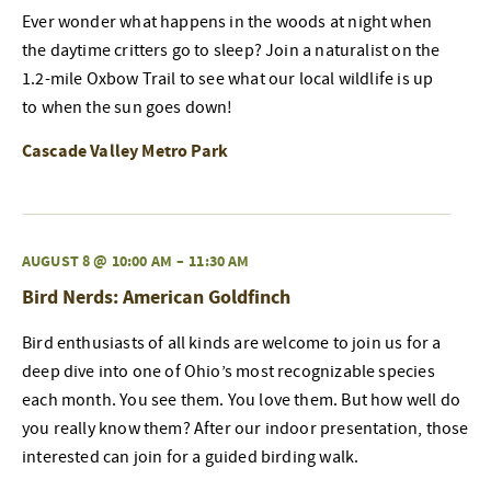
Ever wonder what happens in the woods at night when
the daytime critters go to sleep? Join a naturalist on the
1.2-mile Oxbow Trail to see what our local wildlife is up
to when the sun goes down!
Cascade Valley Metro Park
AUGUST 8 @ 10:00 AM
–
11:30 AM
Bird Nerds: American Goldfinch
Bird enthusiasts of all kinds are welcome to join us for a
deep dive into one of Ohio’s most recognizable species
each month. You see them. You love them. But how well do
you really know them? After our indoor presentation, those
interested can join for a guided birding walk.