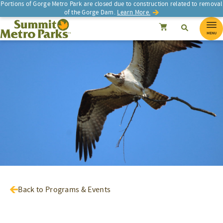
Portions of Gorge Metro Park are closed due to construction related to removal
of the Gorge Dam.
Learn More.
SEARCH
Search
Summit Metro Parks
Search
Cancel
MENU
Back to Programs & Events