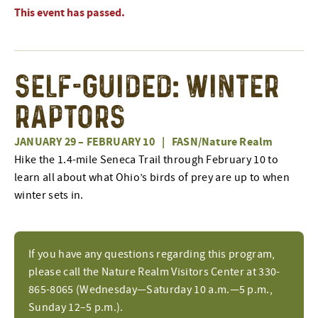
This event has passed.
Self-Guided: Winter
Raptors
JANUARY 29
–
FEBRUARY 10
|
FASN/Nature Realm
Hike the 1.4-mile Seneca Trail through February 10 to
learn all about what Ohio’s birds of prey are up to when
winter sets in.
If you have any questions regarding this program,
please call the Nature Realm Visitors Center at 330-
865-8065 (Wednesday—Saturday 10 a.m.—5 p.m.,
Sunday 12–5 p.m.).