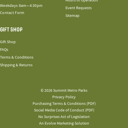
Hours of Operation
Weekdays 8am—4:30pm
Event Requests
Contact Form
Sitemap
GIFT SHOP
Gift Shop
FAQs
Terms & Conditions
Shipping & Returns
© 2026 Summit Metro Parks
Privacy Policy
Purchasing Terms & Conditions (PDF)
Social Media Code of Conduct (PDF)
No Surprises Act of Legislation
An Evolve Marketing Solution