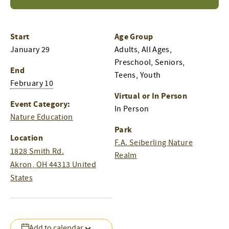
Start
Age Group
January 29
Adults, All Ages,
Preschool, Seniors,
End
Teens, Youth
February 10
Virtual or In Person
Event Category:
In Person
Nature Education
Park
Location
F.A. Seiberling Nature
1828 Smith Rd.
Realm
Akron
,
OH
44313
United
States
Add to calendar