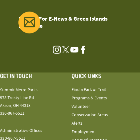
Sign Up For E-News & Green Islands
Magazine
Instagram
Twitter
YouTube
Facebook
GET IN TOUCH
QUICK LINKS
Find a Park or Trail
Summit Metro Parks
975 Treaty Line Rd.
Programs & Events
Akron, OH 44313
Volunteer
330-867-5511
Conservation Areas
Alerts
Administrative Offices
Employment
330-867-5511