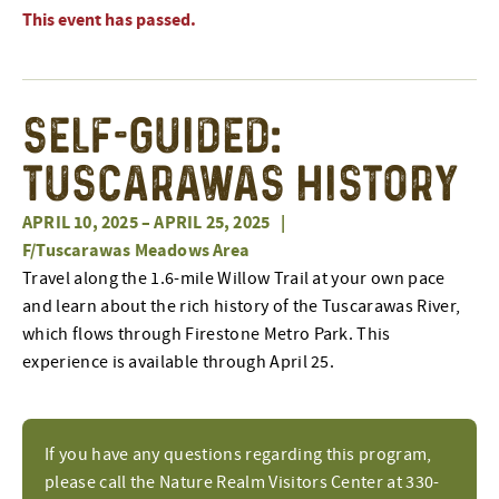
This event has passed.
Self-Guided:
Tuscarawas History
APRIL 10, 2025
–
APRIL 25, 2025
|
F/Tuscarawas Meadows Area
Travel along the 1.6-mile Willow Trail at your own pace
and learn about the rich history of the Tuscarawas River,
which flows through Firestone Metro Park. This
experience is available through April 25.
If you have any questions regarding this program,
please call the Nature Realm Visitors Center at 330-