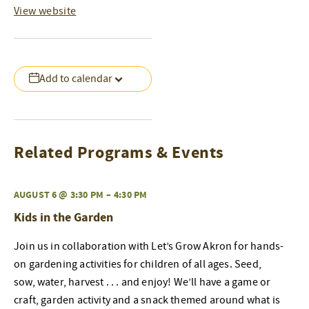
View website
Add to calendar
Related Programs & Events
AUGUST 6 @ 3:30 PM
–
4:30 PM
Kids in the Garden
Join us in collaboration with Let’s Grow Akron for hands-
on gardening activities for children of all ages. Seed,
sow, water, harvest . . . and enjoy! We’ll have a game or
craft, garden activity and a snack themed around what is