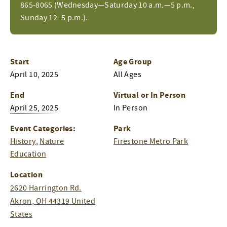
865-8065 (Wednesday—Saturday 10 a.m.—5 p.m.,
Sunday 12–5 p.m.).
Start
Age Group
April 10, 2025
All Ages
End
Virtual or In Person
April 25, 2025
In Person
Event Categories:
Park
History
,
Nature
Firestone Metro Park
Education
Location
2620 Harrington Rd.
Akron
,
OH
44319
United
States