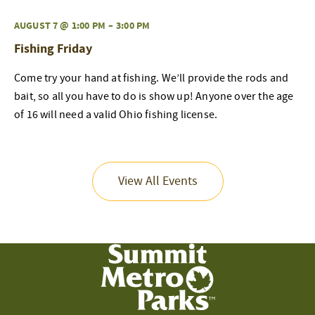
AUGUST 7 @ 1:00 PM
–
3:00 PM
Fishing Friday
Come try your hand at fishing. We’ll provide the rods and
bait, so all you have to do is show up! Anyone over the age
of 16 will need a valid Ohio fishing license.
View All Events