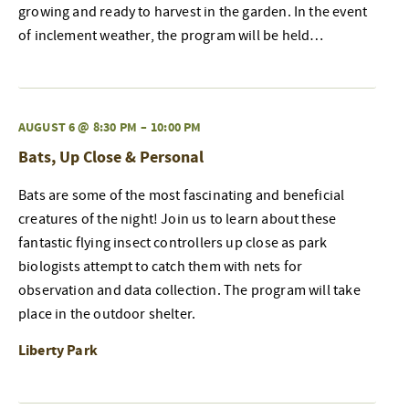
growing and ready to harvest in the garden. In the event
of inclement weather, the program will be held…
AUGUST 6 @ 8:30 PM
–
10:00 PM
Bats, Up Close & Personal
Bats are some of the most fascinating and beneficial
creatures of the night! Join us to learn about these
fantastic flying insect controllers up close as park
biologists attempt to catch them with nets for
observation and data collection. The program will take
place in the outdoor shelter.
Liberty Park