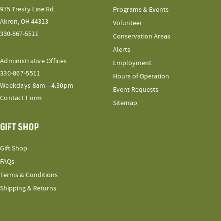
975 Treaty Line Rd.
Programs & Events
Akron, OH 44313
Volunteer
330-867-5511
Conservation Areas
Alerts
Administrative Offices
Employment
330-867-5511
Hours of Operation
Weekdays 8am—4:30pm
Event Requests
Contact Form
Sitemap
GIFT SHOP
Gift Shop
FAQs
Terms & Conditions
Shipping & Returns