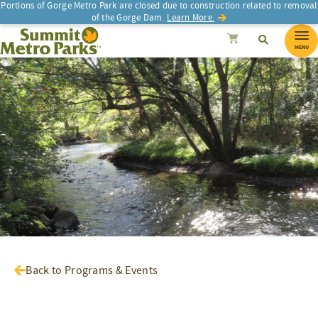
Portions of Gorge Metro Park are closed due to construction related to removal
of the Gorge Dam.
Learn More.
SEARCH
Search
Summit Metro Parks
Search
Cancel
MENU
Back to Programs & Events