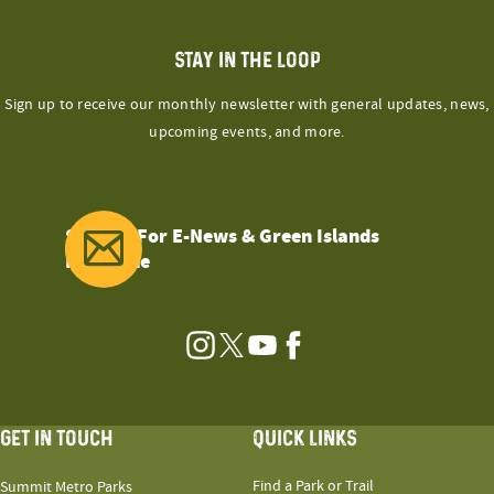
STAY IN THE LOOP
Sign up to receive our monthly newsletter with general updates, news,
upcoming events, and more.
Sign Up For E-News & Green Islands
Magazine
Instagram
Twitter
YouTube
Facebook
GET IN TOUCH
QUICK LINKS
Find a Park or Trail
Summit Metro Parks