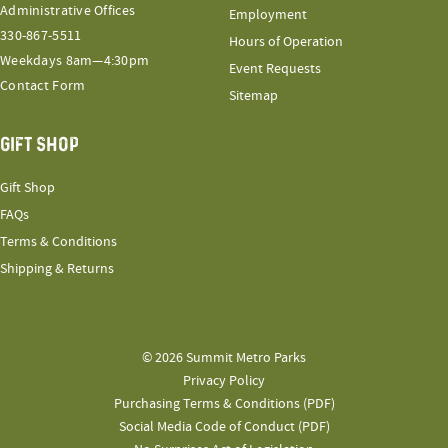
Administrative Offices
Employment
330-867-5511
Hours of Operation
Weekdays 8am—4:30pm
Event Requests
Contact Form
Sitemap
GIFT SHOP
Gift Shop
FAQs
Terms & Conditions
Shipping & Returns
© 2026 Summit Metro Parks
Privacy Policy
Purchasing Terms & Conditions (PDF)
Social Media Code of Conduct (PDF)