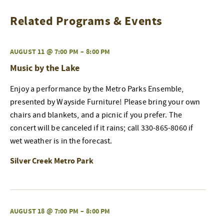
Related Programs & Events
AUGUST 11 @ 7:00 PM
–
8:00 PM
Music by the Lake
Enjoy a performance by the Metro Parks Ensemble,
presented by Wayside Furniture! Please bring your own
chairs and blankets, and a picnic if you prefer. The
concert will be canceled if it rains; call 330-865-8060 if
wet weather is in the forecast.
Silver Creek Metro Park
AUGUST 18 @ 7:00 PM
–
8:00 PM