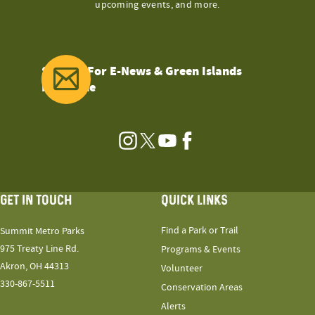
upcoming events, and more.
Sign Up For E-News & Green Islands
Magazine
Instagram
Twitter
YouTube
Facebook
GET IN TOUCH
QUICK LINKS
Find a Park or Trail
Summit Metro Parks
975 Treaty Line Rd.
Programs & Events
Akron, OH 44313
Volunteer
330-867-5511
Conservation Areas
Alerts