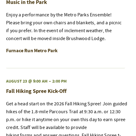
Music in the Park
Enjoy a performance by the Metro Parks Ensemble!
Please bring your own chairs and blankets, and a picnic
if you prefer. In the event of inclement weather, the
concert will be moved inside Brushwood Lodge.
Furnace Run Metro Park
AUGUST 23 @ 9:00 AM
–
2:00 PM
Fall Hiking Spree Kick-Off
Get a head start on the 2026 Fall Hiking Spree! Join guided
hikes of the 1.8-mile Parcours Trail at 9:30 a.m. or 12:30
p.m. or hike it anytime on your own this day to earn spree
credit. Staff will be available to provide
hiking forms and answer questions. Fall Hiking Spree t-