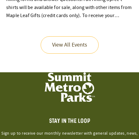
shirts will be available for sale, along with other items from
Maple Leaf Gifts (credit cards only). To receive your…
View All Events
STAY IN THE LOOP
Sign up to receive our monthly newsletter with general updates, news,