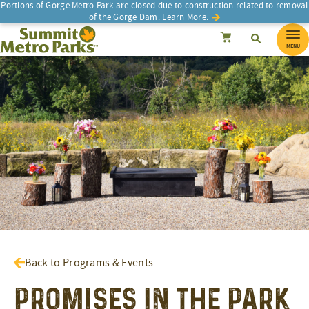
Portions of Gorge Metro Park are closed due to construction related to removal
of the Gorge Dam.
Learn More.
SEARCH
Search
Summit Metro Parks
Search
Cancel
MENU
Back to Programs & Events
Promises in the Park