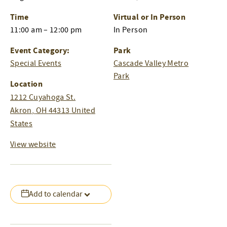
Time
Virtual or In Person
11:00 am – 12:00 pm
In Person
Event Category:
Park
Special Events
Cascade Valley Metro
Park
Location
1212 Cuyahoga St.
Akron
,
OH
44313
United
States
View website
Add to calendar