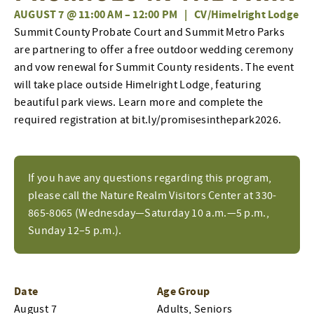
AUGUST 7 @ 11:00 AM
–
12:00 PM
|
CV/Himelright Lodge
Summit County Probate Court and Summit Metro Parks
are partnering to offer a free outdoor wedding ceremony
and vow renewal for Summit County residents. The event
will take place outside Himelright Lodge, featuring
beautiful park views. Learn more and complete the
required registration at bit.ly/promisesinthepark2026.
If you have any questions regarding this program,
please call the Nature Realm Visitors Center at 330-
865-8065 (Wednesday—Saturday 10 a.m.—5 p.m.,
Sunday 12–5 p.m.).
Date
Age Group
August 7
Adults, Seniors