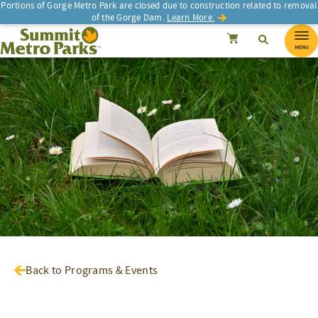
Portions of Gorge Metro Park are closed due to construction related to removal
of the Gorge Dam.
Learn More.
SEARCH
Search
Summit Metro Parks
Search
Cancel
MENU
Back to Programs & Events