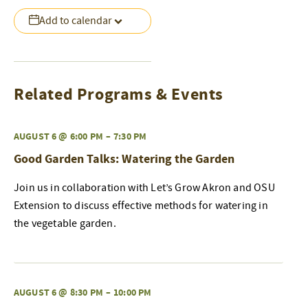
Add to calendar
Related Programs & Events
AUGUST 6 @ 6:00 PM
–
7:30 PM
Good Garden Talks: Watering the Garden
Join us in collaboration with Let’s Grow Akron and OSU
Extension to discuss effective methods for watering in
the vegetable garden.
AUGUST 6 @ 8:30 PM
–
10:00 PM