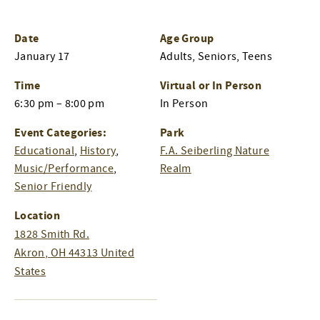
Date
Age Group
January 17
Adults, Seniors, Teens
Time
Virtual or In Person
6:30 pm – 8:00 pm
In Person
Event Categories:
Park
Educational
,
History
,
F.A. Seiberling Nature
Music/Performance
,
Realm
Senior Friendly
Location
1828 Smith Rd.
Akron
,
OH
44313
United
States