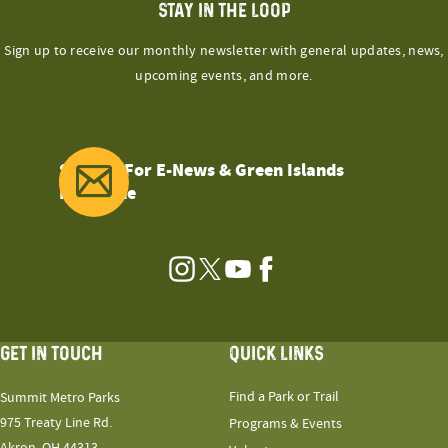
STAY IN THE LOOP
Sign up to receive our monthly newsletter with general updates, news,
upcoming events, and more.
Sign Up For E-News & Green Islands
Magazine
Instagram
Twitter
YouTube
Facebook
GET IN TOUCH
QUICK LINKS
Find a Park or Trail
Summit Metro Parks
975 Treaty Line Rd.
Programs & Events