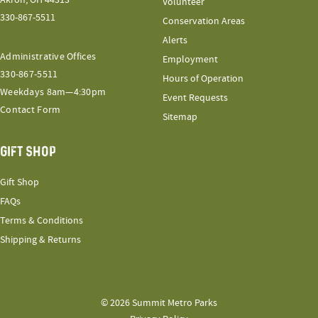
Akron, OH 44313
Volunteer
330-867-5511
Conservation Areas
Alerts
Administrative Offices
Employment
330-867-5511
Hours of Operation
Weekdays 8am—4:30pm
Event Requests
Contact Form
Sitemap
GIFT SHOP
Gift Shop
FAQs
Terms & Conditions
Shipping & Returns
© 2026 Summit Metro Parks