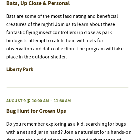
Bats, Up Close & Personal
Bats are some of the most fascinating and beneficial
creatures of the night! Join us to learn about these
fantastic flying insect controllers up close as park
biologists attempt to catch them with nets for
observation and data collection. The program will take
place in the outdoor shelter.
Liberty Park
AUGUST 9 @ 10:00 AM
–
11:30 AM
Bug Hunt for Grown Ups
Do you remember exploring as a kid, searching for bugs
with a net and jar in hand? Join a naturalist for a hands-on