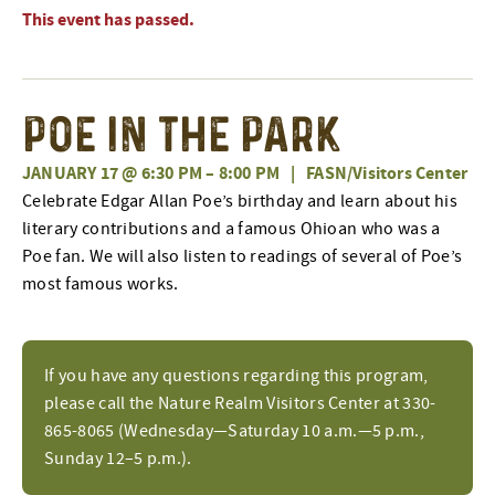
This event has passed.
Poe in the Park
JANUARY 17 @ 6:30 PM
–
8:00 PM
|
FASN/Visitors Center
Celebrate Edgar Allan Poe’s birthday and learn about his
literary contributions and a famous Ohioan who was a
Poe fan. We will also listen to readings of several of Poe’s
most famous works.
If you have any questions regarding this program,
please call the Nature Realm Visitors Center at 330-
865-8065 (Wednesday—Saturday 10 a.m.—5 p.m.,
Sunday 12–5 p.m.).