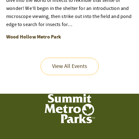
dive into the world of insects to rekindle that sense of
wonder! We’ll begin in the shelter for an introduction and
microscope viewing, then strike out into the field and pond
edge to search for insects for…
Wood Hollow Metro Park
View All Events