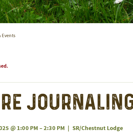
& Events
sed.
re Journaling
025 @ 1:00 PM
–
2:30 PM
|
SR/Chestnut Lodge