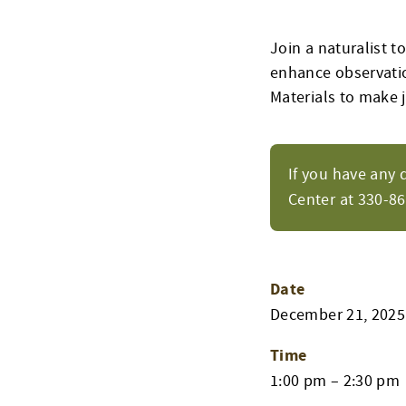
Join a naturalist t
enhance observatio
Materials to make j
If you have any 
Center at 330-8
Date
December 21, 2025
Time
1:00 pm – 2:30 pm