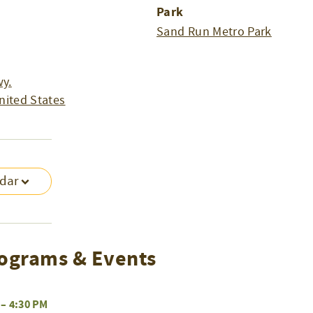
Park
Sand Run Metro Park
y.
nited States
ndar
ograms & Events
–
4:30 PM