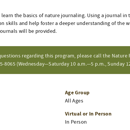
o learn the basics of nature journaling. Using a journal in 
n skills and help foster a deeper understanding of the w
ournals will be provided.
questions regarding this program, please call the Nature 
65-8065 (Wednesday—Saturday 10 a.m.—5 p.m., Sunday 12
Age Group
All Ages
Virtual or In Person
In Person