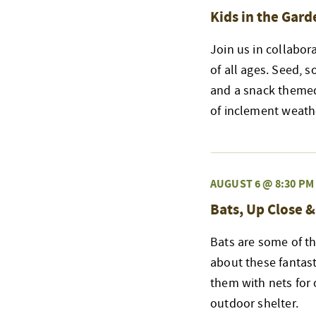
Kids in the Gard
Join us in collabor
of all ages. Seed, s
and a snack themed
of inclement weath
AUGUST 6 @ 8:30 PM
Bats, Up Close 
Bats are some of th
about these fantast
them with nets for 
outdoor shelter.