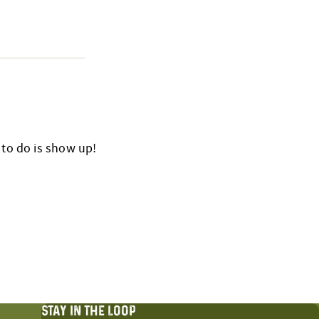
 to do is show up!
STAY IN THE LOOP