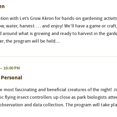
en
ation with Let’s Grow Akron for hands-on gardening activiti
ow, water, harvest . . . and enjoy! We’ll have a game or craft
 around what is growing and ready to harvest in the garde
er, the program will be held…
–
10:00 PM
& Personal
e most fascinating and beneficial creatures of the night! J
ic flying insect controllers up close as park biologists att
observation and data collection. The program will take pla