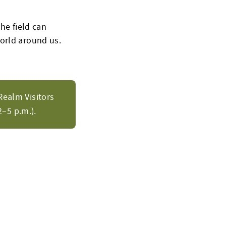
the field can
orld around us.
Realm Visitors
–5 p.m.).