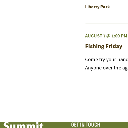
Liberty Park
AUGUST 7 @ 1:00 PM
Fishing Friday
Come try your hand 
Anyone over the age
GET IN TOUCH