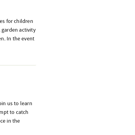
es for children
, garden activity
n. In the event
oin us to learn
empt to catch
ce in the