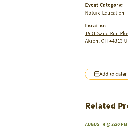
Event Category:
Nature Education
Location
1501 Sand Run Pkw
Akron
,
OH
44313
U
Add to cale
Related Pr
AUGUST 6 @ 3:30 PM