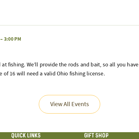
–
3:00 PM
at fishing. We’ll provide the rods and bait, so all you have
 of 16 will need a valid Ohio fishing license.
View All Events
QUICK LINKS
GIFT SHOP