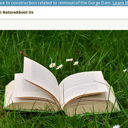
due to construction related to removal of the Gorge Dam.
Learn M
h Nature
About Us