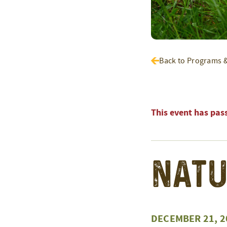
Back to Programs 
This event has pas
Natu
DECEMBER 21, 2