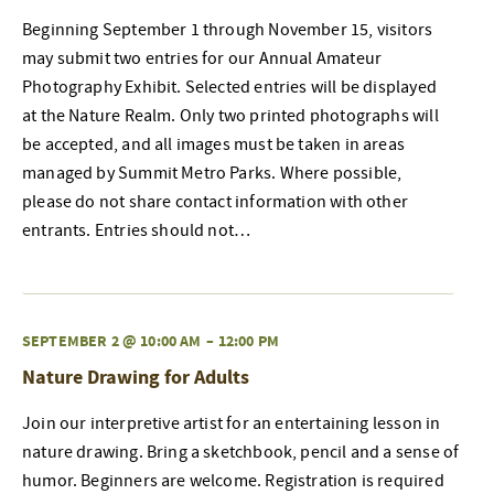
Beginning September 1 through November 15, visitors
may submit two entries for our Annual Amateur
Photography Exhibit. Selected entries will be displayed
at the Nature Realm. Only two printed photographs will
be accepted, and all images must be taken in areas
managed by Summit Metro Parks. Where possible,
please do not share contact information with other
entrants. Entries should not…
SEPTEMBER 2 @ 10:00 AM
–
12:00 PM
Nature Drawing for Adults
Join our interpretive artist for an entertaining lesson in
nature drawing. Bring a sketchbook, pencil and a sense of
humor. Beginners are welcome. Registration is required