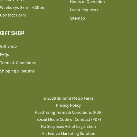
330-867-5511
Hours of Operation
Weekdays 8am—4:30pm
Event Requests
Contact Form
Sitemap
GIFT SHOP
Gift Shop
FAQs
Terms & Conditions
Shipping & Returns
© 2026 Summit Metro Parks
Privacy Policy
Purchasing Terms & Conditions (PDF)
Social Media Code of Conduct (PDF)
No Surprises Act of Legislation
An Evolve Marketing Solution