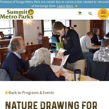
Portions of Gorge Metro Park are closed due to construction related to removal
of the Gorge Dam.
Learn More.
SEARCH
Search
Summit Metro Parks
Search
Cancel
MENU
Back to Programs & Events
Nature Drawing for