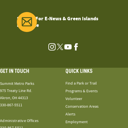
Sign Up For E-News & Green Islands
Magazine
Instagram
Twitter
YouTube
Facebook
GET IN TOUCH
QUICK LINKS
Find a Park or Trail
Summit Metro Parks
975 Treaty Line Rd.
Programs & Events
Akron, OH 44313
Volunteer
330-867-5511
Conservation Areas
Alerts
Administrative Offices
Employment