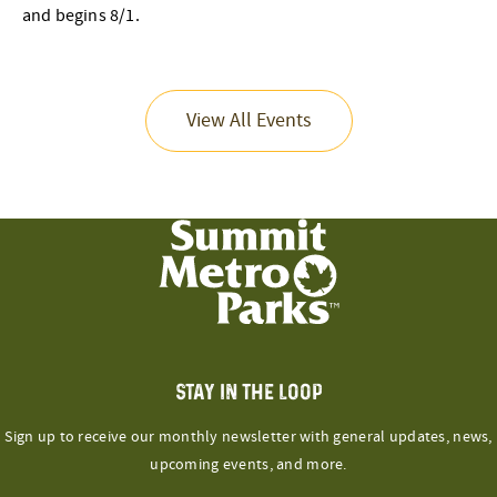
and begins 8/1.
View All Events
STAY IN THE LOOP
Sign up to receive our monthly newsletter with general updates, news,
upcoming events, and more.