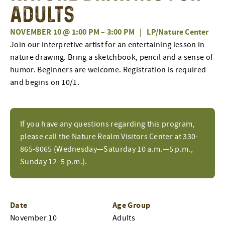
Adults
NOVEMBER 10 @ 1:00 PM
–
3:00 PM
|
LP/Nature Center
Join our interpretive artist for an entertaining lesson in
nature drawing. Bring a sketchbook, pencil and a sense of
humor. Beginners are welcome. Registration is required
and begins on 10/1.
If you have any questions regarding this program,
please call the Nature Realm Visitors Center at 330-
865-8065 (Wednesday—Saturday 10 a.m.—5 p.m.,
Sunday 12–5 p.m.).
Date
Age Group
November 10
Adults