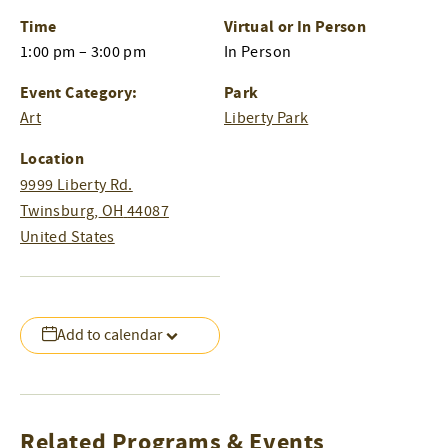
Time
Virtual or In Person
1:00 pm – 3:00 pm
In Person
Event Category:
Park
Art
Liberty Park
Location
9999 Liberty Rd.
Twinsburg
,
OH
44087
United States
Add to calendar
Related Programs & Events