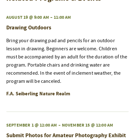
AUGUST 19 @ 9:00 AM
–
11:00 AM
Drawing Outdoors
Bring your drawing pad and pencils for an outdoor
lesson in drawing. Beginners are welcome. Children
must be accompanied by an adult for the duration of the
program. Portable chairs and drinking water are
recommended. In the event of inclement weather, the
program will be canceled.
F.A. Seiberling Nature Realm
SEPTEMBER 1 @ 12:00 AM
–
NOVEMBER 15 @ 12:00 AM
Submit Photos for Amateur Photography Exhibit