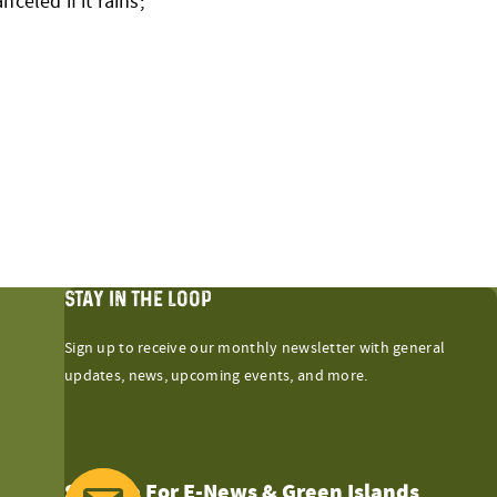
celed if it rains;
STAY IN THE LOOP
Sign up to receive our monthly newsletter with general
updates, news, upcoming events, and more.
Sign Up For E-News & Green Islands