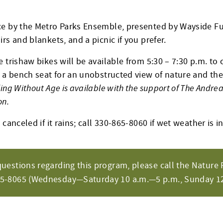
e by the Metro Parks Ensemble, presented by Wayside Fu
rs and blankets, and a picnic if you prefer.
 trishaw bikes will be available from 5:30 – 7:30 p.m. to c
 a bench seat for an unobstructed view of nature and the 
ling Without Age is available with the support of The Andre
on.
canceled if it rains; call 330-865-8060 if wet weather is in
questions regarding this program, please call the Nature 
65-8065 (Wednesday—Saturday 10 a.m.—5 p.m., Sunday 12