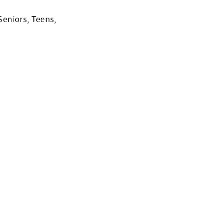
Seniors, Teens,