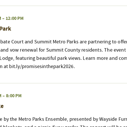
M
–
12:00 PM
 Park
ate Court and Summit Metro Parks are partnering to offer
nd vow renewal for Summit County residents. The event w
 Lodge, featuring beautiful park views. Learn more and co
on at bit.ly/promisesinthepark2026.
M
–
8:00 PM
ke
e by the Metro Parks Ensemble, presented by Wayside Furn