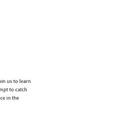
oin us to learn
empt to catch
ce in the