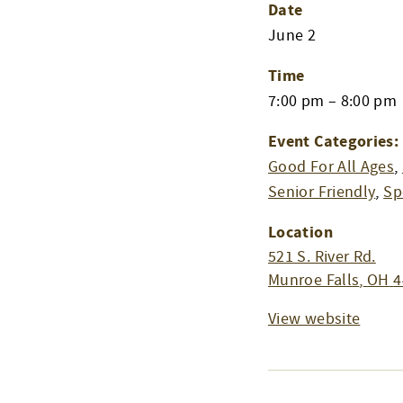
Date
June 2
Time
7:00 pm – 8:00 pm
Event Categories:
Good For All Ages
,
Senior Friendly
,
Sp
Location
521 S. River Rd.
Munroe Falls
,
OH
4
View website