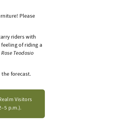
rniture! Please
arry riders with
feeling of riding a
a Rose Teodosio
 the forecast.
Realm Visitors
–5 p.m.).