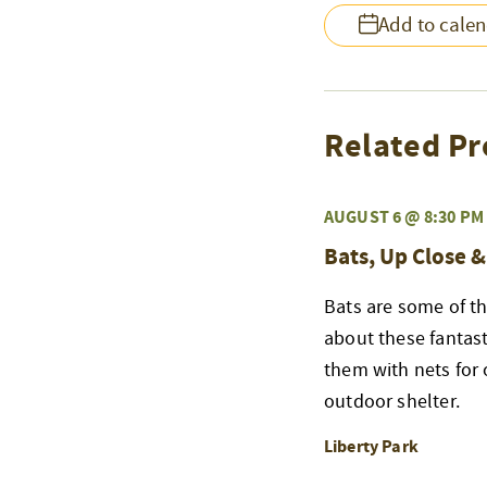
Add to cale
Related Pr
AUGUST 6 @ 8:30 PM
Bats, Up Close 
Bats are some of th
about these fantast
them with nets for 
outdoor shelter.
Liberty Park