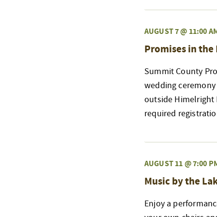
AUGUST 7 @ 11:00 A
Promises in the
Summit County Prob
wedding ceremony a
outside Himelright
required registrati
AUGUST 11 @ 7:00 P
Music by the La
Enjoy a performanc