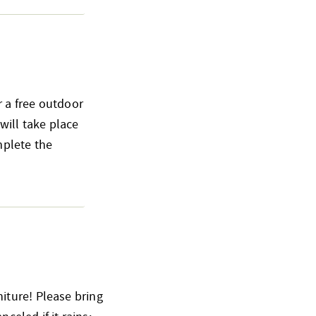
 a free outdoor
ill take place
mplete the
iture! Please bring