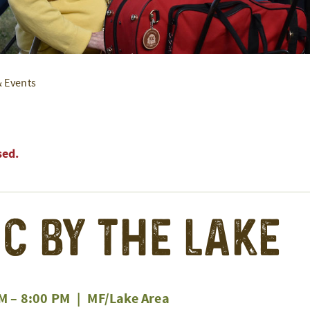
& Events
sed.
c by the Lake
PM
–
8:00 PM
|
MF/Lake Area