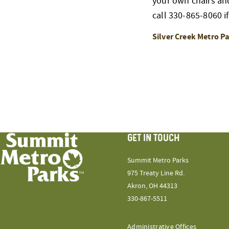
your own chairs and 
call 330-865-8060 if
Silver Creek Metro P
GET IN TOUCH
Summit Metro Parks
975 Treaty Line Rd.
Akron, OH 44313
330-867-5511
Administrative Offices