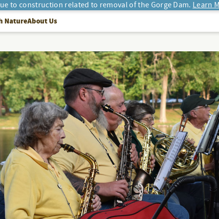
due to construction related to removal of the Gorge Dam.
Learn M
h Nature
About Us