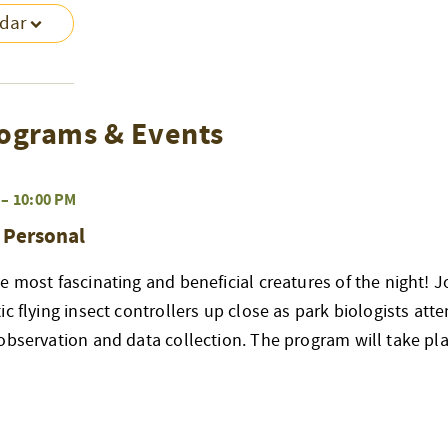
ndar
ograms & Events
–
10:00 PM
& Personal
e most fascinating and beneficial creatures of the night! J
ic flying insect controllers up close as park biologists att
observation and data collection. The program will take pla