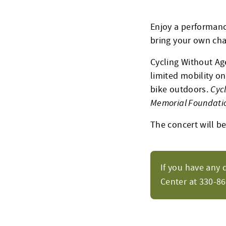
Enjoy a performanc
bring your own chai
Cycling Without Age
limited mobility on
bike outdoors.
Cyc
Memorial Foundati
The concert will be 
If you have any 
Center at 330-8