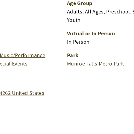
Age Group
Adults, All Ages, Preschool, 
Youth
Virtual or In Person
In Person
Park
Music/Performance
,
ecial Events
Munroe Falls Metro Park
4262
United States