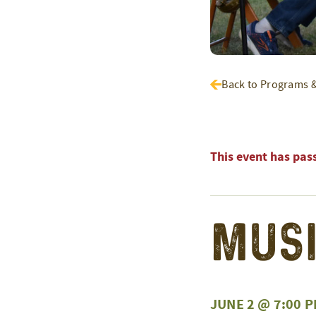
Back to Programs 
This event has pas
Musi
JUNE 2 @ 7:00 