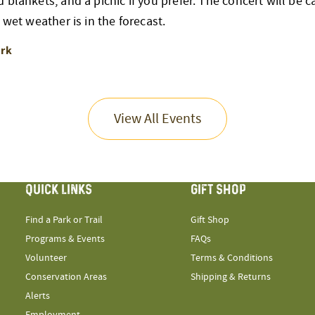
blankets, and a picnic if you prefer. The concert will be can
 wet weather is in the forecast.
ark
View All Events
QUICK LINKS
GIFT SHOP
Find a Park or Trail
Gift Shop
Programs & Events
FAQs
Volunteer
Terms & Conditions
Conservation Areas
Shipping & Returns
Alerts