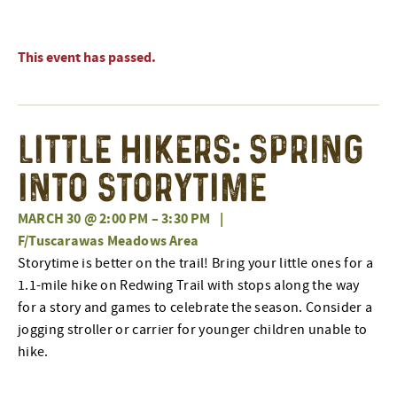
This event has passed.
Little Hikers: Spring
Into Storytime
MARCH 30 @ 2:00 PM
–
3:30 PM
|
F/Tuscarawas Meadows Area
Storytime is better on the trail! Bring your little ones for a
1.1-mile hike on Redwing Trail with stops along the way
for a story and games to celebrate the season. Consider a
jogging stroller or carrier for younger children unable to
hike.