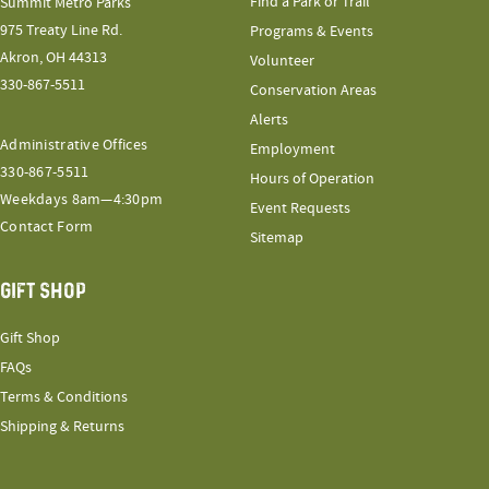
Find a Park or Trail
Summit Metro Parks
975 Treaty Line Rd.
Programs & Events
Akron, OH 44313
Volunteer
330-867-5511
Conservation Areas
Alerts
Administrative Offices
Employment
330-867-5511
Hours of Operation
Weekdays 8am—4:30pm
Event Requests
Contact Form
Sitemap
GIFT SHOP
Gift Shop
FAQs
Terms & Conditions
Shipping & Returns