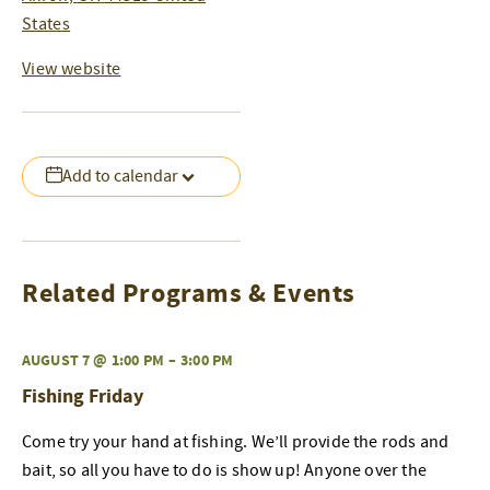
States
View website
Add to calendar
Related Programs & Events
AUGUST 7 @ 1:00 PM
–
3:00 PM
Fishing Friday
Come try your hand at fishing. We’ll provide the rods and
bait, so all you have to do is show up! Anyone over the