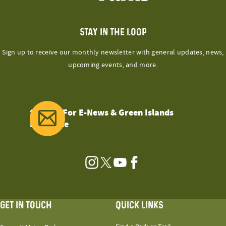
STAY IN THE LOOP
Sign up to receive our monthly newsletter with general updates, news,
upcoming events, and more.
Sign Up For E-News & Green Islands
Magazine
Instagram
Twitter
YouTube
Facebook
GET IN TOUCH
QUICK LINKS