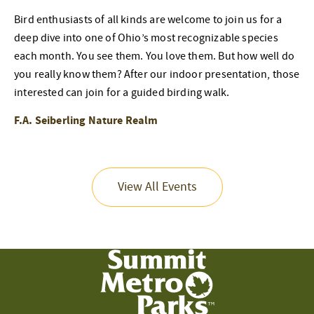
Bird enthusiasts of all kinds are welcome to join us for a
deep dive into one of Ohio’s most recognizable species
each month. You see them. You love them. But how well do
you really know them? After our indoor presentation, those
interested can join for a guided birding walk.
F.A. Seiberling Nature Realm
View All Events