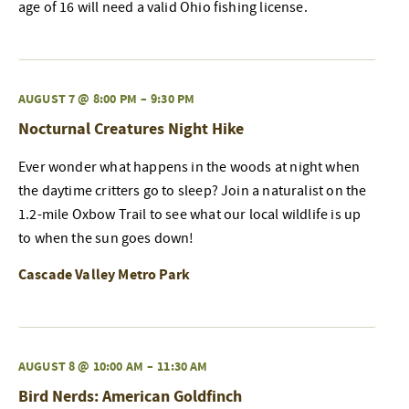
age of 16 will need a valid Ohio fishing license.
AUGUST 7 @ 8:00 PM
–
9:30 PM
Nocturnal Creatures Night Hike
Ever wonder what happens in the woods at night when
the daytime critters go to sleep? Join a naturalist on the
1.2-mile Oxbow Trail to see what our local wildlife is up
to when the sun goes down!
Cascade Valley Metro Park
AUGUST 8 @ 10:00 AM
–
11:30 AM
Bird Nerds: American Goldfinch