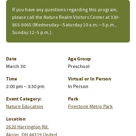
If you have any questions regarding this program,
please call the Nature Realm Visitors Center at 330-
865-8065 (Wednesday—Saturday 10 a.m.—5 p.m.,
Sunday 12–5 p.m.).
Date
Age Group
March 30
Preschool
Time
Virtual or In Person
2:00 pm – 3:30 pm
In Person
Event Category:
Park
Nature Education
Firestone Metro Park
Location
2620 Harrington Rd.
Akron
,
OH
44319
United