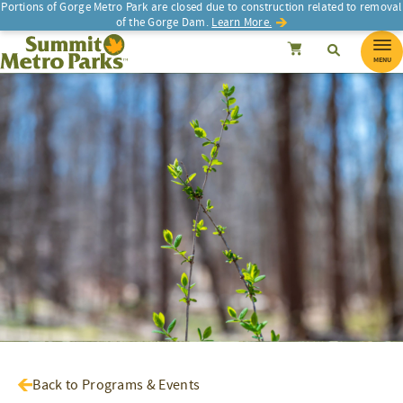
Portions of Gorge Metro Park are closed due to construction related to removal
of the Gorge Dam.
Learn More.
SEARCH
Search
Summit Metro Parks
Search
Cancel
MENU
Back to Programs & Events