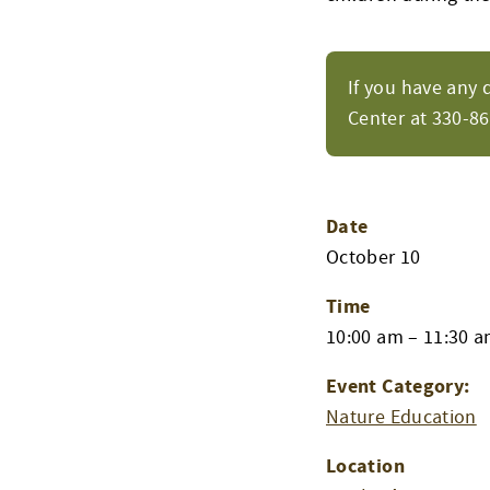
If you have any 
Center at 330-8
Date
October 10
Time
10:00 am – 11:30 
Event Category:
Nature Education
Location