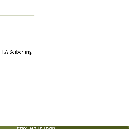
 F.A Seiberling