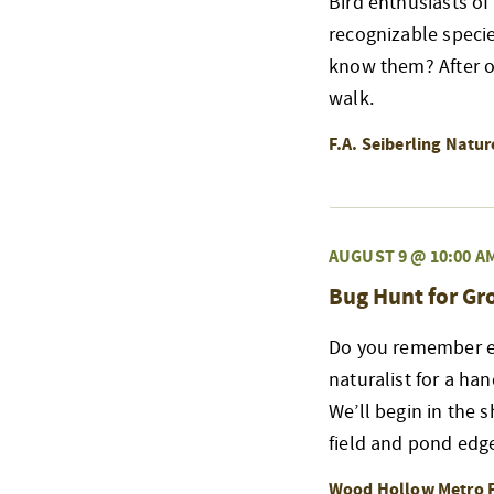
Bird enthusiasts of
recognizable speci
know them? After ou
walk.
F.A. Seiberling Natu
AUGUST 9 @ 10:00 A
Bug Hunt for G
Do you remember exp
naturalist for a ha
We’ll begin in the 
field and pond edge
Wood Hollow Metro 