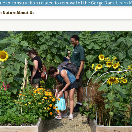
due to construction related to removal of the Gorge Dam.
Learn M
h Nature
About Us