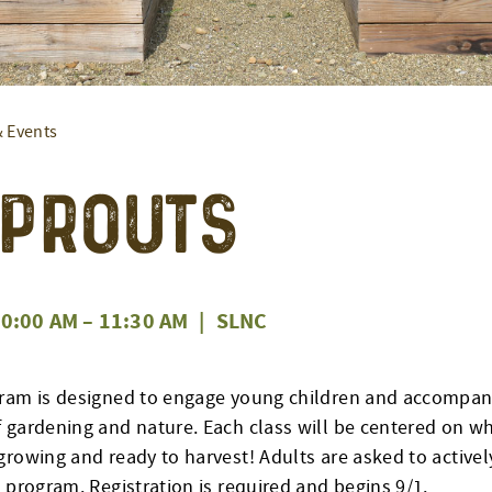
& Events
 Sprouts
0:00 AM
–
11:30 AM
|
SLNC
ram is designed to engage young children and accompany
 gardening and nature. Each class will be centered on w
rowing and ready to harvest! Adults are asked to actively
 program. Registration is required and begins 9/1.