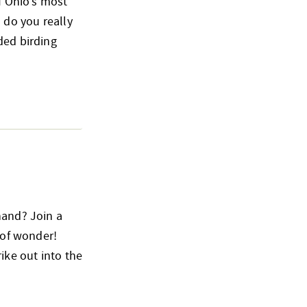
of Ohio’s most
 do you really
ded birding
hand? Join a
 of wonder!
ike out into the