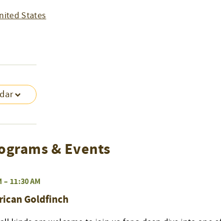
nited States
ndar
ograms & Events
M
–
11:30 AM
rican Goldfinch