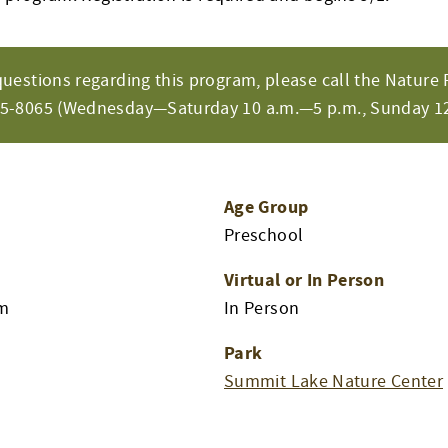
questions regarding this program, please call the Nature 
65-8065 (Wednesday—Saturday 10 a.m.—5 p.m., Sunday 12
Age Group
Preschool
Virtual or In Person
am
In Person
Park
Summit Lake Nature Center