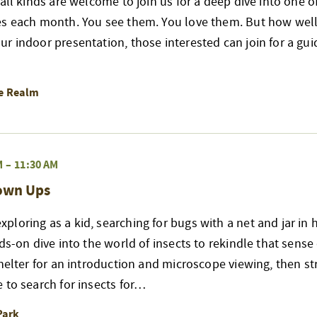
 all kinds are welcome to join us for a deep dive into one 
es each month. You see them. You love them. But how well
r indoor presentation, those interested can join for a gui
re Realm
M
–
11:30 AM
rown Ups
loring as a kid, searching for bugs with a net and jar in 
nds-on dive into the world of insects to rekindle that sense
shelter for an introduction and microscope viewing, then str
 to search for insects for…
Park