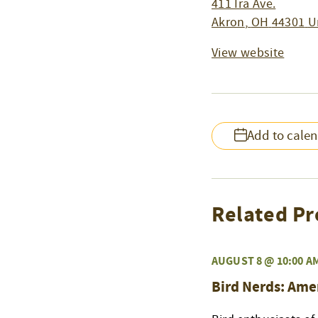
411 Ira Ave.
Akron
,
OH
44301
U
View website
Add to cale
Related Pr
AUGUST 8 @ 10:00 A
Bird Nerds: Ame