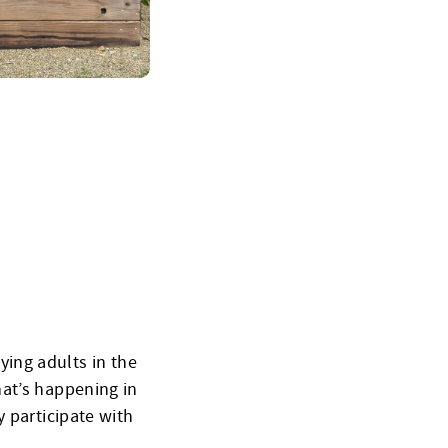
ing adults in the
hat’s happening in
 participate with