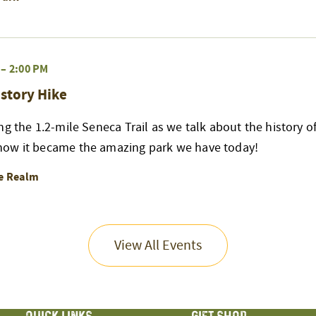
–
2:00 PM
story Hike
ng the 1.2-mile Seneca Trail as we talk about the history of
ow it became the amazing park we have today!
re Realm
View All Events