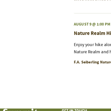
AUGUST 9 @ 1:00 PM
Nature Realm Hi
Enjoy your hike alo
Nature Realm and h
F.A. Seiberling Natu