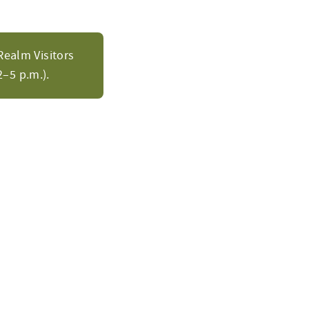
Realm Visitors
–5 p.m.).