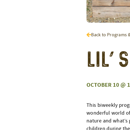
Back to Programs 
Lil’
OCTOBER 10 @ 1
This biweekly prog
wonderful world of
nature and what’s g
children during the