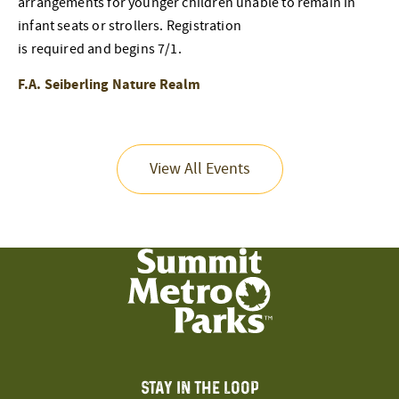
arrangements for younger children unable to remain in
infant seats or strollers. Registration
is required and begins 7/1.
F.A. Seiberling Nature Realm
View All Events
STAY IN THE LOOP