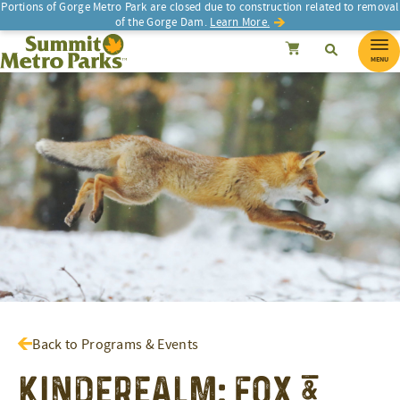
Portions of Gorge Metro Park are closed due to construction related to removal
of the Gorge Dam.
Learn More.
SEARCH
Search
Summit Metro Parks
Search
Cancel
MENU
Back to Programs & Events
Kinderealm: Fox &