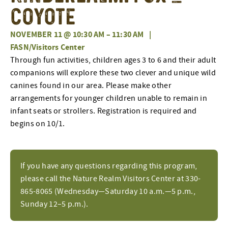
Coyote
NOVEMBER 11 @ 10:30 AM
–
11:30 AM
|
FASN/Visitors Center
Through fun activities, children ages 3 to 6 and their adult
companions will explore these two clever and unique wild
canines found in our area. Please make other
arrangements for younger children unable to remain in
infant seats or strollers. Registration is required and
begins on 10/1.
If you have any questions regarding this program,
please call the Nature Realm Visitors Center at 330-
865-8065 (Wednesday—Saturday 10 a.m.—5 p.m.,
Sunday 12–5 p.m.).