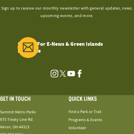
Sign up to receive our monthly newsletter with general updates, news,
upcoming events, and more.
Sign Up For E-News & Green Islands
Magazine
Instagram
Twitter
YouTube
Facebook
GET IN TOUCH
QUICK LINKS
Find a Park or Trail
Summit Metro Parks
975 Treaty Line Rd.
Programs & Events
Akron, OH 44313
Volunteer