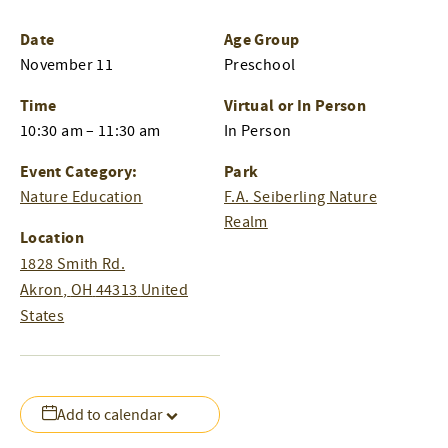
Date
Age Group
November 11
Preschool
Time
Virtual or In Person
10:30 am – 11:30 am
In Person
Event Category:
Park
Nature Education
F.A. Seiberling Nature
Realm
Location
1828 Smith Rd.
Akron
,
OH
44313
United
States
Add to calendar