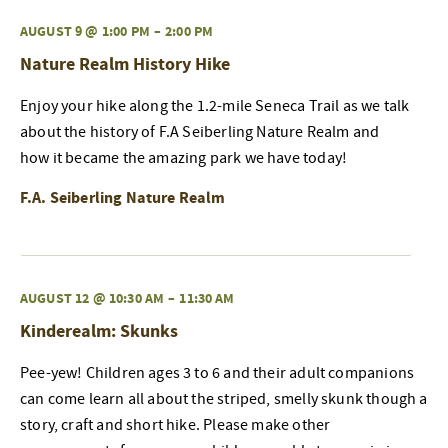
AUGUST 9 @ 1:00 PM
–
2:00 PM
Nature Realm History Hike
Enjoy your hike along the 1.2-mile Seneca Trail as we talk
about the history of F.A Seiberling Nature Realm and
how it became the amazing park we have today!
F.A. Seiberling Nature Realm
AUGUST 12 @ 10:30 AM
–
11:30 AM
Kinderealm: Skunks
Pee-yew! Children ages 3 to 6 and their adult companions
can come learn all about the striped, smelly skunk though a
story, craft and short hike. Please make other