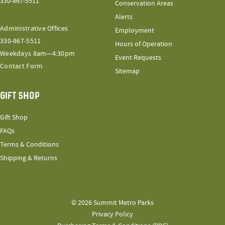
330-867-5511
Conservation Areas
Alerts
Administrative Offices
Employment
330-867-5511
Hours of Operation
Weekdays 8am—4:30pm
Event Requests
Contact Form
Sitemap
GIFT SHOP
Gift Shop
FAQs
Terms & Conditions
Shipping & Returns
© 2026 Summit Metro Parks
Privacy Policy