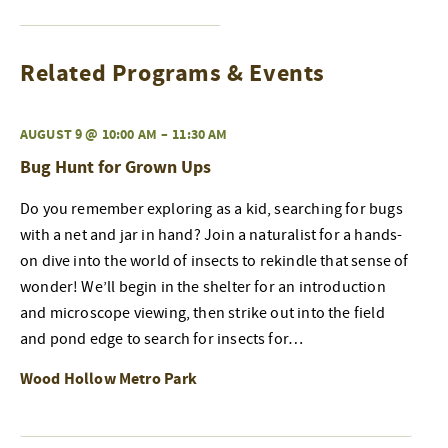
Related Programs & Events
AUGUST 9 @ 10:00 AM
–
11:30 AM
Bug Hunt for Grown Ups
Do you remember exploring as a kid, searching for bugs
with a net and jar in hand? Join a naturalist for a hands-
on dive into the world of insects to rekindle that sense of
wonder! We’ll begin in the shelter for an introduction
and microscope viewing, then strike out into the field
and pond edge to search for insects for…
Wood Hollow Metro Park