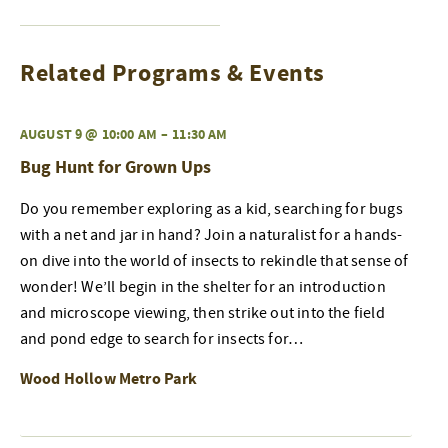
Related Programs & Events
AUGUST 9 @ 10:00 AM
–
11:30 AM
Bug Hunt for Grown Ups
Do you remember exploring as a kid, searching for bugs
with a net and jar in hand? Join a naturalist for a hands-
on dive into the world of insects to rekindle that sense of
wonder! We’ll begin in the shelter for an introduction
and microscope viewing, then strike out into the field
and pond edge to search for insects for…
Wood Hollow Metro Park