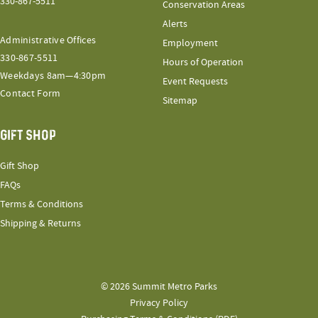
330-867-5511
Conservation Areas
Alerts
Administrative Offices
Employment
330-867-5511
Hours of Operation
Weekdays 8am—4:30pm
Event Requests
Contact Form
Sitemap
GIFT SHOP
Gift Shop
FAQs
Terms & Conditions
Shipping & Returns
© 2026 Summit Metro Parks
Privacy Policy