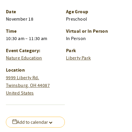
Date
Age Group
November 18
Preschool
Time
Virtual or In Person
10:30 am – 11:30 am
In Person
Event Category:
Park
Nature Education
Liberty Park
Location
9999 Liberty Rd.
Twinsburg
,
OH
44087
United States
Add to calendar