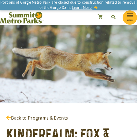
Portions of Gorge Metro Park are closed due to construction related to removal
of the Gorge Dam.
Learn More.
SEARCH
Search
Summit Metro Parks
Search
Cancel
MENU
Back to Programs & Events
Kinderealm: Fox &