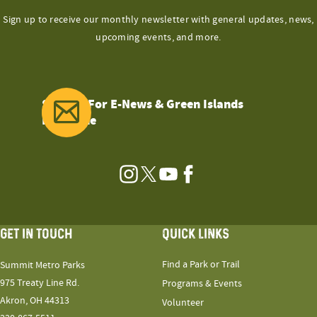
Sign up to receive our monthly newsletter with general updates, news,
upcoming events, and more.
Sign Up For E-News & Green Islands
Magazine
Instagram
Twitter
YouTube
Facebook
GET IN TOUCH
QUICK LINKS
Find a Park or Trail
Summit Metro Parks
975 Treaty Line Rd.
Programs & Events
Akron, OH 44313
Volunteer