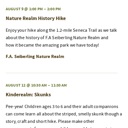
AUGUST 9 @ 1:00 PM
–
2:00 PM
Nature Realm History Hike
Enjoy your hike along the 1.2-mile Seneca Trail as we talk
about the history of F.A Seiberling Nature Realm and
how it became the amazing park we have today!
F.A. Seiberling Nature Realm
AUGUST 12 @ 10:30 AM
–
11:30 AM
Kinderealm: Skunks
Pee-yew! Children ages 3 to 6 and their adult companions
can come learn all about the striped, smelly skunk though a
story, craft and short hike. Please make other