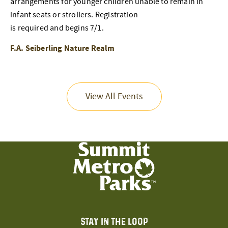
arrangements for younger children unable to remain in
infant seats or strollers. Registration
is required and begins 7/1.
F.A. Seiberling Nature Realm
View All Events
STAY IN THE LOOP