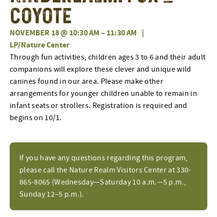
Coyote
NOVEMBER 18 @ 10:30 AM
–
11:30 AM
|
LP/Nature Center
Through fun activities, children ages 3 to 6 and their adult
companions will explore these clever and unique wild
canines found in our area. Please make other
arrangements for younger children unable to remain in
infant seats or strollers. Registration is required and
begins on 10/1.
If you have any questions regarding this program,
please call the Nature Realm Visitors Center at 330-
865-8065 (Wednesday—Saturday 10 a.m.—5 p.m.,
Sunday 12–5 p.m.).