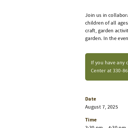
Join us in collabor
children of all ag
craft, garden acti
garden. In the eve
If you have any 
Center at 330-8
Date
August 7, 2025
Time
3:30 pm – 4:30 pm