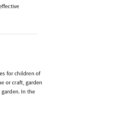
ffective
es for children of
me or craft, garden
 garden. In the