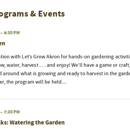
ograms & Events
–
4:30 PM
en
ation with Let’s Grow Akron for hands-on gardening activiti
ow, water, harvest . . . and enjoy! We’ll have a game or craft
 around what is growing and ready to harvest in the garde
er, the program will be held…
–
7:30 PM
ks: Watering the Garden