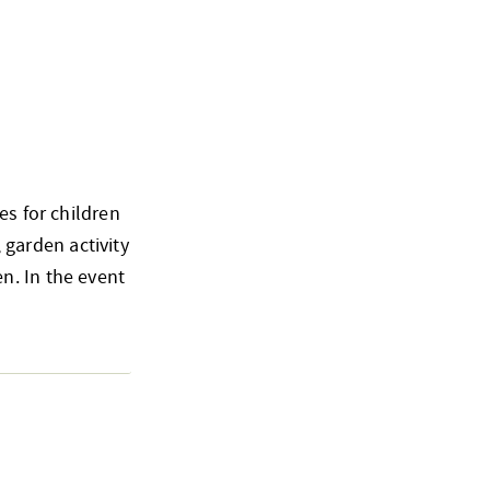
es for children
, garden activity
n. In the event