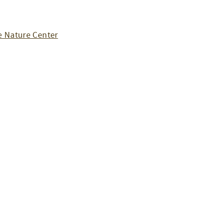
 Nature Center