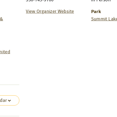
View Organizer Website
Park
 &
Summit Lake
nited
ndar