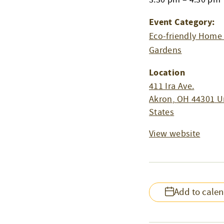
Event Category:
Eco-friendly Home
Gardens
Location
411 Ira Ave.
Akron
,
OH
44301
U
States
View website
Add to cale