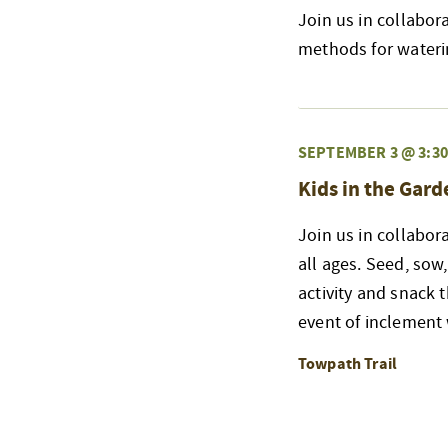
Join us in collabor
methods for wateri
SEPTEMBER 3 @ 3:3
Kids in the Gard
Join us in collabor
all ages. Seed, sow,
activity and snack 
event of inclement
Towpath Trail