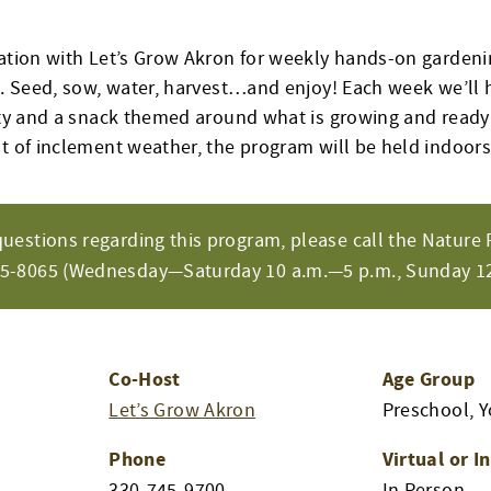
ation with Let’s Grow Akron for weekly hands-on gardening
es. Seed, sow, water, harvest…and enjoy! Each week we’ll
vity and a snack themed around what is growing and ready 
nt of inclement weather, the program will be held indoors
questions regarding this program, please call the Nature 
65-8065 (Wednesday—Saturday 10 a.m.—5 p.m., Sunday 12
Co-Host
Age Group
Let’s Grow Akron
Preschool, 
Phone
Virtual or I
330-745-9700
In Person