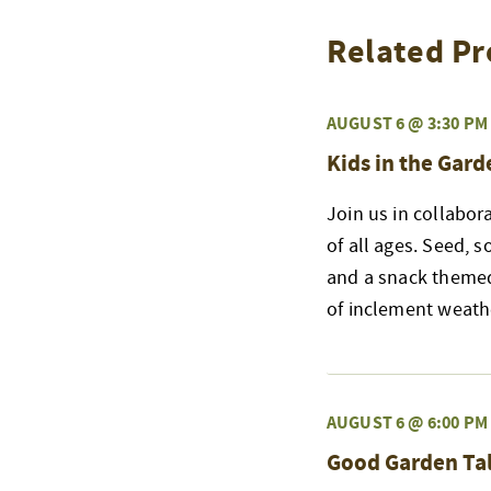
Related Pr
AUGUST 6 @ 3:30 PM
Kids in the Gard
Join us in collabor
of all ages. Seed, s
and a snack themed
of inclement weath
AUGUST 6 @ 6:00 PM
Good Garden Tal