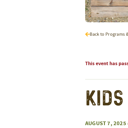
Back to Programs 
This event has pas
Kids
AUGUST 7, 2025