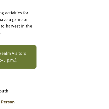
 activities for
 have a game or
to harvest in the
.
Realm Visitors
–5 p.m.).
Youth
n Person