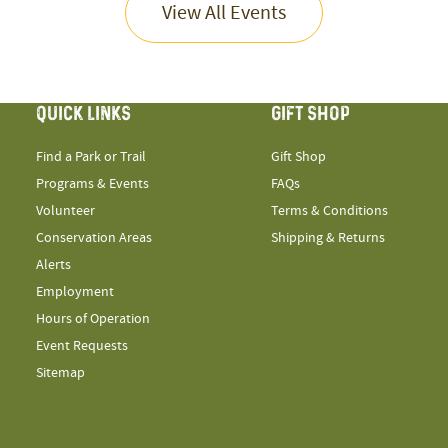
View All Events
QUICK LINKS
GIFT SHOP
Find a Park or Trail
Gift Shop
Programs & Events
FAQs
Volunteer
Terms & Conditions
Conservation Areas
Shipping & Returns
Alerts
Employment
Hours of Operation
Event Requests
Sitemap