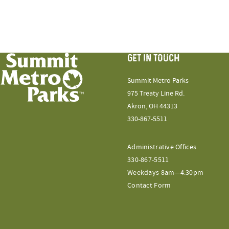
GET IN TOUCH
Summit Metro Parks
975 Treaty Line Rd.
Akron, OH 44313
330-867-5511
Administrative Offices
330-867-5511
Weekdays 8am—4:30pm
Contact Form