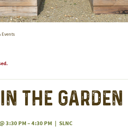
& Events
sed.
 in the Garden
 @ 3:30 PM
–
4:30 PM
|
SLNC