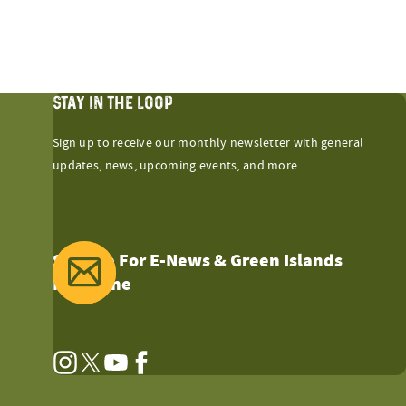
STAY IN THE LOOP
Sign up to receive our monthly newsletter with general
updates, news, upcoming events, and more.
Sign Up For E-News & Green Islands
Magazine
Instagram
Twitter
YouTube
Facebook