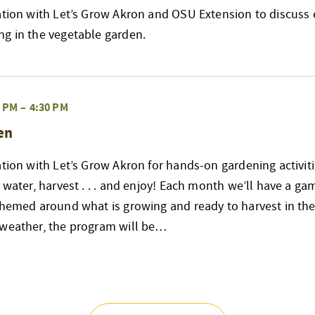
ation with Let’s Grow Akron and OSU Extension to discuss e
ng in the vegetable garden.
0 PM
–
4:30 PM
en
ation with Let’s Grow Akron for hands-on gardening activiti
 water, harvest . . . and enjoy! Each month we’ll have a ga
themed around what is growing and ready to harvest in the
 weather, the program will be…