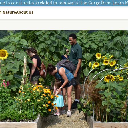
due to construction related to removal of the Gorge Dam.
Learn M
h Nature
About Us