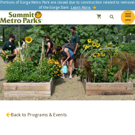
Portions of Gorge Metro Park are closed due to construction related to removal
of the Gorge Dam.
Learn More.
SEARCH
Search
Summit Metro Parks
Search
Cancel
MENU
Back to Programs & Events