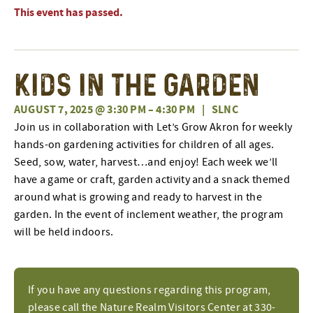
This event has passed.
Kids in the Garden
AUGUST 7, 2025 @ 3:30 PM
–
4:30 PM
|
SLNC
Join us in collaboration with Let’s Grow Akron for weekly
hands-on gardening activities for children of all ages.
Seed, sow, water, harvest…and enjoy! Each week we’ll
have a game or craft, garden activity and a snack themed
around what is growing and ready to harvest in the
garden. In the event of inclement weather, the program
will be held indoors.
If you have any questions regarding this program,
please call the Nature Realm Visitors Center at 330-