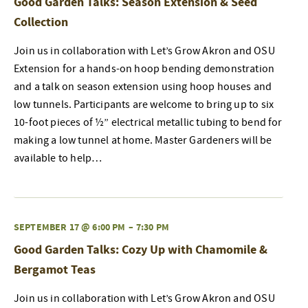
Good Garden Talks: Season Extension & Seed
Collection
Join us in collaboration with Let’s Grow Akron and OSU
Extension for a hands-on hoop bending demonstration
and a talk on season extension using hoop houses and
low tunnels. Participants are welcome to bring up to six
10-foot pieces of ½” electrical metallic tubing to bend for
making a low tunnel at home. Master Gardeners will be
available to help…
SEPTEMBER 17 @ 6:00 PM
–
7:30 PM
Good Garden Talks: Cozy Up with Chamomile &
Bergamot Teas
Join us in collaboration with Let’s Grow Akron and OSU