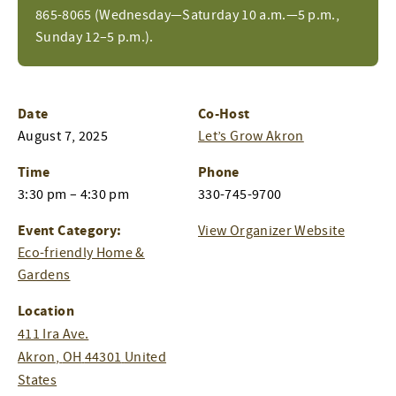
865-8065 (Wednesday—Saturday 10 a.m.—5 p.m.,
Sunday 12–5 p.m.).
Date
Co-Host
August 7, 2025
Let’s Grow Akron
Time
Phone
3:30 pm – 4:30 pm
330-745-9700
Event Category:
View Organizer Website
Eco-friendly Home &
Gardens
Location
411 Ira Ave.
Akron
,
OH
44301
United
States