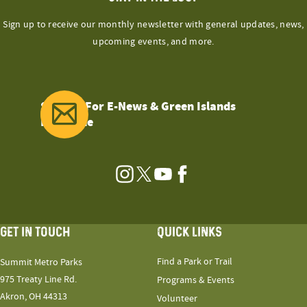
Sign up to receive our monthly newsletter with general updates, news,
upcoming events, and more.
Sign Up For E-News & Green Islands
Magazine
Instagram
Twitter
YouTube
Facebook
GET IN TOUCH
QUICK LINKS
Find a Park or Trail
Summit Metro Parks
975 Treaty Line Rd.
Programs & Events
Akron, OH 44313
Volunteer