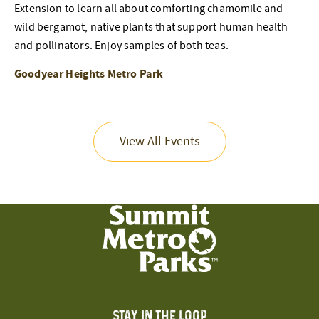
Extension to learn all about comforting chamomile and
wild bergamot, native plants that support human health
and pollinators. Enjoy samples of both teas.
Goodyear Heights Metro Park
View All Events
STAY IN THE LOOP