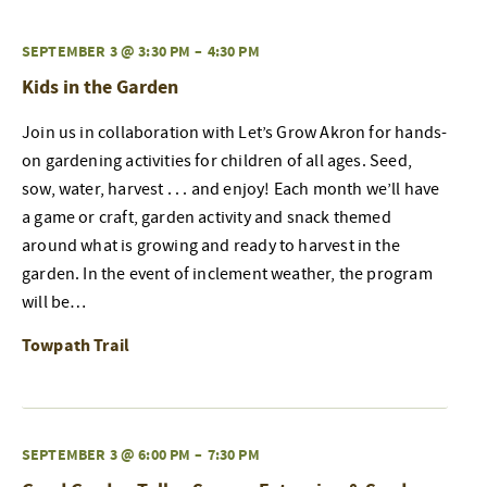
SEPTEMBER 3 @ 3:30 PM
–
4:30 PM
Kids in the Garden
Join us in collaboration with Let’s Grow Akron for hands-
on gardening activities for children of all ages. Seed,
sow, water, harvest . . . and enjoy! Each month we’ll have
a game or craft, garden activity and snack themed
around what is growing and ready to harvest in the
garden. In the event of inclement weather, the program
will be…
Towpath Trail
SEPTEMBER 3 @ 6:00 PM
–
7:30 PM