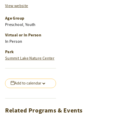
View website
Age Group
Preschool, Youth
Virtual or In Person
In Person
Park
Summit Lake Nature Center
Add to calendar
Related Programs & Events