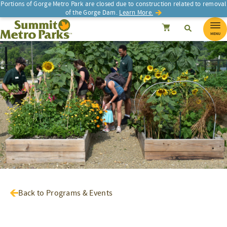
Portions of Gorge Metro Park are closed due to construction related to removal
of the Gorge Dam.
Learn More.
SEARCH
Search
Summit Metro Parks
Search
Cancel
MENU
Back to Programs & Events