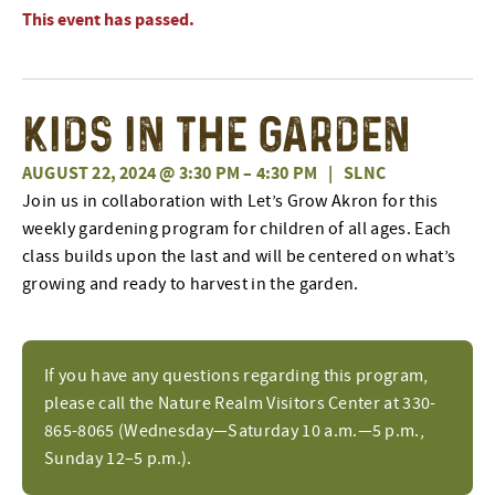
This event has passed.
Kids In The Garden
AUGUST 22, 2024 @ 3:30 PM
–
4:30 PM
|
SLNC
Join us in collaboration with Let’s Grow Akron for this
weekly gardening program for children of all ages. Each
class builds upon the last and will be centered on what’s
growing and ready to harvest in the garden.
If you have any questions regarding this program,
please call the Nature Realm Visitors Center at 330-
865-8065 (Wednesday—Saturday 10 a.m.—5 p.m.,
Sunday 12–5 p.m.).