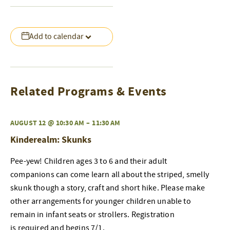
Add to calendar
Related Programs & Events
AUGUST 12 @ 10:30 AM
–
11:30 AM
Kinderealm: Skunks
Pee-yew! Children ages 3 to 6 and their adult
companions can come learn all about the striped, smelly
skunk though a story, craft and short hike. Please make
other arrangements for younger children unable to
remain in infant seats or strollers. Registration
is required and begins 7/1.