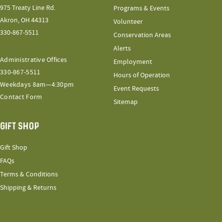
975 Treaty Line Rd.
Programs & Events
Akron, OH 44313
Volunteer
330-867-5511
Conservation Areas
Alerts
Administrative Offices
Employment
330-867-5511
Hours of Operation
Weekdays 8am—4:30pm
Event Requests
Contact Form
Sitemap
GIFT SHOP
Gift Shop
FAQs
Terms & Conditions
Shipping & Returns