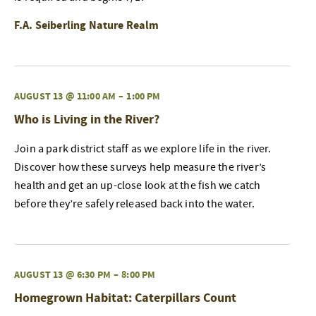
F.A. Seiberling Nature Realm
AUGUST 13 @ 11:00 AM
–
1:00 PM
Who is Living in the River?
Join a park district staff as we explore life in the river.
Discover how these surveys help measure the river’s
health and get an up-close look at the fish we catch
before they’re safely released back into the water.
AUGUST 13 @ 6:30 PM
–
8:00 PM
Homegrown Habitat: Caterpillars Count