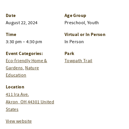
Date
Age Group
August 22, 2024
Preschool, Youth
Time
Virtual or In Person
3:30 pm – 4:30 pm
In Person
Event Categories:
Park
Eco-friendly Home &
Towpath Trail
Gardens
,
Nature
Education
Location
411 Ira Ave.
Akron
,
OH
44301
United
States
View website