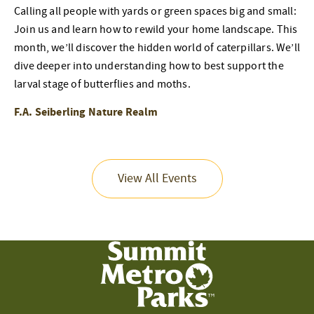
Calling all people with yards or green spaces big and small:
Join us and learn how to rewild your home landscape. This
month, we’ll discover the hidden world of caterpillars. We’ll
dive deeper into understanding how to best support the
larval stage of butterflies and moths.
F.A. Seiberling Nature Realm
View All Events