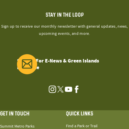
STAY IN THE LOOP
Sign up to receive our monthly newsletter with general updates, news,
upcoming events, and more.
Sign Up For E-News & Green Islands
Magazine
Instagram
Twitter
YouTube
Facebook
GET IN TOUCH
QUICK LINKS
Find a Park or Trail
Summit Metro Parks