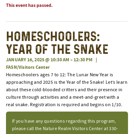
This event has passed.
Homeschoolers:
Year of the Snake
JANUARY 16, 2025 @ 10:30 AM
–
12:30 PM
|
FASN/Visitors Center
Homeschoolers ages 7 to 12: The Lunar New Year is
approaching and 2025 is the Year of the Snake! Let’s learn
about these cold-blooded critters and their presence in
culture through activities and a meet-and-greet with a
real snake. Registration is required and begins on 1/10.
If you have any questions regarding this program,
please call the Nature Realm Visitors Center at 330-