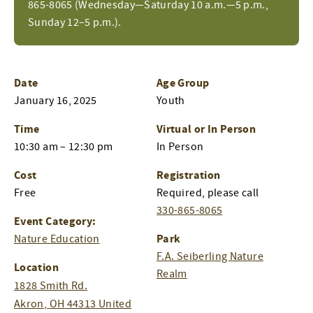
865-8065 (Wednesday—Saturday 10 a.m.—5 p.m.,
Sunday 12–5 p.m.).
Date
Age Group
January 16, 2025
Youth
Time
Virtual or In Person
10:30 am – 12:30 pm
In Person
Cost
Registration
Free
Required, please call
330-865-8065
Event Category:
Park
Nature Education
F.A. Seiberling Nature
Location
Realm
1828 Smith Rd.
Akron
,
OH
44313
United