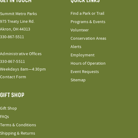
GET IN TOUCH
QUICK LINKS
Find a Park or Trail
Summit Metro Parks
975 Treaty Line Rd.
Programs & Events
Akron, OH 44313
Volunteer
330-867-5511
Conservation Areas
Alerts
Administrative Offices
Employment
330-867-5511
Hours of Operation
Weekdays 8am—4:30pm
Event Requests
Contact Form
Sitemap
GIFT SHOP
Gift Shop
FAQs
Terms & Conditions
Shipping & Returns