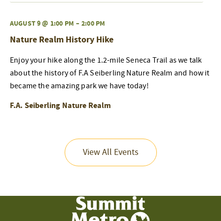
AUGUST 9 @ 1:00 PM
–
2:00 PM
Nature Realm History Hike
Enjoy your hike along the 1.2-mile Seneca Trail as we talk
about the history of F.A Seiberling Nature Realm and how it
became the amazing park we have today!
F.A. Seiberling Nature Realm
View All Events