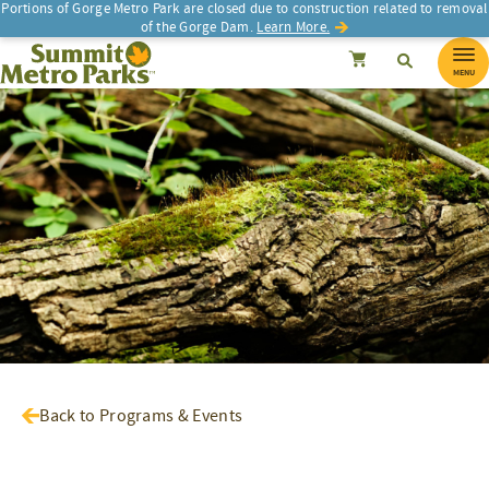
Portions of Gorge Metro Park are closed due to construction related to removal
of the Gorge Dam.
Learn More.
SEARCH
Search
Summit Metro Parks
Search
Cancel
MENU
Back to Programs & Events