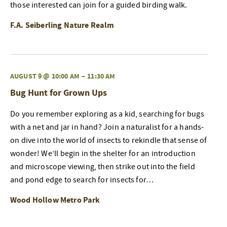
those interested can join for a guided birding walk.
F.A. Seiberling Nature Realm
AUGUST 9 @ 10:00 AM
–
11:30 AM
Bug Hunt for Grown Ups
Do you remember exploring as a kid, searching for bugs
with a net and jar in hand? Join a naturalist for a hands-
on dive into the world of insects to rekindle that sense of
wonder! We’ll begin in the shelter for an introduction
and microscope viewing, then strike out into the field
and pond edge to search for insects for…
Wood Hollow Metro Park