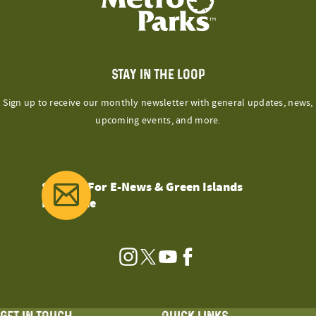
STAY IN THE LOOP
Sign up to receive our monthly newsletter with general updates, news,
upcoming events, and more.
Sign Up For E-News & Green Islands
Magazine
Instagram
Twitter
YouTube
Facebook