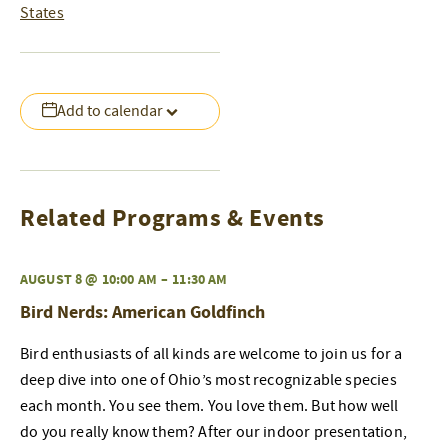
States
Add to calendar
Related Programs & Events
AUGUST 8 @ 10:00 AM
–
11:30 AM
Bird Nerds: American Goldfinch
Bird enthusiasts of all kinds are welcome to join us for a
deep dive into one of Ohio’s most recognizable species
each month. You see them. You love them. But how well
do you really know them? After our indoor presentation,